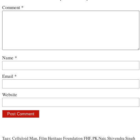
Comment
*
Name
*
Email
*
Website
Tags:
Celluloid Man
,
Film Heritage Foundation FHF
,
PK Nair
,
Shivendra Singh