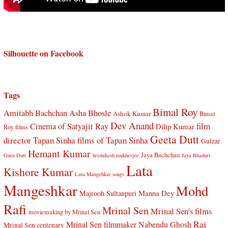
Silhouette on Facebook
Tags
Bimal Roy
Amitabh Bachchan
Asha Bhosle
Ashok Kumar
Bimal
Dev Anand
Cinema of Satyajit Ray
film
Dilip Kumar
Roy films
Geeta Dutt
director Tapan Sinha
films of Tapan Sinha
Gulzar
Hemant Kumar
Jaya Bachchan
Guru Dutt
hrishikesh mukherjee
Jaya Bhaduri
Lata
Kishore Kumar
Lata Mangehkar songs
Mangeshkar
Mohd
Manna Dey
Majrooh Sultanpuri
Rafi
Mrinal Sen
Mrinal Sen's films
moviemaking by Mrinal Sen
Raj
Mrinal Sen filmmaker
Nabendu Ghosh
Mrinal Sen centenary