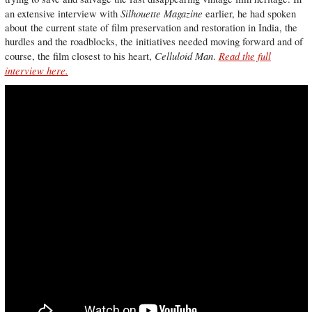
Silhouette Magazine
an extensive interview with
earlier, he had spoken
about the current state of film preservation and restoration in India, the
hurdles and the roadblocks, the initiatives needed moving forward and of
Celluloid Man
Read the full
course, the film closest to his heart,
.
interview here.