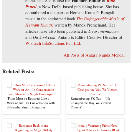
Founder-Editor
Blue
enthusiast. She is also the
of
Pencil
, a New Delhi-based publishing house. She has
co-authored a chapter on Hemant Kumar's Bengali
The Unforgettable Music of
music in the acclaimed book
Hemant Kumar,
written by Manek Premchand. Her
Dearcinema.com
articles have also been published in
Du-kool.com
and
. Antara is Editor-Creative Director of
Wisitech InfoSolutions Pvt. Ltd
.
All Posts of Antara Nanda Mondal
Related Posts:
‘Films Must be Restored Like a
Remembering PK Nair – ‘He
Work of Art’: In Conversation with
Changed the Way We Viewed
Shivendra Singh Dungarpur
Cinema’