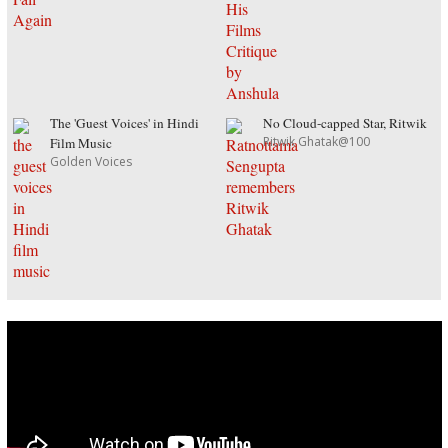
The 'Guest Voices' in Hindi
No Cloud-capped Star, Ritwik
Ritwik Ghatak@100
Film Music
Golden Voices