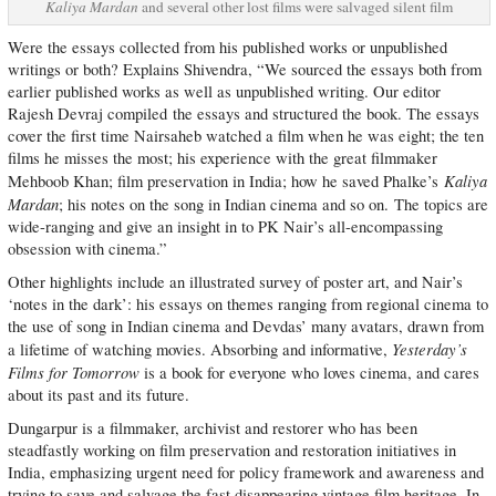
Kaliya Mardan
and several other lost films were salvaged silent film
Were the essays collected from his published works or unpublished
writings or both? Explains Shivendra, “We sourced the essays both from
earlier published works as well as unpublished writing. Our editor
Rajesh Devraj compiled the essays and structured the book. The essays
cover the first time Nairsaheb watched a film when he was eight; the ten
films he misses the most; his experience with the great filmmaker
Kaliya
Mehboob Khan; film preservation in India; how he saved Phalke’s
Mardan
; his notes on the song in Indian cinema and so on. The topics are
wide-ranging and give an insight in to PK Nair’s all-encompassing
obsession with cinema.”
Other highlights include an illustrated survey of poster art, and Nair’s
‘notes in the dark’: his essays on themes ranging from regional cinema to
the use of song in Indian cinema and Devdas’ many avatars, drawn from
Yesterday’s
a lifetime of watching movies. Absorbing and informative,
Films for Tomorrow
is a book for everyone who loves cinema, and cares
about its past and its future.
Dungarpur is a filmmaker, archivist and restorer who has been
steadfastly working on film preservation and restoration initiatives in
India, emphasizing urgent need for policy framework and awareness and
trying to save and salvage the fast disappearing vintage film heritage. In