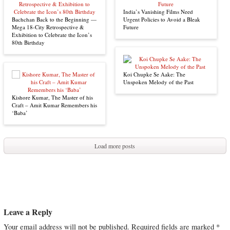
India’s Vanishing Films Need
Bachchan Back to the Beginning —
Urgent Policies to Avoid a Bleak
Mega 18-City Retrospective &
Future
Exhibition to Celebrate the Icon’s
80th Birthday
Koi Chupke Se Aake: The
Unspoken Melody of the Past
Kishore Kumar, The Master of his
Craft – Amit Kumar Remembers his
‘Baba’
Load more posts
Leave a Reply
Your email address will not be published.
Required fields are marked
*