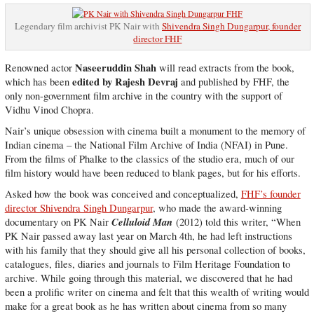
Legendary film archivist PK Nair with
Shivendra Singh Dungarpur, founder
director FHF
Naseeruddin Shah
Renowned actor
will read extracts from the book,
edited by Rajesh Devraj
which has been
and published by FHF, the
only non-government film archive in the country with the support of
Vidhu Vinod Chopra.
Nair’s unique obsession with cinema built a monument to the memory of
Indian cinema – the National Film Archive of India (NFAI) in Pune.
From the films of Phalke to the classics of the studio era, much of our
film history would have been reduced to blank pages, but for his efforts.
Asked how the book was conceived and conceptualized,
FHF’s founder
director Shivendra Singh Dungarpur
, who made the award-winning
Celluloid Man
documentary on PK Nair
(2012) told this writer, “When
PK Nair passed away last year on March 4th, he had left instructions
with his family that they should give all his personal collection of books,
catalogues, files, diaries and journals to Film Heritage Foundation to
archive. While going through this material, we discovered that he had
been a prolific writer on cinema and felt that this wealth of writing would
make for a great book as he has written about cinema from so many