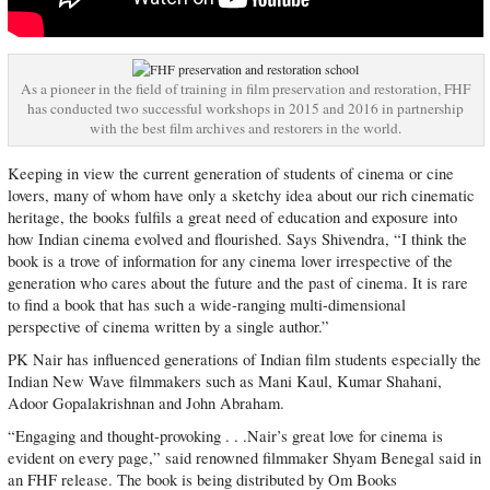
As a pioneer in the field of training in film preservation and restoration, FHF
has conducted two successful workshops in 2015 and 2016 in partnership
with the best film archives and restorers in the world.
Keeping in view the current generation of students of cinema or cine
lovers, many of whom have only a sketchy idea about our rich cinematic
heritage, the books fulfils a great need of education and exposure into
how Indian cinema evolved and flourished. Says Shivendra, “I think the
book is a trove of information for any cinema lover irrespective of the
generation who cares about the future and the past of cinema. It is rare
to find a book that has such a wide-ranging multi-dimensional
perspective of cinema written by a single author.”
PK Nair has influenced generations of Indian film students especially the
Indian New Wave filmmakers such as Mani Kaul, Kumar Shahani,
Adoor Gopalakrishnan and John Abraham.
“Engaging and thought-provoking . . .Nair’s great love for cinema is
evident on every page,” said renowned filmmaker Shyam Benegal said in
an FHF release. The book is being distributed by Om Books