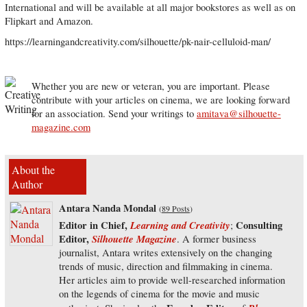
International and will be available at all major bookstores as well as on
Flipkart and Amazon.
https://learningandcreativity.com/silhouette/pk-nair-celluloid-man/
Whether you are new or veteran, you are important. Please
contribute with your articles on cinema, we are looking forward
for an association. Send your writings to
amitava@silhouette-
magazine.com
About the
Author
Antara Nanda Mondal
(
89 Posts
)
Editor in Chief,
Learning and Creativity
Consulting
;
Editor,
Silhouette Magazine
. A former business
journalist, Antara writes extensively on the changing
trends of music, direction and filmmaking in cinema.
Her articles aim to provide well-researched information
on the legends of cinema for the movie and music