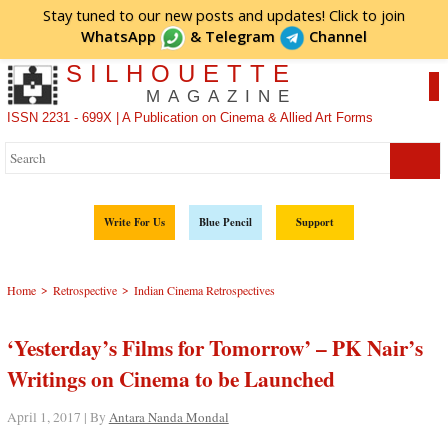
Stay tuned to our new posts and updates! Click to
join
WhatsApp
&
Telegram
Channel
SILHOUETTE
MAGAZINE
ISSN 2231 - 699X | A Publication on Cinema & Allied Art Forms
Write For Us
Blue Pencil
Support
>
>
Home
Retrospective
Indian Cinema Retrospectives
‘Yesterday’s Films for Tomorrow’ – PK Nair’s
Writings on Cinema to be Launched
April 1, 2017 | By
Antara Nanda Mondal