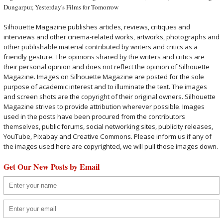
Dungarpur
,
Yesterday's Films for Tomorrow
Silhouette Magazine publishes articles, reviews, critiques and
interviews and other cinema-related works, artworks, photographs and
other publishable material contributed by writers and critics as a
friendly gesture. The opinions shared by the writers and critics are
their personal opinion and does not reflect the opinion of Silhouette
Magazine. Images on Silhouette Magazine are posted for the sole
purpose of academic interest and to illuminate the text. The images
and screen shots are the copyright of their original owners. Silhouette
Magazine strives to provide attribution wherever possible. Images
used in the posts have been procured from the contributors
themselves, public forums, social networking sites, publicity releases,
YouTube, Pixabay and Creative Commons. Please inform us if any of
the images used here are copyrighted, we will pull those images down.
Get Our New Posts by Email