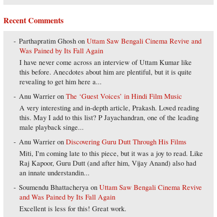
Recent Comments
Parthapratim Ghosh
on
Uttam Saw Bengali Cinema Revive and
Was Pained by Its Fall Again
I have never come across an interview of Uttam Kumar like
this before. Anecdotes about him are plentiful, but it is quite
revealing to get him here a...
Anu Warrier
on
The ‘Guest Voices’ in Hindi Film Music
A very interesting and in-depth article, Prakash. Loved reading
this. May I add to this list? P Jayachandran, one of the leading
male playback singe...
Anu Warrier
on
Discovering Guru Dutt Through His Films
Miti, I'm coming late to this piece, but it was a joy to read. Like
Raj Kapoor, Guru Dutt (and after him, Vijay Anand) also had
an innate understandin...
Soumendu Bhattacherya
on
Uttam Saw Bengali Cinema Revive
and Was Pained by Its Fall Again
Excellent is less for this! Great work.