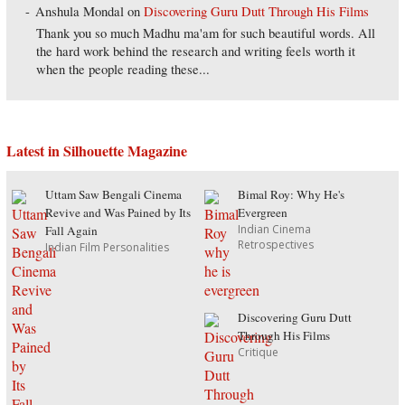
Anshula Mondal
on
Discovering Guru Dutt Through His Films
Thank you so much Madhu ma'am for such beautiful words. All
the hard work behind the research and writing feels worth it
when the people reading these...
Latest in Silhouette Magazine
Uttam Saw Bengali Cinema
Bimal Roy: Why He's
Revive and Was Pained by Its
Evergreen
Indian Cinema
Fall Again
Retrospectives
Indian Film Personalities
Discovering Guru Dutt
Through His Films
Critique