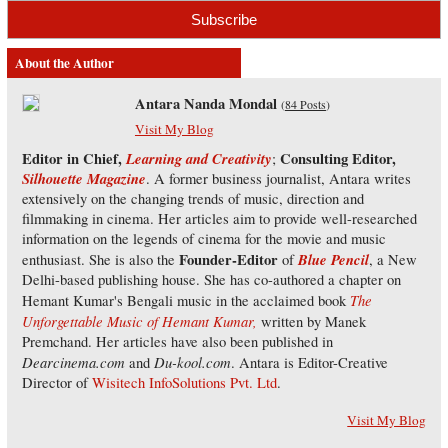
About the Author
Antara Nanda Mondal
(
84 Posts
)
Visit My Blog
Editor in Chief,
Learning and Creativity
Consulting Editor,
;
Silhouette Magazine
. A former business journalist, Antara writes
extensively on the changing trends of music, direction and
filmmaking in cinema. Her articles aim to provide well-researched
information on the legends of cinema for the movie and music
Founder-Editor
Blue Pencil
enthusiast. She is also the
of
, a New
Delhi-based publishing house. She has co-authored a chapter on
The
Hemant Kumar's Bengali music in the acclaimed book
Unforgettable Music of Hemant Kumar,
written by Manek
Premchand. Her articles have also been published in
Dearcinema.com
Du-kool.com
and
. Antara is Editor-Creative
Director of
Wisitech InfoSolutions Pvt. Ltd
.
Visit My Blog