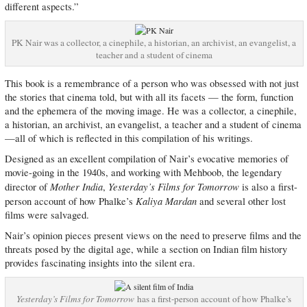
different aspects.”
PK Nair was a collector, a cinephile, a historian, an archivist, an evangelist, a
teacher and a student of cinema
This book is a remembrance of a person who was obsessed with not just
the stories that cinema told, but with all its facets — the form, function
and the ephemera of the moving image. He was a collector, a cinephile,
a historian, an archivist, an evangelist, a teacher and a student of cinema
—all of which is reflected in this compilation of his writings.
Designed as an excellent compilation of Nair’s evocative memories of
movie-going in the 1940s, and working with Mehboob, the legendary
Mother India
Yesterday’s Films for Tomorrow
director of
,
is also a first-
Kaliya Mardan
person account of how Phalke’s
and several other lost
films were salvaged.
Nair’s opinion pieces present views on the need to preserve films and the
threats posed by the digital age, while a section on Indian film history
provides fascinating insights into the silent era.
Yesterday’s Films for Tomorrow
has a first-person account of how Phalke’s