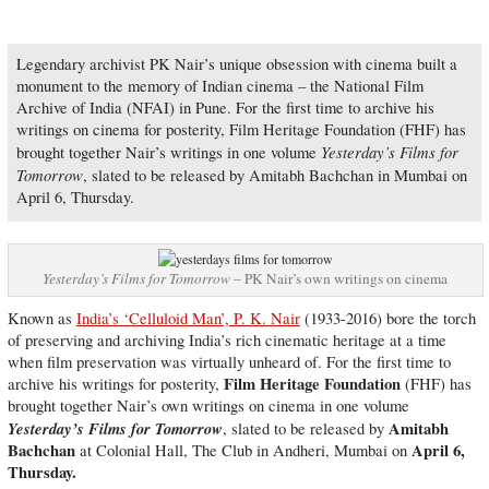
Legendary archivist PK Nair’s unique obsession with cinema built a
monument to the memory of Indian cinema – the National Film
Archive of India (NFAI) in Pune. For the first time to archive his
writings on cinema for posterity, Film Heritage Foundation (FHF) has
Yesterday’s Films for
brought together Nair’s writings in one volume
Tomorrow
, slated to be released by Amitabh Bachchan in Mumbai on
April 6, Thursday.
Yesterday’s Films for Tomorrow
– PK Nair’s own writings on cinema
Known as
India’s ‘Celluloid Man’, P. K. Nair
(1933-2016) bore the torch
of preserving and archiving India’s rich cinematic heritage at a time
when film preservation was virtually unheard of. For the first time to
Film Heritage Foundation
archive his writings for posterity,
(FHF) has
brought together Nair’s own writings on cinema in one volume
Yesterday’s Films for Tomorrow
Amitabh
, slated to be released by
Bachchan
April 6,
at Colonial Hall, The Club in Andheri, Mumbai on
Thursday.