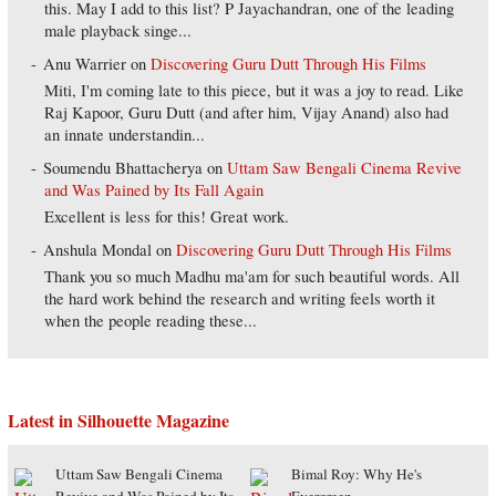
this. May I add to this list? P Jayachandran, one of the leading
male playback singe...
Anu Warrier
on
Discovering Guru Dutt Through His Films
Miti, I'm coming late to this piece, but it was a joy to read. Like
Raj Kapoor, Guru Dutt (and after him, Vijay Anand) also had
an innate understandin...
Soumendu Bhattacherya
on
Uttam Saw Bengali Cinema Revive
and Was Pained by Its Fall Again
Excellent is less for this! Great work.
Anshula Mondal
on
Discovering Guru Dutt Through His Films
Thank you so much Madhu ma'am for such beautiful words. All
the hard work behind the research and writing feels worth it
when the people reading these...
Latest in Silhouette Magazine
Uttam Saw Bengali Cinema
Bimal Roy: Why He's