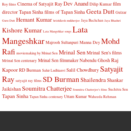
Dev Anand
Cinema of Satyajit Ray
film
Dilip Kumar
Roy films
Geeta Dutt
director Tapan Sinha
films of Tapan Sinha
Gulzar
Hemant Kumar
Jaya Bachchan
Guru Dutt
hrishikesh mukherjee
Jaya Bhaduri
Lata
Kishore Kumar
Lata Mangehkar songs
Mangeshkar
Mohd
Manna Dey
Majrooh Sultanpuri
Rafi
Mrinal Sen
Mrinal Sen's films
moviemaking by Mrinal Sen
Raj
Mrinal Sen filmmaker
Nabendu Ghosh
Mrinal Sen centenary
Satyajit
Kapoor
Salil Chowdhury
RD Burman
Sahir Ludhianvi
Ray
SD Burman
Shailendra
Shankar
satyajit ray films
Soumitra Chatterjee
Jaikishan
Suchitra Sen
Soumitra Chatterjee's films
Tapan Sinha
Uttam Kumar
Waheeda Rehman
Tapan Sinha centenary