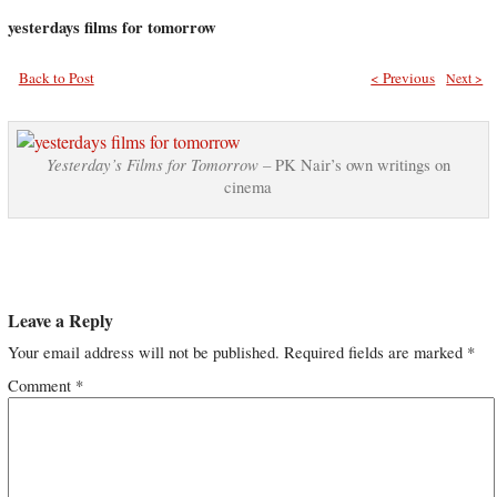
yesterdays films for tomorrow
Back to Post
< Previous
Next >
Yesterday’s Films for Tomorrow
– PK Nair’s own writings on
cinema
Leave a Reply
Your email address will not be published.
Required fields are marked
*
Comment
*