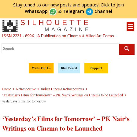
Stay tuned to our new posts and updates! Click to
join
WhatsApp
&
Telegram
Channel
SILHOUETTE
MAGAZINE
ISSN 2231 - 699X | A Publication on Cinema & Allied Art Forms
Write For Us
Blue Pencil
Support
>
>
>
Home
Retrospective
Indian Cinema Retrospectives
>
‘Yesterday’s Films for Tomorrow’ – PK Nair’s Writings on Cinema to be Launched
yesterdays films for tomorrow
‘Yesterday’s Films for Tomorrow’ – PK Nair’s
Writings on Cinema to be Launched