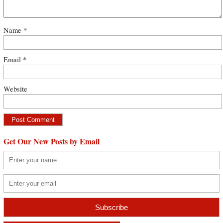
Name
*
Email
*
Website
Get Our New Posts by Email