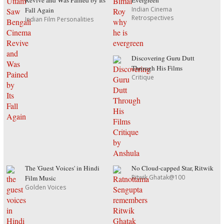
Revive and Was Pained by Its
Evergreen
Indian Cinema
Fall Again
Retrospectives
Indian Film Personalities
Discovering Guru Dutt
Through His Films
Critique
The 'Guest Voices' in Hindi
No Cloud-capped Star, Ritwik
Ritwik Ghatak@100
Film Music
Golden Voices