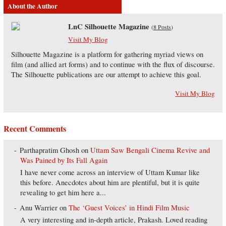
About the Author
LnC Silhouette Magazine
(
8 Posts
)
Visit My Blog
Silhouette Magazine is a platform for gathering myriad views on
film (and allied art forms) and to continue with the flux of discourse.
The Silhouette publications are our attempt to achieve this goal.
Visit My Blog
Recent Comments
Parthapratim Ghosh
on
Uttam Saw Bengali Cinema Revive and
Was Pained by Its Fall Again
I have never come across an interview of Uttam Kumar like
this before. Anecdotes about him are plentiful, but it is quite
revealing to get him here a...
Anu Warrier
on
The ‘Guest Voices’ in Hindi Film Music
A very interesting and in-depth article, Prakash. Loved reading