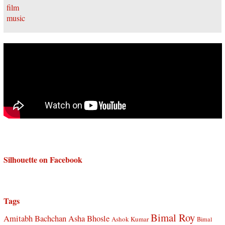
Silhouette on Facebook
Tags
Bimal Roy
Amitabh Bachchan
Asha Bhosle
Ashok Kumar
Bimal