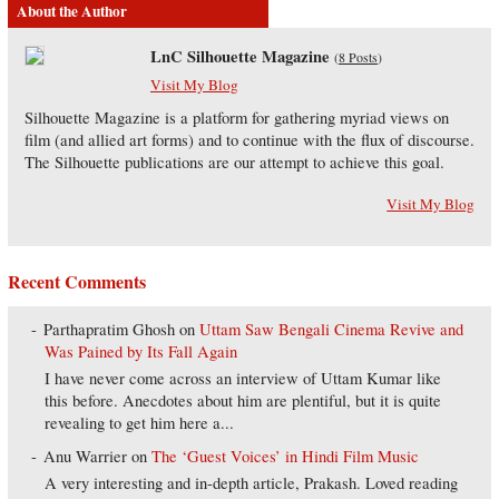
About the Author
LnC Silhouette Magazine
(
8 Posts
)
Visit My Blog
Silhouette Magazine is a platform for gathering myriad views on
film (and allied art forms) and to continue with the flux of discourse.
The Silhouette publications are our attempt to achieve this goal.
Visit My Blog
Recent Comments
Parthapratim Ghosh
on
Uttam Saw Bengali Cinema Revive and
Was Pained by Its Fall Again
I have never come across an interview of Uttam Kumar like
this before. Anecdotes about him are plentiful, but it is quite
revealing to get him here a...
Anu Warrier
on
The ‘Guest Voices’ in Hindi Film Music
A very interesting and in-depth article, Prakash. Loved reading