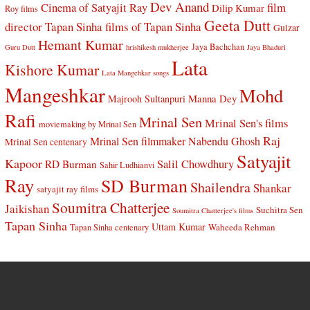
Dev Anand
Cinema of Satyajit Ray
film
Dilip Kumar
Roy films
Geeta Dutt
director Tapan Sinha
films of Tapan Sinha
Gulzar
Hemant Kumar
Jaya Bachchan
Guru Dutt
hrishikesh mukherjee
Jaya Bhaduri
Lata
Kishore Kumar
Lata Mangehkar songs
Mangeshkar
Mohd
Manna Dey
Majrooh Sultanpuri
Rafi
Mrinal Sen
Mrinal Sen's films
moviemaking by Mrinal Sen
Raj
Mrinal Sen filmmaker
Nabendu Ghosh
Mrinal Sen centenary
Satyajit
Kapoor
Salil Chowdhury
RD Burman
Sahir Ludhianvi
Ray
SD Burman
Shailendra
Shankar
satyajit ray films
Soumitra Chatterjee
Jaikishan
Suchitra Sen
Soumitra Chatterjee's films
Tapan Sinha
Uttam Kumar
Waheeda Rehman
Tapan Sinha centenary