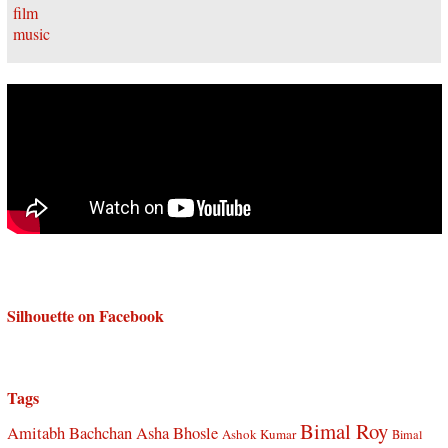
Silhouette on Facebook
Tags
Bimal Roy
Amitabh Bachchan
Asha Bhosle
Ashok Kumar
Bimal