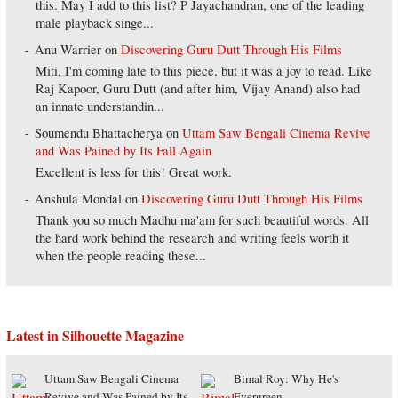
this. May I add to this list? P Jayachandran, one of the leading
male playback singe...
Anu Warrier
on
Discovering Guru Dutt Through His Films
Miti, I'm coming late to this piece, but it was a joy to read. Like
Raj Kapoor, Guru Dutt (and after him, Vijay Anand) also had
an innate understandin...
Soumendu Bhattacherya
on
Uttam Saw Bengali Cinema Revive
and Was Pained by Its Fall Again
Excellent is less for this! Great work.
Anshula Mondal
on
Discovering Guru Dutt Through His Films
Thank you so much Madhu ma'am for such beautiful words. All
the hard work behind the research and writing feels worth it
when the people reading these...
Latest in Silhouette Magazine
Uttam Saw Bengali Cinema
Bimal Roy: Why He's
Revive and Was Pained by Its
Evergreen