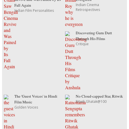
Indian Cinema
Fall Again
Retrospectives
Indian Film Personalities
Discovering Guru Dutt
Through His Films
Critique
The 'Guest Voices' in Hindi
No Cloud-capped Star, Ritwik
Ritwik Ghatak@100
Film Music
Golden Voices