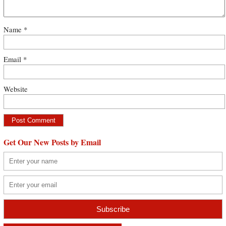
Name
*
Email
*
Website
Get Our New Posts by Email