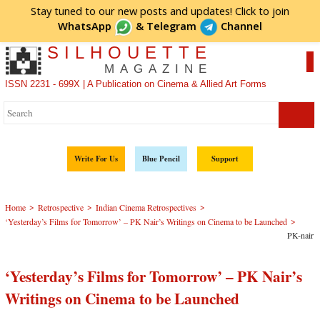
Stay tuned to our new posts and updates! Click to
join
WhatsApp
&
Telegram
Channel
SILHOUETTE
MAGAZINE
ISSN 2231 - 699X | A Publication on Cinema & Allied Art Forms
Write For Us
Blue Pencil
Support
>
>
>
Home
Retrospective
Indian Cinema Retrospectives
>
‘Yesterday’s Films for Tomorrow’ – PK Nair’s Writings on Cinema to be Launched
PK-nair
‘Yesterday’s Films for Tomorrow’ – PK Nair’s
Writings on Cinema to be Launched