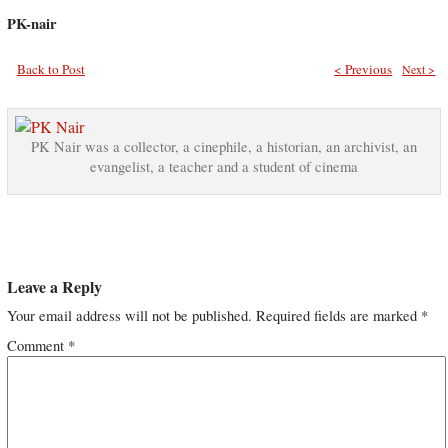
PK-nair
Back to Post
< Previous
Next >
PK Nair was a collector, a cinephile, a historian, an archivist, an
evangelist, a teacher and a student of cinema
Leave a Reply
Your email address will not be published.
Required fields are marked
*
Comment
*