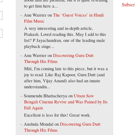
to get him here a...
Anu Warrier
on
The ‘Guest Voices’ in Hindi
Film Music
A very interesting and in-depth article,
Prakash. Loved reading this. May I add to this
list? P Jayachandran, one of the leading male
playback singe...
Anu Warrier
on
Discovering Guru Dutt
Through His Films
Miti, I'm coming late to this piece, but it was a
joy to read. Like Raj Kapoor, Guru Dutt (and
after him, Vijay Anand) also had an innate
understandin...
Soumendu Bhattacherya
on
Uttam Saw
Bengali Cinema Revive and Was Pained by Its
Fall Again
Excellent is less for this! Great work.
Anshula Mondal
on
Discovering Guru Dutt
Through His Films