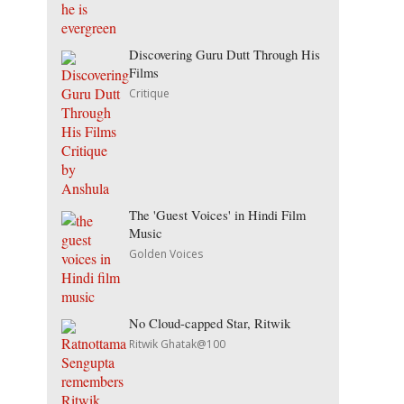
Discovering Guru Dutt Through His
Films
Critique
The 'Guest Voices' in Hindi Film
Music
Golden Voices
No Cloud-capped Star, Ritwik
Ritwik Ghatak@100