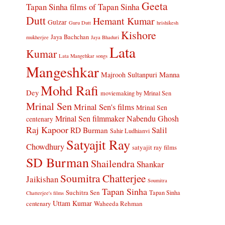
Geeta
Tapan Sinha
films of Tapan Sinha
Dutt
Hemant Kumar
Gulzar
Guru Dutt
hrishikesh
Kishore
Jaya Bachchan
mukherjee
Jaya Bhaduri
Lata
Kumar
Lata Mangehkar songs
Mangeshkar
Manna
Majrooh Sultanpuri
Mohd Rafi
Dey
moviemaking by Mrinal Sen
Mrinal Sen
Mrinal Sen's films
Mrinal Sen
Mrinal Sen filmmaker
Nabendu Ghosh
centenary
Raj Kapoor
Salil
RD Burman
Sahir Ludhianvi
Satyajit Ray
Chowdhury
satyajit ray films
SD Burman
Shailendra
Shankar
Soumitra Chatterjee
Jaikishan
Soumitra
Tapan Sinha
Suchitra Sen
Tapan Sinha
Chatterjee's films
Uttam Kumar
Waheeda Rehman
centenary