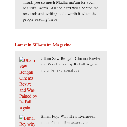
Thank you so much Madhu ma'am for such
beautiful words. All the hard work behind the
research and writing feels worth it when the
people reading these...
Latest in Silhouette Magazine
Uttam Saw Bengali Cinema Revive
and Was Pained by Its Fall Again
Indian Film Personalities
Bimal Roy: Why He's Evergreen
Indian Cinema Retrospectives