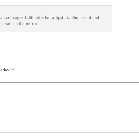
 colleague Edith gifts her a lipstick. She uses it and
herself in the mirror.
marked
*