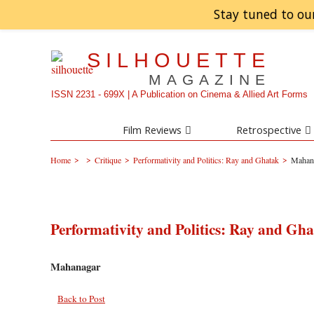
Stay tuned to ou
SILHOUETTE
MAGAZINE
ISSN 2231 - 699X | A Publication on Cinema & Allied Art Forms
Film Reviews
Retrospective
>
>
>
>
Home
Critique
Performativity and Politics: Ray and Ghatak
Mahan
Performativity and Politics: Ray and Gh
Mahanagar
Back to Post