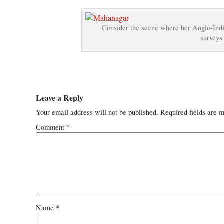
Consider the scene where her Anglo-Indian
surveys 
Leave a Reply
Your email address will not be published.
Required fields are 
Comment
*
Name
*