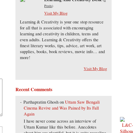
Posts
)
Visit My Blog
Learning & Creativity is your one stop resource
for all that is associated with encouraging
learning and creativity in children, teens and
even adults. Learning & Creativity offers the
finest literary works, tips, advice, art work, art
supplies, books, book reviews, movie info… and
more!
Visit My Blog
Recent Comments
Parthapratim Ghosh
on
Uttam Saw Bengali
Cinema Revive and Was Pained by Its Fall
Again
I have never come across an interview of
Uttam Kumar like this before. Anecdotes
about him are plentiful, but it is quite revealing