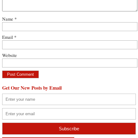
Name
*
Email
*
Website
Get Our New Posts by Email