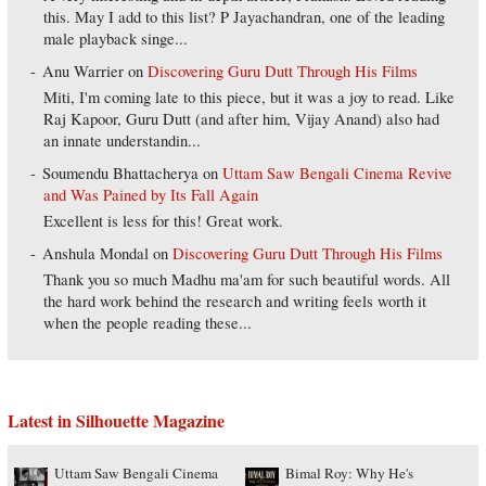
this. May I add to this list? P Jayachandran, one of the leading
male playback singe...
Anu Warrier
on
Discovering Guru Dutt Through His Films
Miti, I'm coming late to this piece, but it was a joy to read. Like
Raj Kapoor, Guru Dutt (and after him, Vijay Anand) also had
an innate understandin...
Soumendu Bhattacherya
on
Uttam Saw Bengali Cinema Revive
and Was Pained by Its Fall Again
Excellent is less for this! Great work.
Anshula Mondal
on
Discovering Guru Dutt Through His Films
Thank you so much Madhu ma'am for such beautiful words. All
the hard work behind the research and writing feels worth it
when the people reading these...
Latest in Silhouette Magazine
Uttam Saw Bengali Cinema
Bimal Roy: Why He's