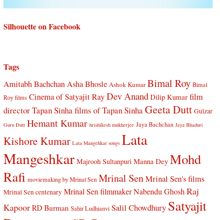
Silhouette on Facebook
Tags
Bimal Roy
Amitabh Bachchan
Asha Bhosle
Ashok Kumar
Bimal
Dev Anand
Cinema of Satyajit Ray
film
Dilip Kumar
Roy films
Geeta Dutt
director Tapan Sinha
films of Tapan Sinha
Gulzar
Hemant Kumar
Jaya Bachchan
Guru Dutt
hrishikesh mukherjee
Jaya Bhaduri
Lata
Kishore Kumar
Lata Mangehkar songs
Mangeshkar
Mohd
Manna Dey
Majrooh Sultanpuri
Rafi
Mrinal Sen
Mrinal Sen's films
moviemaking by Mrinal Sen
Raj
Mrinal Sen filmmaker
Nabendu Ghosh
Mrinal Sen centenary
Satyajit
Kapoor
Salil Chowdhury
RD Burman
Sahir Ludhianvi