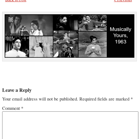
Leave a Reply
Your email address will not be published.
Required fields are marked
*
Comment
*