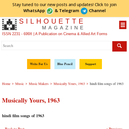
Stay tuned to our new posts and updates! Click to
join
WhatsApp
&
Telegram
Channel
SILHOUETTE
MAGAZINE
ISSN 2231 - 699X | A Publication on Cinema & Allied Art Forms
Write For Us
Blue Pencil
Support
>
>
>
>
Home
Music
Music Makers
Musically Yours, 1963
hindi film songs of 1963
Musically Yours, 1963
hindi film songs of 1963
Back to Post
< Previous