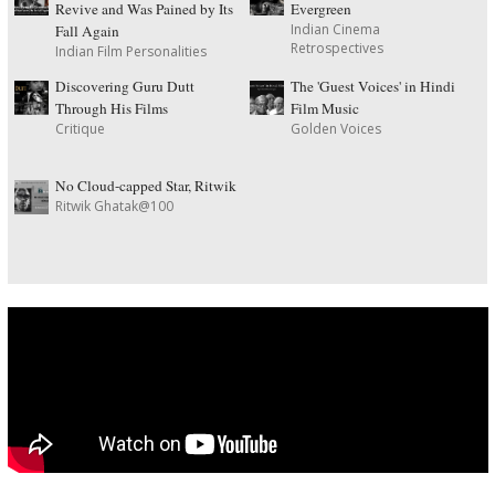
Revive and Was Pained by Its
Evergreen
Indian Cinema
Fall Again
Retrospectives
Indian Film Personalities
Discovering Guru Dutt
The 'Guest Voices' in Hindi
Through His Films
Film Music
Critique
Golden Voices
No Cloud-capped Star, Ritwik
Ritwik Ghatak@100