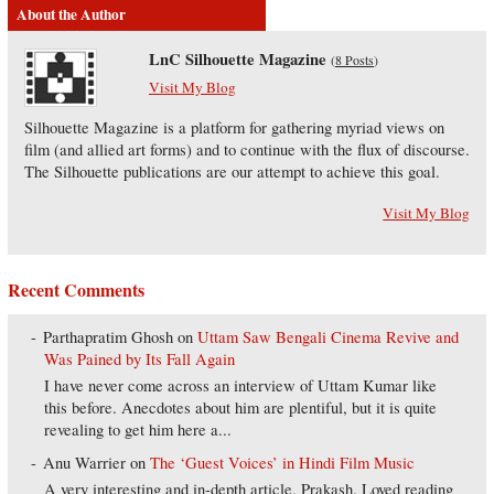
About the Author
LnC Silhouette Magazine
(
8 Posts
)
Visit My Blog
Silhouette Magazine is a platform for gathering myriad views on
film (and allied art forms) and to continue with the flux of discourse.
The Silhouette publications are our attempt to achieve this goal.
Visit My Blog
Recent Comments
Parthapratim Ghosh
on
Uttam Saw Bengali Cinema Revive and
Was Pained by Its Fall Again
I have never come across an interview of Uttam Kumar like
this before. Anecdotes about him are plentiful, but it is quite
revealing to get him here a...
Anu Warrier
on
The ‘Guest Voices’ in Hindi Film Music
A very interesting and in-depth article, Prakash. Loved reading