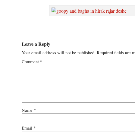
Leave a Reply
Your email address will not be published.
Required fields are 
Comment
*
Name
*
Email
*