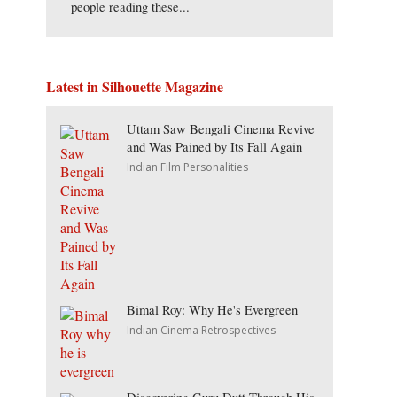
people reading these...
Latest in Silhouette Magazine
Uttam Saw Bengali Cinema Revive
and Was Pained by Its Fall Again
Indian Film Personalities
Bimal Roy: Why He's Evergreen
Indian Cinema Retrospectives