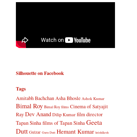
Silhouette on Facebook
Tags
Amitabh Bachchan
Asha Bhosle
Ashok Kumar
Bimal Roy
Cinema of Satyajit
Bimal Roy films
Dev Anand
Ray
film director
Dilip Kumar
Geeta
Tapan Sinha
films of Tapan Sinha
Dutt
Hemant Kumar
Gulzar
Guru Dutt
hrishikesh