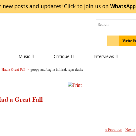
r new posts and updates! Click to
join
us on
WhatsApp
Write F
Music
Critique
Interviews
>
 Had a Great Fall
goopy and bagha in hirak rajar deshe
ad a Great Fall
< Previous
Next >