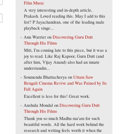
Film Music
A very interesting and in-depth article,
Prakash. Loved reading this. May I add to this
list? P Jayachandran, one of the leading male
playback singe...
Anu Warrier
on
Discovering Guru Dutt
Through His Films
Miti, I'm coming late to this piece, but it was a
joy to read. Like Raj Kapoor, Guru Dutt (and
after him, Vijay Anand) also had an innate
understandin...
Soumendu Bhattacherya
on
Uttam Saw
Bengali Cinema Revive and Was Pained by Its
Fall Again
Excellent is less for this! Great work.
Anshula Mondal
on
Discovering Guru Dutt
Through His Films
Thank you so much Madhu ma'am for such
beautiful words. All the hard work behind the
research and writing feels worth it when the