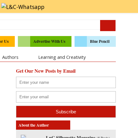
or Us
Advertise With Us
Blue Pencil
Authors
Learning and Creativity
Get Our New Posts by Email
About the Author
LnC Silhouette Magazine
(
8 Posts
)