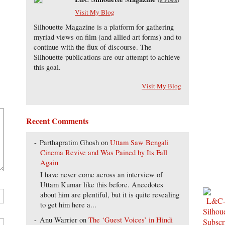
Visit My Blog
Silhouette Magazine is a platform for gathering
myriad views on film (and allied art forms) and to
continue with the flux of discourse. The
Silhouette publications are our attempt to achieve
this goal.
Visit My Blog
Recent Comments
Parthapratim Ghosh
on
Uttam Saw Bengali
Cinema Revive and Was Pained by Its Fall
Again
I have never come across an interview of
Uttam Kumar like this before. Anecdotes
about him are plentiful, but it is quite revealing
to get him here a...
Anu Warrier
on
The ‘Guest Voices’ in Hindi