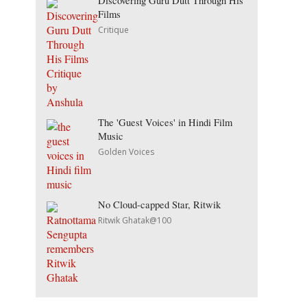
Discovering Guru Dutt Through His
Films
Critique
The 'Guest Voices' in Hindi Film
Music
Golden Voices
No Cloud-capped Star, Ritwik
Ritwik Ghatak@100