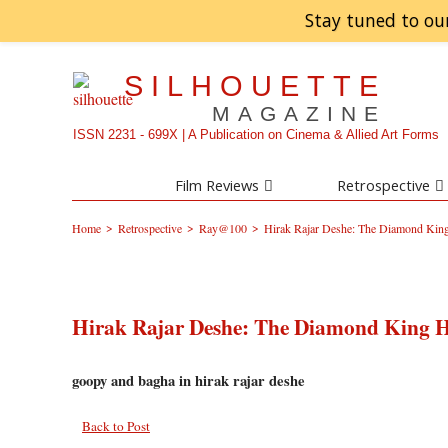
Stay tuned to ou
SILHOUETTE
MAGAZINE
ISSN 2231 - 699X | A Publication on Cinema & Allied Art Forms
Film Reviews
Retrospective
>
>
>
Home
Retrospective
Ray@100
Hirak Rajar Deshe: The Diamond King
Hirak Rajar Deshe: The Diamond King H
goopy and bagha in hirak rajar deshe
Back to Post