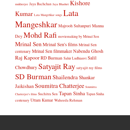
Kishore
Jaya Bachchan
mukherjee
Jaya Bhaduri
Lata
Kumar
Lata Mangehkar songs
Mangeshkar
Manna
Majrooh Sultanpuri
Mohd Rafi
Dey
moviemaking by Mrinal Sen
Mrinal Sen
Mrinal Sen's films
Mrinal Sen
Mrinal Sen filmmaker
Nabendu Ghosh
centenary
Raj Kapoor
Salil
RD Burman
Sahir Ludhianvi
Satyajit Ray
Chowdhury
satyajit ray films
SD Burman
Shailendra
Shankar
Soumitra Chatterjee
Jaikishan
Soumitra
Tapan Sinha
Suchitra Sen
Tapan Sinha
Chatterjee's films
Uttam Kumar
Waheeda Rehman
centenary