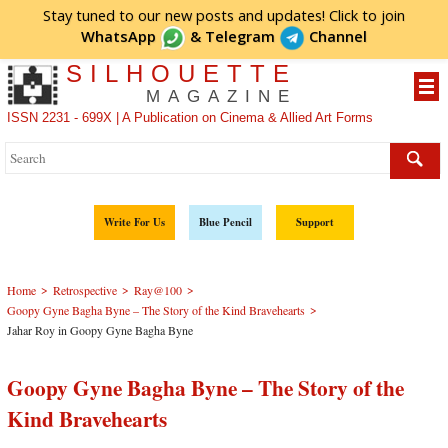
Stay tuned to our new posts and updates! Click to
join
WhatsApp
&
Telegram
Channel
SILHOUETTE
MAGAZINE
ISSN 2231 - 699X | A Publication on Cinema & Allied Art Forms
Write For Us
Blue Pencil
Support
>
>
>
Home
Retrospective
Ray@100
>
Goopy Gyne Bagha Byne – The Story of the Kind Bravehearts
Jahar Roy in Goopy Gyne Bagha Byne
Goopy Gyne Bagha Byne – The Story of the
Kind Bravehearts