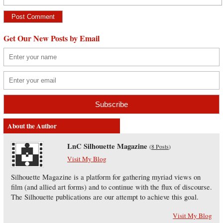
Get Our New Posts by Email
About the Author
LnC Silhouette Magazine
(
8 Posts
)
Visit My Blog
Silhouette Magazine is a platform for gathering myriad views on
film (and allied art forms) and to continue with the flux of discourse.
The Silhouette publications are our attempt to achieve this goal.
Visit My Blog