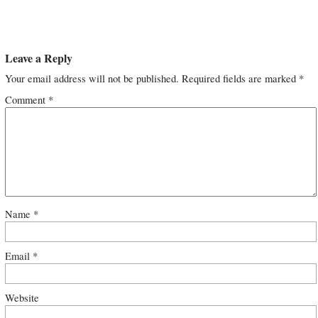
Leave a Reply
Your email address will not be published.
Required fields are marked
*
Comment
*
Name
*
Email
*
Website