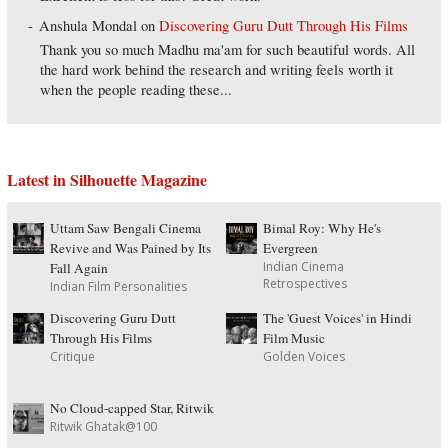
Anshula Mondal
on
Discovering Guru Dutt Through His Films
Thank you so much Madhu ma'am for such beautiful words. All
the hard work behind the research and writing feels worth it
when the people reading these...
Latest in Silhouette Magazine
Uttam Saw Bengali Cinema
Bimal Roy: Why He's
Revive and Was Pained by Its
Evergreen
Indian Cinema
Fall Again
Retrospectives
Indian Film Personalities
Discovering Guru Dutt
The 'Guest Voices' in Hindi
Through His Films
Film Music
Critique
Golden Voices
No Cloud-capped Star, Ritwik
Ritwik Ghatak@100