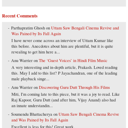
Recent Comments
Parthapratim Ghosh
on
Uttam Saw Bengali Cinema Revive and
Was Pained by Its Fall Again
I have never come across an interview of Uttam Kumar like
this before. Anecdotes about him are plentiful, but it is quite
revealing to get him here a...
Anu Warrier
on
The ‘Guest Voices’ in Hindi Film Music
A very interesting and in-depth article, Prakash. Loved reading
this. May I add to this list? P Jayachandran, one of the leading
male playback singe...
Anu Warrier
on
Discovering Guru Dutt Through His Films
Miti, I'm coming late to this piece, but it was a joy to read. Like
Raj Kapoor, Guru Dutt (and after him, Vijay Anand) also had
an innate understandin...
Soumendu Bhattacherya
on
Uttam Saw Bengali Cinema Revive
and Was Pained by Its Fall Again
Excellent is less for this! Great work.