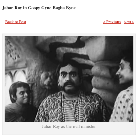
Jahar Roy in Goopy Gyne Bagha Byne
Back to Post
< Previous
Next >
Jahar Roy as the evil minister