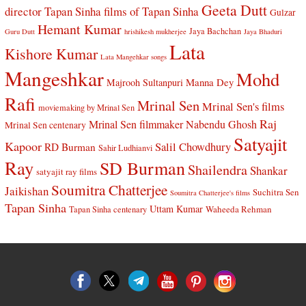
Geeta Dutt
director Tapan Sinha
films of Tapan Sinha
Gulzar
Hemant Kumar
Jaya Bachchan
Guru Dutt
hrishikesh mukherjee
Jaya Bhaduri
Lata
Kishore Kumar
Lata Mangehkar songs
Mangeshkar
Mohd
Manna Dey
Majrooh Sultanpuri
Rafi
Mrinal Sen
Mrinal Sen's films
moviemaking by Mrinal Sen
Raj
Mrinal Sen filmmaker
Nabendu Ghosh
Mrinal Sen centenary
Satyajit
Kapoor
Salil Chowdhury
RD Burman
Sahir Ludhianvi
Ray
SD Burman
Shailendra
Shankar
satyajit ray films
Soumitra Chatterjee
Jaikishan
Suchitra Sen
Soumitra Chatterjee's films
Tapan Sinha
Uttam Kumar
Waheeda Rehman
Tapan Sinha centenary