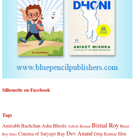
Silhouette on Facebook
Tags
Bimal Roy
Amitabh Bachchan
Asha Bhosle
Ashok Kumar
Bimal
Dev Anand
Cinema of Satyajit Ray
film
Dilip Kumar
Roy films