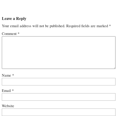
Leave a Reply
Your email address will not be published.
Required fields are marked
*
Comment
*
Name
*
Email
*
Website