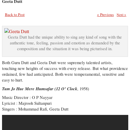
Geeta Dutt
Back to Post
< Previous
Next >
Geeta Dutt had the unique ability to sing any kind of song with the
authentic tone, feeling, passion and emotion as demanded by the
composition and the situation it was being picturised in.
Both Guru Dutt and Geeta Dutt were supremely talented artists,
touching new heights of success with every release. But what providence
ordained, few had anticipated. Both were temperamental, sensitive and
easy to hurt.
Tum Jo Hue Mere Humsafar (12 O’ Clock
, 1958)
Music Director : O P Nayyar
Lyricist : Majrooh Sultanpuri
Singers : Mohammad Rafi, Geeta Dutt