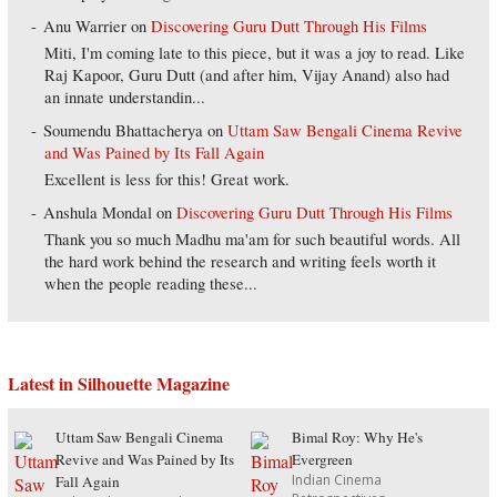
Anu Warrier
on
Discovering Guru Dutt Through His Films
Miti, I'm coming late to this piece, but it was a joy to read. Like
Raj Kapoor, Guru Dutt (and after him, Vijay Anand) also had
an innate understandin...
Soumendu Bhattacherya
on
Uttam Saw Bengali Cinema Revive
and Was Pained by Its Fall Again
Excellent is less for this! Great work.
Anshula Mondal
on
Discovering Guru Dutt Through His Films
Thank you so much Madhu ma'am for such beautiful words. All
the hard work behind the research and writing feels worth it
when the people reading these...
Latest in Silhouette Magazine
Uttam Saw Bengali Cinema
Bimal Roy: Why He's
Revive and Was Pained by Its
Evergreen
Indian Cinema
Fall Again