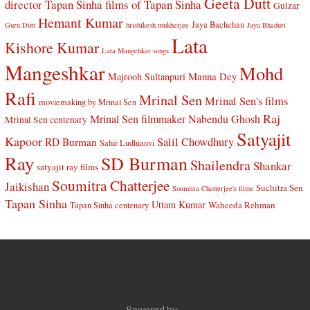
Geeta Dutt
director Tapan Sinha
films of Tapan Sinha
Gulzar
Hemant Kumar
Jaya Bachchan
Guru Dutt
hrishikesh mukherjee
Jaya Bhaduri
Lata
Kishore Kumar
Lata Mangehkar songs
Mangeshkar
Mohd
Manna Dey
Majrooh Sultanpuri
Rafi
Mrinal Sen
Mrinal Sen's films
moviemaking by Mrinal Sen
Raj
Mrinal Sen filmmaker
Nabendu Ghosh
Mrinal Sen centenary
Satyajit
Kapoor
Salil Chowdhury
RD Burman
Sahir Ludhianvi
Ray
SD Burman
Shailendra
Shankar
satyajit ray films
Soumitra Chatterjee
Jaikishan
Suchitra Sen
Soumitra Chatterjee's films
Tapan Sinha
Uttam Kumar
Waheeda Rehman
Tapan Sinha centenary
Powered by