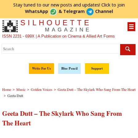
Stay tuned to our new posts and updates! Click to
join
WhatsApp
&
Telegram
Channel
SILHOUETTE
MAGAZINE
ISSN 2231 - 699X | A Publication on Cinema & Allied Art Forms
Write For Us
Blue Pencil
Support
>
>
>
Home
Music
Golden Voices
Geeta Dutt – The Skylark Who Sang From The Heart
>
Geeta Dutt
Geeta Dutt – The Skylark Who Sang From
The Heart