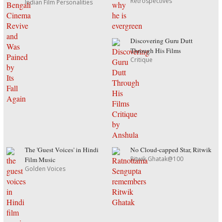
Retrospectives
Indian Film Personalities
Discovering Guru Dutt
Through His Films
Critique
The 'Guest Voices' in Hindi
No Cloud-capped Star, Ritwik
Ritwik Ghatak@100
Film Music
Golden Voices