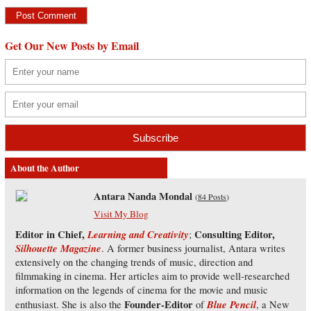
Get Our New Posts by Email
About the Author
Antara Nanda Mondal
(
84 Posts
)
Visit My Blog
Editor in Chief,
Learning and Creativity
Consulting Editor,
;
Silhouette Magazine
. A former business journalist, Antara writes
extensively on the changing trends of music, direction and
filmmaking in cinema. Her articles aim to provide well-researched
information on the legends of cinema for the movie and music
Founder-Editor
Blue Pencil
enthusiast. She is also the
of
, a New