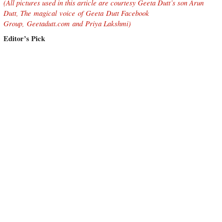
(All pictures used in this article are courtesy Geeta Dutt’s son Arun
Dutt,
The magical voice of Geeta Dutt Facebook
Group,
Geetadutt.com
and Priya Lakshmi
)
Editor’s Pick