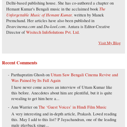
Delhi-based publishing house. She has co-authored a chapter on
The
Hemant Kumar's Bengali music in the acclaimed book
Unforgettable Music of Hemant Kumar,
written by Manek
Premchand. Her articles have also been published in
Dearcinema.com
Du-kool.com
and
. Antara is Editor-Creative
Director of
Wisitech InfoSolutions Pvt. Ltd
.
Visit My Blog
Recent Comments
Parthapratim Ghosh
on
Uttam Saw Bengali Cinema Revive and
Was Pained by Its Fall Again
I have never come across an interview of Uttam Kumar like
this before. Anecdotes about him are plentiful, but it is quite
revealing to get him here a...
Anu Warrier
on
The ‘Guest Voices’ in Hindi Film Music
A very interesting and in-depth article, Prakash. Loved reading
this. May I add to this list? P Jayachandran, one of the leading
male playback singe...