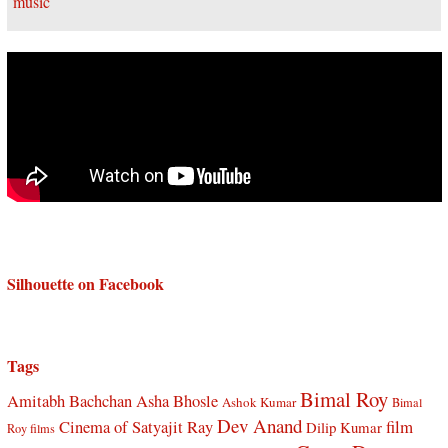
Silhouette on Facebook
Tags
Bimal Roy
Amitabh Bachchan
Asha Bhosle
Ashok Kumar
Bimal
Dev Anand
Cinema of Satyajit Ray
film
Dilip Kumar
Roy films