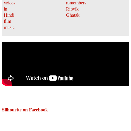
Silhouette on Facebook