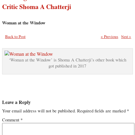
Critic Shoma A Chatterji
Woman at the Window
Back to Post
< Previous
Next >
‘Woman at the Window’ is Shoma A Chatterji’s other book which
got published in 2017
Leave a Reply
Your email address will not be published.
Required fields are marked
*
Comment
*