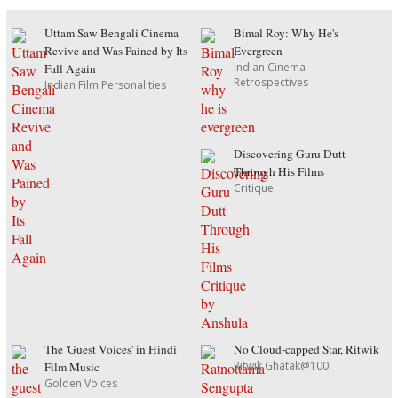
Uttam Saw Bengali Cinema
Bimal Roy: Why He's
Revive and Was Pained by Its
Evergreen
Indian Cinema
Fall Again
Retrospectives
Indian Film Personalities
Discovering Guru Dutt
Through His Films
Critique
The 'Guest Voices' in Hindi
No Cloud-capped Star, Ritwik
Ritwik Ghatak@100
Film Music
Golden Voices