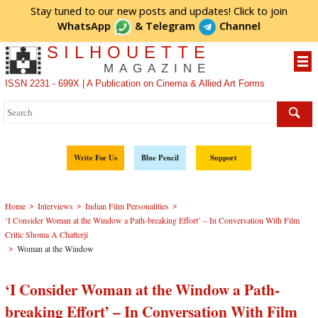
Stay tuned to our new posts and updates! Click to
join
WhatsApp
&
Telegram
Channel
SILHOUETTE
MAGAZINE
ISSN 2231 - 699X | A Publication on Cinema & Allied Art Forms
Write For Us
Blue Pencil
Support
>
>
>
Home
Interviews
Indian Film Personalities
‘I Consider Woman at the Window a Path-breaking Effort’ – In Conversation With Film
Critic Shoma A Chatterji
>
Woman at the Window
‘I Consider Woman at the Window a Path-
breaking Effort’ – In Conversation With Film