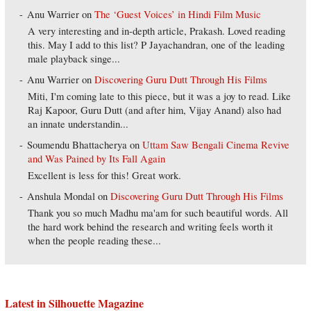
Anu Warrier
on
The ‘Guest Voices’ in Hindi Film Music
A very interesting and in-depth article, Prakash. Loved reading
this. May I add to this list? P Jayachandran, one of the leading
male playback singe...
Anu Warrier
on
Discovering Guru Dutt Through His Films
Miti, I'm coming late to this piece, but it was a joy to read. Like
Raj Kapoor, Guru Dutt (and after him, Vijay Anand) also had
an innate understandin...
Soumendu Bhattacherya
on
Uttam Saw Bengali Cinema Revive
and Was Pained by Its Fall Again
Excellent is less for this! Great work.
Anshula Mondal
on
Discovering Guru Dutt Through His Films
Thank you so much Madhu ma'am for such beautiful words. All
the hard work behind the research and writing feels worth it
when the people reading these...
Latest in Silhouette Magazine