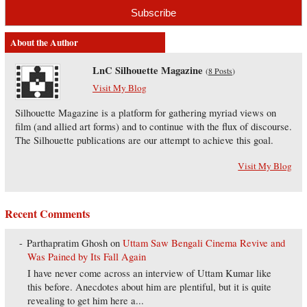
About the Author
LnC Silhouette Magazine
(
8 Posts
)
Visit My Blog
Silhouette Magazine is a platform for gathering myriad views on
film (and allied art forms) and to continue with the flux of discourse.
The Silhouette publications are our attempt to achieve this goal.
Visit My Blog
Recent Comments
Parthapratim Ghosh
on
Uttam Saw Bengali Cinema Revive and
Was Pained by Its Fall Again
I have never come across an interview of Uttam Kumar like
this before. Anecdotes about him are plentiful, but it is quite
revealing to get him here a...