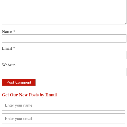
Name
*
Email
*
Website
Get Our New Posts by Email