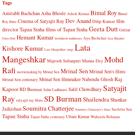
Tags
Bimal Roy
Amitabh Bachchan
Asha Bhosle
Ashok Kumar
Bimal
Dev Anand
Cinema of Satyajit Ray
film
Dilip Kumar
Roy films
Geeta Dutt
director Tapan Sinha
films of Tapan Sinha
Gulzar
Hemant Kumar
Jaya Bachchan
Guru Dutt
hrishikesh mukherjee
Jaya Bhaduri
Lata
Kishore Kumar
Lata Mangehkar songs
Mangeshkar
Mohd
Manna Dey
Majrooh Sultanpuri
Rafi
Mrinal Sen
Mrinal Sen's films
moviemaking by Mrinal Sen
Raj
Mrinal Sen filmmaker
Nabendu Ghosh
Mrinal Sen centenary
Satyajit
Kapoor
Salil Chowdhury
RD Burman
Sahir Ludhianvi
Ray
SD Burman
Shailendra
Shankar
satyajit ray films
Soumitra Chatterjee
Jaikishan
Suchitra Sen
Soumitra Chatterjee's films
Tapan Sinha
Uttam Kumar
Waheeda Rehman
Tapan Sinha centenary