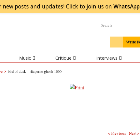
r new posts and updates! Click to
join
us on
WhatsApp
Write F
Music
Critique
Interviews
>
ve
bird of dusk – rituparno ghosh 1000
< Previous
Next >