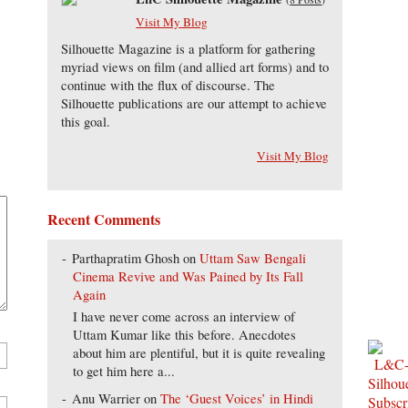
Visit My Blog
Silhouette Magazine is a platform for gathering
myriad views on film (and allied art forms) and to
continue with the flux of discourse. The
Silhouette publications are our attempt to achieve
this goal.
Visit My Blog
Recent Comments
Parthapratim Ghosh
on
Uttam Saw Bengali
Cinema Revive and Was Pained by Its Fall
Again
I have never come across an interview of
Uttam Kumar like this before. Anecdotes
about him are plentiful, but it is quite revealing
to get him here a...
Anu Warrier
on
The ‘Guest Voices’ in Hindi