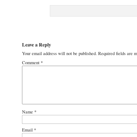
Leave a Reply
Your email address will not be published.
Required fields are 
Comment
*
Name
*
Email
*