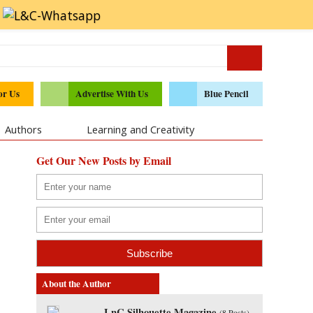
or Us
Advertise With Us
Blue Pencil
Authors
Learning and Creativity
Get Our New Posts by Email
About the Author
LnC Silhouette Magazine
(
8 Posts
)