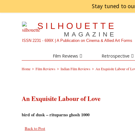
Stay tuned to ou
SILHOUETTE
MAGAZINE
ISSN 2231 - 699X | A Publication on Cinema & Allied Art Forms
Film Reviews
Retrospective
>
>
>
Home
Film Reviews
Indian Film Reviews
An Exquisite Labour of Lo
An Exquisite Labour of Love
bird of dusk – rituparno ghosh 1000
Back to Post