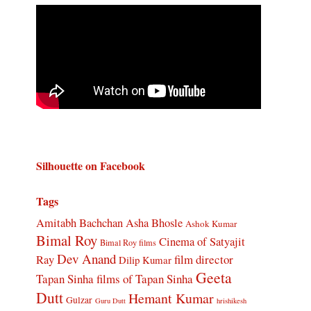
Silhouette on Facebook
Tags
Amitabh Bachchan
Asha Bhosle
Ashok Kumar
Bimal Roy
Cinema of Satyajit
Bimal Roy films
Dev Anand
Ray
film director
Dilip Kumar
Geeta
Tapan Sinha
films of Tapan Sinha
Dutt
Hemant Kumar
Gulzar
Guru Dutt
hrishikesh