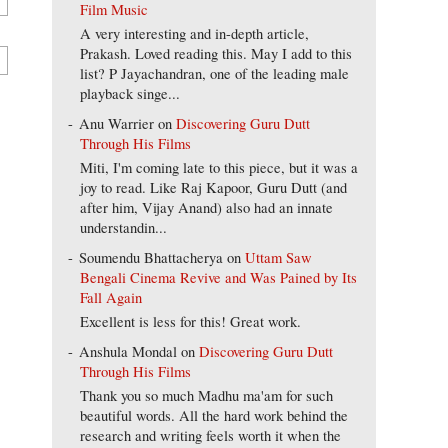
Film Music
A very interesting and in-depth article,
Prakash. Loved reading this. May I add to this
list? P Jayachandran, one of the leading male
playback singe...
Anu Warrier
on
Discovering Guru Dutt
Through His Films
Miti, I'm coming late to this piece, but it was a
joy to read. Like Raj Kapoor, Guru Dutt (and
after him, Vijay Anand) also had an innate
understandin...
Soumendu Bhattacherya
on
Uttam Saw
Bengali Cinema Revive and Was Pained by Its
Fall Again
Excellent is less for this! Great work.
Anshula Mondal
on
Discovering Guru Dutt
Through His Films
Thank you so much Madhu ma'am for such
beautiful words. All the hard work behind the
research and writing feels worth it when the