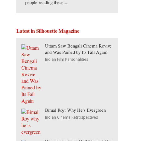
people reading these...
Latest in Silhouette Magazine
Uttam Saw Bengali Cinema Revive
and Was Pained by Its Fall Again
Indian Film Personalities
Bimal Roy: Why He's Evergreen
Indian Cinema Retrospectives