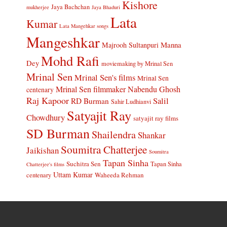
Kishore
Jaya Bachchan
mukherjee
Jaya Bhaduri
Lata
Kumar
Lata Mangehkar songs
Mangeshkar
Manna
Majrooh Sultanpuri
Mohd Rafi
Dey
moviemaking by Mrinal Sen
Mrinal Sen
Mrinal Sen's films
Mrinal Sen
Mrinal Sen filmmaker
Nabendu Ghosh
centenary
Raj Kapoor
Salil
RD Burman
Sahir Ludhianvi
Satyajit Ray
Chowdhury
satyajit ray films
SD Burman
Shailendra
Shankar
Soumitra Chatterjee
Jaikishan
Soumitra
Tapan Sinha
Suchitra Sen
Tapan Sinha
Chatterjee's films
Uttam Kumar
Waheeda Rehman
centenary