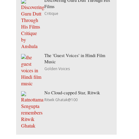
Discovering Guru Dutt Through His
Films
Critique
The 'Guest Voices' in Hindi Film
Music
Golden Voices
No Cloud-capped Star, Ritwik
Ritwik Ghatak@100