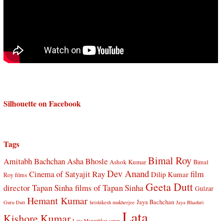
Silhouette on Facebook
Tags
Bimal Roy
Amitabh Bachchan
Asha Bhosle
Ashok Kumar
Bimal
Dev Anand
Cinema of Satyajit Ray
film
Dilip Kumar
Roy films
Geeta Dutt
director Tapan Sinha
films of Tapan Sinha
Gulzar
Hemant Kumar
Jaya Bachchan
Guru Dutt
hrishikesh mukherjee
Jaya Bhaduri
Lata
Kishore Kumar
Lata Mangehkar songs