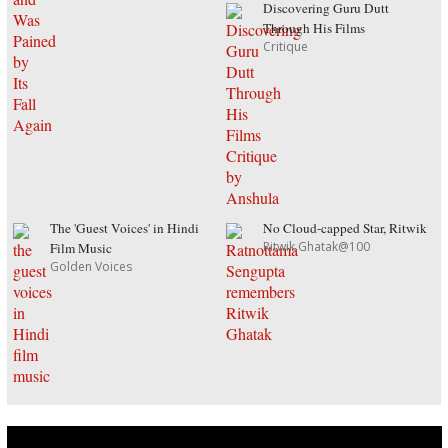
Discovering Guru Dutt
Through His Films
Critique
The 'Guest Voices' in Hindi
No Cloud-capped Star, Ritwik
Ritwik Ghatak@100
Film Music
Golden Voices