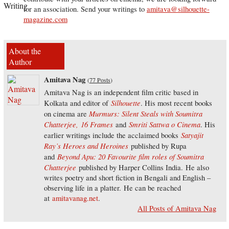
for an association. Send your writings to
amitava@silhouette-
magazine.com
About the
Author
Amitava Nag
(
77 Posts
)
Amitava Nag is an independent film critic based in
Silhouette
Kolkata and editor of
. His most recent books
Murmurs: Silent Steals with Soumitra
on cinema are
Chatterjee,
16 Frames
Smriti Sattwa o Cinema
and
. His
Satyajit
earlier writings include the acclaimed books
Ray’s Heroes and Heroines
published by Rupa
Beyond Apu: 20 Favourite film roles of Soumitra
and
Chatterjee
published by Harper Collins India. He also
writes poetry and short fiction in Bengali and English –
observing life in a platter. He can be reached
at
amitavanag.net
.
All Posts of Amitava Nag