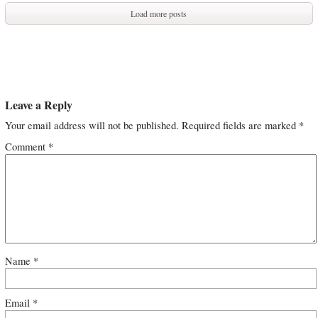
Load more posts
Leave a Reply
Your email address will not be published.
Required fields are marked
*
Comment
*
Name
*
Email
*