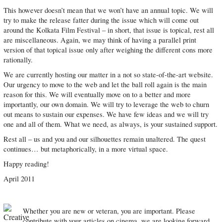
This however doesn’t mean that we won’t have an annual topic. We will
try to make the release fatter during the issue which will come out
around the Kolkata Film Festival – in short, that issue is topical, rest all
are miscellaneous. Again, we may think of having a parallel print
version of that topical issue only after weighing the different cons more
rationally.
We are currently hosting our matter in a not so state-of-the-art website.
Our urgency to move to the web and let the ball roll again is the main
reason for this. We will eventually move on to a better and more
importantly, our own domain. We will try to leverage the web to churn
out means to sustain our expenses. We have few ideas and we will try
one and all of them. What we need, as always, is your sustained support.
Rest all – us and you and our silhouettes remain unaltered. The quest
continues… but metaphorically, in a more virtual space.
Happy reading!
April 2011
Whether you are new or veteran, you are important. Please
contribute with your articles on cinema, we are looking forward