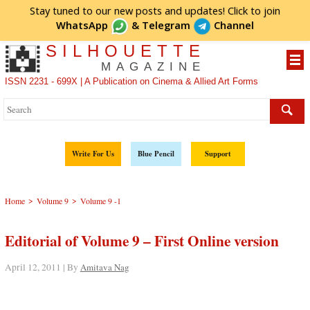
Stay tuned to our new posts and updates! Click to
join
WhatsApp
&
Telegram
Channel
SILHOUETTE
MAGAZINE
ISSN 2231 - 699X | A Publication on Cinema & Allied Art Forms
Write For Us
Blue Pencil
Support
>
>
Home
Volume 9
Volume 9 -1
Editorial of Volume 9 – First Online version
April 12, 2011 | By
Amitava Nag