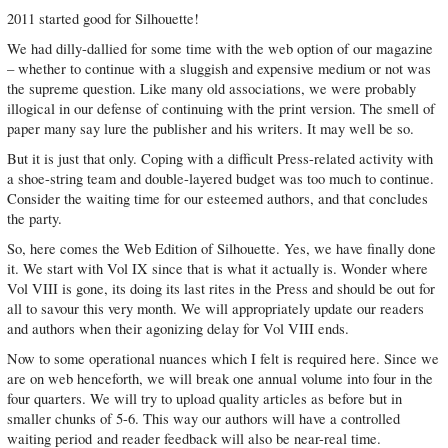
2011 started good for Silhouette!
We had dilly-dallied for some time with the web option of our magazine
– whether to continue with a sluggish and expensive medium or not was
the supreme question. Like many old associations, we were probably
illogical in our defense of continuing with the print version. The smell of
paper many say lure the publisher and his writers. It may well be so.
But it is just that only. Coping with a difficult Press-related activity with
a shoe-string team and double-layered budget was too much to continue.
Consider the waiting time for our esteemed authors, and that concludes
the party.
So, here comes the Web Edition of Silhouette. Yes, we have finally done
it. We start with Vol IX since that is what it actually is. Wonder where
Vol VIII is gone, its doing its last rites in the Press and should be out for
all to savour this very month. We will appropriately update our readers
and authors when their agonizing delay for Vol VIII ends.
Now to some operational nuances which I felt is required here. Since we
are on web henceforth, we will break one annual volume into four in the
four quarters. We will try to upload quality articles as before but in
smaller chunks of 5-6. This way our authors will have a controlled
waiting period and reader feedback will also be near-real time.