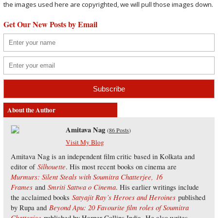
the images used here are copyrighted, we will pull those images down.
Get Our New Posts by Email
About the Author
Amitava Nag
(
86 Posts
)
Visit My Blog
Amitava Nag is an independent film critic based in Kolkata and
Silhouette
editor of
. His most recent books on cinema are
Murmurs: Silent Steals with Soumitra Chatterjee,
16
Frames
Smriti Sattwa o Cinema
and
. His earlier writings include
Satyajit Ray’s Heroes and Heroines
the acclaimed books
published
Beyond Apu: 20 Favourite film roles of Soumitra
by Rupa and
Chatterjee
published by Harper Collins India. He also writes