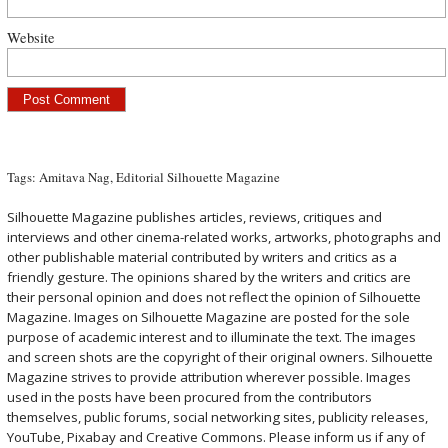
Website
Tags:
Amitava Nag
,
Editorial Silhouette Magazine
Silhouette Magazine publishes articles, reviews, critiques and
interviews and other cinema-related works, artworks, photographs and
other publishable material contributed by writers and critics as a
friendly gesture. The opinions shared by the writers and critics are
their personal opinion and does not reflect the opinion of Silhouette
Magazine. Images on Silhouette Magazine are posted for the sole
purpose of academic interest and to illuminate the text. The images
and screen shots are the copyright of their original owners. Silhouette
Magazine strives to provide attribution wherever possible. Images
used in the posts have been procured from the contributors
themselves, public forums, social networking sites, publicity releases,
YouTube, Pixabay and Creative Commons. Please inform us if any of