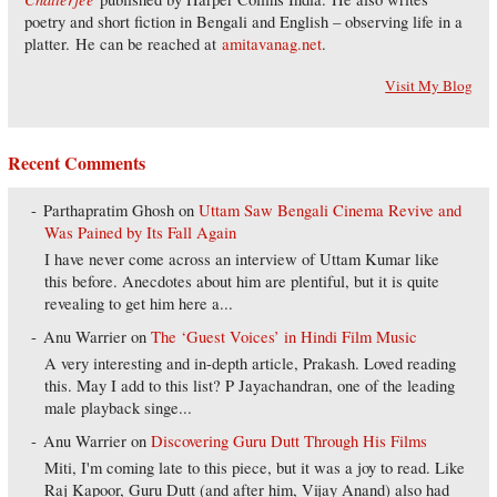
poetry and short fiction in Bengali and English – observing life in a
platter. He can be reached at
amitavanag.net
.
Visit My Blog
Recent Comments
Parthapratim Ghosh
on
Uttam Saw Bengali Cinema Revive and
Was Pained by Its Fall Again
I have never come across an interview of Uttam Kumar like
this before. Anecdotes about him are plentiful, but it is quite
revealing to get him here a...
Anu Warrier
on
The ‘Guest Voices’ in Hindi Film Music
A very interesting and in-depth article, Prakash. Loved reading
this. May I add to this list? P Jayachandran, one of the leading
male playback singe...
Anu Warrier
on
Discovering Guru Dutt Through His Films
Miti, I'm coming late to this piece, but it was a joy to read. Like
Raj Kapoor, Guru Dutt (and after him, Vijay Anand) also had