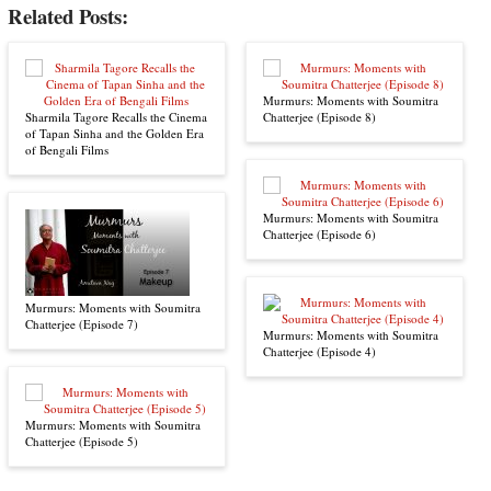
Related Posts:
Murmurs: Moments with Soumitra
Sharmila Tagore Recalls the Cinema
Chatterjee (Episode 8)
of Tapan Sinha and the Golden Era
of Bengali Films
Murmurs: Moments with Soumitra
Chatterjee (Episode 6)
Murmurs: Moments with Soumitra
Chatterjee (Episode 7)
Murmurs: Moments with Soumitra
Chatterjee (Episode 4)
Murmurs: Moments with Soumitra
Chatterjee (Episode 5)