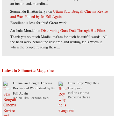
an innate understandin...
Soumendu Bhattacherya
on
Uttam Saw Bengali Cinema Revive
and Was Pained by Its Fall Again
Excellent is less for this! Great work.
Anshula Mondal
on
Discovering Guru Dutt Through His Films
Thank you so much Madhu ma'am for such beautiful words. All
the hard work behind the research and writing feels worth it
when the people reading these...
Latest in Silhouette Magazine
Uttam Saw Bengali Cinema
Bimal Roy: Why He's
Revive and Was Pained by Its
Evergreen
Indian Cinema
Fall Again
Retrospectives
Indian Film Personalities