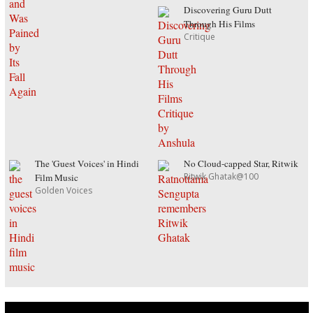
Discovering Guru Dutt
Through His Films
Critique
The 'Guest Voices' in Hindi
No Cloud-capped Star, Ritwik
Ritwik Ghatak@100
Film Music
Golden Voices