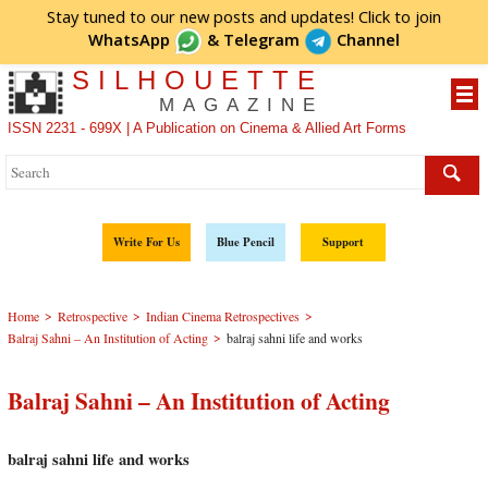
Stay tuned to our new posts and updates! Click to
join
WhatsApp
&
Telegram
Channel
SILHOUETTE
MAGAZINE
ISSN 2231 - 699X | A Publication on Cinema & Allied Art Forms
Write For Us
Blue Pencil
Support
>
>
>
Home
Retrospective
Indian Cinema Retrospectives
>
Balraj Sahni – An Institution of Acting
balraj sahni life and works
Balraj Sahni – An Institution of Acting
balraj sahni life and works