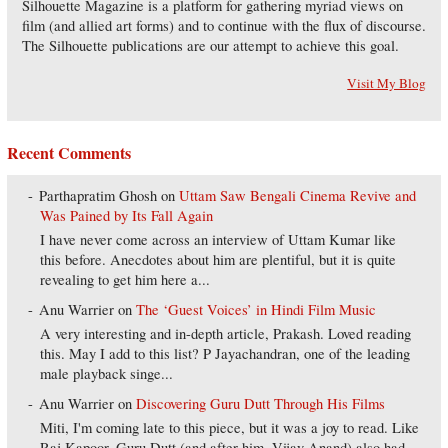
Silhouette Magazine is a platform for gathering myriad views on
film (and allied art forms) and to continue with the flux of discourse.
The Silhouette publications are our attempt to achieve this goal.
Visit My Blog
Recent Comments
Parthapratim Ghosh
on
Uttam Saw Bengali Cinema Revive and
Was Pained by Its Fall Again
I have never come across an interview of Uttam Kumar like
this before. Anecdotes about him are plentiful, but it is quite
revealing to get him here a...
Anu Warrier
on
The ‘Guest Voices’ in Hindi Film Music
A very interesting and in-depth article, Prakash. Loved reading
this. May I add to this list? P Jayachandran, one of the leading
male playback singe...
Anu Warrier
on
Discovering Guru Dutt Through His Films
Miti, I'm coming late to this piece, but it was a joy to read. Like
Raj Kapoor, Guru Dutt (and after him, Vijay Anand) also had