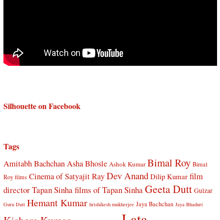
Silhouette on Facebook
Tags
Bimal Roy
Amitabh Bachchan
Asha Bhosle
Ashok Kumar
Bimal
Dev Anand
Cinema of Satyajit Ray
film
Dilip Kumar
Roy films
Geeta Dutt
director Tapan Sinha
films of Tapan Sinha
Gulzar
Hemant Kumar
Jaya Bachchan
Guru Dutt
hrishikesh mukherjee
Jaya Bhaduri
Lata