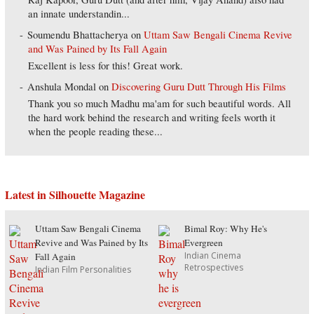
an innate understandin...
Soumendu Bhattacherya
on
Uttam Saw Bengali Cinema Revive
and Was Pained by Its Fall Again
Excellent is less for this! Great work.
Anshula Mondal
on
Discovering Guru Dutt Through His Films
Thank you so much Madhu ma'am for such beautiful words. All
the hard work behind the research and writing feels worth it
when the people reading these...
Latest in Silhouette Magazine
Uttam Saw Bengali Cinema
Bimal Roy: Why He's
Revive and Was Pained by Its
Evergreen
Indian Cinema
Fall Again
Retrospectives
Indian Film Personalities