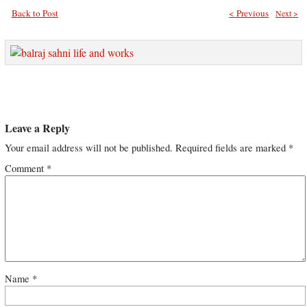
Back to Post
< Previous
Next >
Leave a Reply
Your email address will not be published.
Required fields are marked
*
Comment
*
Name
*