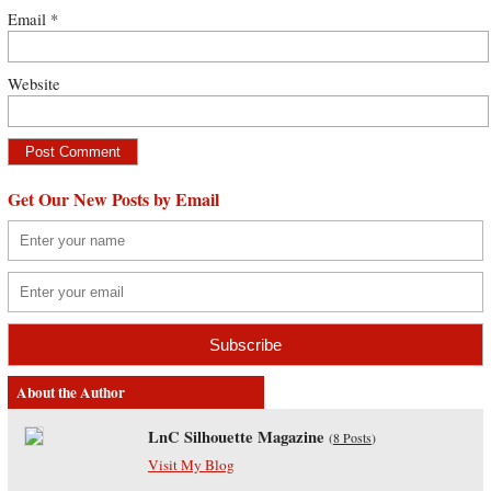
Email
*
Website
Get Our New Posts by Email
About the Author
LnC Silhouette Magazine
(
8 Posts
)
Visit My Blog