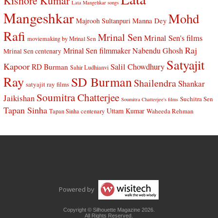
Kishore Kumar
Lata Mangehkar songs
Mangeshkar
Mohd
Manna Dey
Majrooh Sultanpuri
Rafi
Mrinal Sen
Mrinal Sen's films
moviemaking by Mrinal Sen
Raj
Mrinal Sen filmmaker
Nabendu Ghosh
Mrinal Sen centenary
Satyajit
Kapoor
Salil Chowdhury
RD Burman
Sahir Ludhianvi
Ray
SD Burman
Shailendra
Shankar
satyajit ray films
Soumitra Chatterjee
Jaikishan
Suchitra Sen
Soumitra Chatterjee's films
Tapan Sinha
Uttam Kumar
Waheeda Rehman
Tapan Sinha centenary
Powered by
Copyright © Silhouette Magazine 2026.
All Rights Reserved.