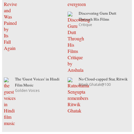
Discovering Guru Dutt
Through His Films
Critique
The 'Guest Voices' in Hindi
No Cloud-capped Star, Ritwik
Ritwik Ghatak@100
Film Music
Golden Voices