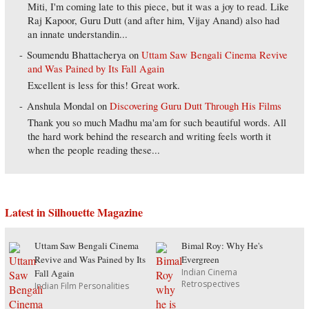
Miti, I'm coming late to this piece, but it was a joy to read. Like
Raj Kapoor, Guru Dutt (and after him, Vijay Anand) also had
an innate understandin...
Soumendu Bhattacherya
on
Uttam Saw Bengali Cinema Revive
and Was Pained by Its Fall Again
Excellent is less for this! Great work.
Anshula Mondal
on
Discovering Guru Dutt Through His Films
Thank you so much Madhu ma'am for such beautiful words. All
the hard work behind the research and writing feels worth it
when the people reading these...
Latest in Silhouette Magazine
Uttam Saw Bengali Cinema
Bimal Roy: Why He's
Revive and Was Pained by Its
Evergreen
Indian Cinema
Fall Again
Retrospectives
Indian Film Personalities