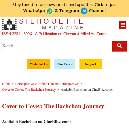
Stay tuned to our new posts and updates! Click to
join
WhatsApp
&
Telegram
Channel
SILHOUETTE
MAGAZINE
ISSN 2231 - 699X | A Publication on Cinema & Allied Art Forms
Write For Us
Blue Pencil
Support
>
>
>
Home
Retrospective
Indian Cinema Retrospectives
>
Cover to Cover: The Bachchan Journey
Amitabh Bachchan on CineBlitz cover
Cover to Cover: The Bachchan Journey
Amitabh Bachchan on CineBlitz cover