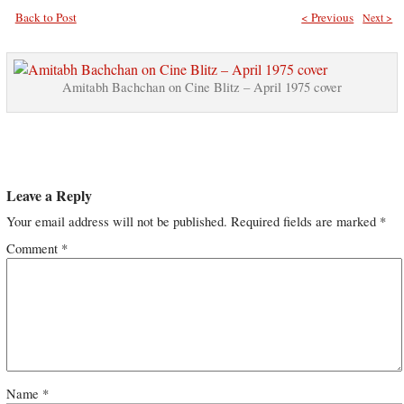
Back to Post
< Previous
Next >
Amitabh Bachchan on Cine Blitz – April 1975 cover
Leave a Reply
Your email address will not be published.
Required fields are marked
*
Comment
*
Name
*