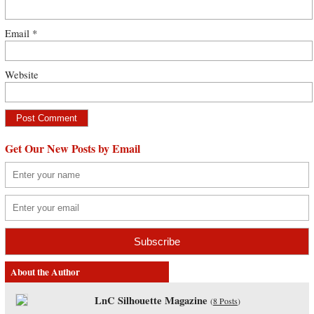
Email
*
Website
Get Our New Posts by Email
About the Author
LnC Silhouette Magazine
(
8 Posts
)