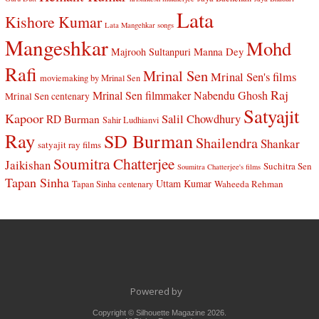
Lata
Kishore Kumar
Lata Mangehkar songs
Mangeshkar
Mohd
Manna Dey
Majrooh Sultanpuri
Rafi
Mrinal Sen
Mrinal Sen's films
moviemaking by Mrinal Sen
Raj
Mrinal Sen filmmaker
Nabendu Ghosh
Mrinal Sen centenary
Satyajit
Kapoor
Salil Chowdhury
RD Burman
Sahir Ludhianvi
Ray
SD Burman
Shailendra
Shankar
satyajit ray films
Soumitra Chatterjee
Jaikishan
Suchitra Sen
Soumitra Chatterjee's films
Tapan Sinha
Uttam Kumar
Waheeda Rehman
Tapan Sinha centenary
Powered by
Copyright © Silhouette Magazine 2026.