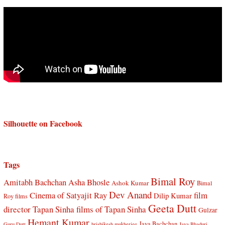
Silhouette on Facebook
Tags
Bimal Roy
Amitabh Bachchan
Asha Bhosle
Ashok Kumar
Bimal
Dev Anand
Cinema of Satyajit Ray
film
Dilip Kumar
Roy films
Geeta Dutt
director Tapan Sinha
films of Tapan Sinha
Gulzar
Hemant Kumar
Jaya Bachchan
Guru Dutt
hrishikesh mukherjee
Jaya Bhaduri