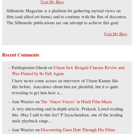
Visit My Blog
Silhouette Magazine is a platform for gathering myriad views on
film (and allied art forms) and to continue with the flux of discourse.
The Silhouette publications are our attempt to achieve this goal.
Visit My Blog
Recent Comments
Parthapratim Ghosh
on
Uttam Saw Bengali Cinema Revive and
Was Pained by Its Fall Again
I have never come across an interview of Uttam Kumar like
this before. Anecdotes about him are plentiful, but it is quite
revealing to get him here a...
Anu Warrier
on
The ‘Guest Voices’ in Hindi Film Music
A very interesting and in-depth article, Prakash. Loved reading
this. May I add to this list? P Jayachandran, one of the leading
male playback singe...
Anu Warrier
on
Discovering Guru Dutt Through His Films