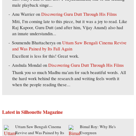
male playback singe...
Anu Warrier
on
Discovering Guru Dutt Through His Films
Miti, I'm coming late to this piece, but it was a joy to read. Like
Raj Kapoor, Guru Dutt (and after him, Vijay Anand) also had
an innate understandin...
Soumendu Bhattacherya
on
Uttam Saw Bengali Cinema Revive
and Was Pained by Its Fall Again
Excellent is less for this! Great work.
Anshula Mondal
on
Discovering Guru Dutt Through His Films
Thank you so much Madhu ma'am for such beautiful words. All
the hard work behind the research and writing feels worth it
when the people reading these...
Latest in Silhouette Magazine
Uttam Saw Bengali Cinema
Bimal Roy: Why He's
Revive and Was Pained by Its
Evergreen