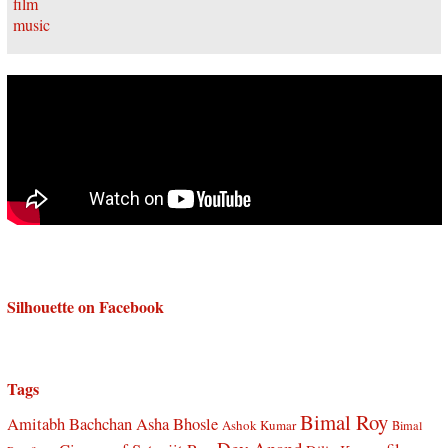
Silhouette on Facebook
Tags
Bimal Roy
Amitabh Bachchan
Asha Bhosle
Ashok Kumar
Bimal