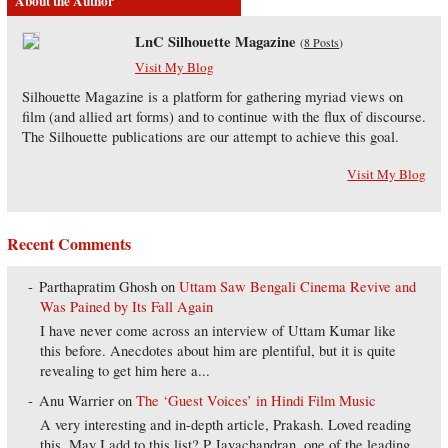
About the Author
LnC Silhouette Magazine
(
8 Posts
)
Visit My Blog
Silhouette Magazine is a platform for gathering myriad views on
film (and allied art forms) and to continue with the flux of discourse.
The Silhouette publications are our attempt to achieve this goal.
Visit My Blog
Recent Comments
Parthapratim Ghosh
on
Uttam Saw Bengali Cinema Revive and
Was Pained by Its Fall Again
I have never come across an interview of Uttam Kumar like
this before. Anecdotes about him are plentiful, but it is quite
revealing to get him here a...
Anu Warrier
on
The ‘Guest Voices’ in Hindi Film Music
A very interesting and in-depth article, Prakash. Loved reading
this. May I add to this list? P Jayachandran, one of the leading