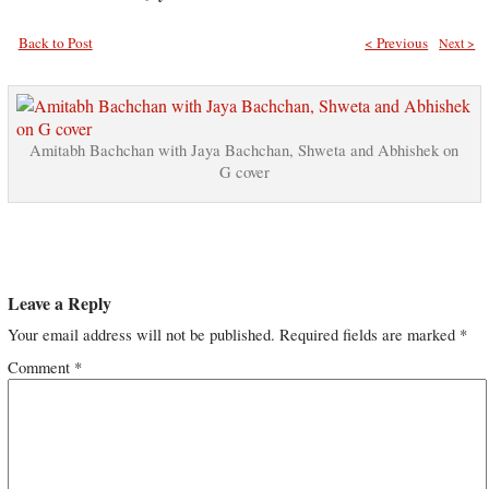
Back to Post
< Previous
Next >
Amitabh Bachchan with Jaya Bachchan, Shweta and Abhishek on
G cover
Leave a Reply
Your email address will not be published.
Required fields are marked
*
Comment
*