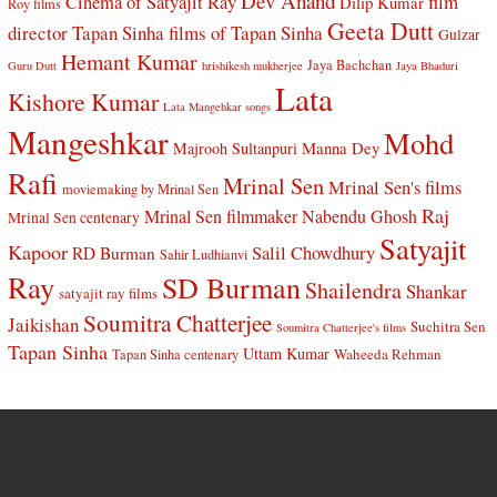
Dev Anand
Cinema of Satyajit Ray
film
Dilip Kumar
Roy films
Geeta Dutt
director Tapan Sinha
films of Tapan Sinha
Gulzar
Hemant Kumar
Jaya Bachchan
Guru Dutt
hrishikesh mukherjee
Jaya Bhaduri
Lata
Kishore Kumar
Lata Mangehkar songs
Mangeshkar
Mohd
Manna Dey
Majrooh Sultanpuri
Rafi
Mrinal Sen
Mrinal Sen's films
moviemaking by Mrinal Sen
Raj
Mrinal Sen filmmaker
Nabendu Ghosh
Mrinal Sen centenary
Satyajit
Kapoor
Salil Chowdhury
RD Burman
Sahir Ludhianvi
Ray
SD Burman
Shailendra
Shankar
satyajit ray films
Soumitra Chatterjee
Jaikishan
Suchitra Sen
Soumitra Chatterjee's films
Tapan Sinha
Uttam Kumar
Waheeda Rehman
Tapan Sinha centenary