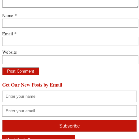
Name
*
Email
*
Website
Get Our New Posts by Email