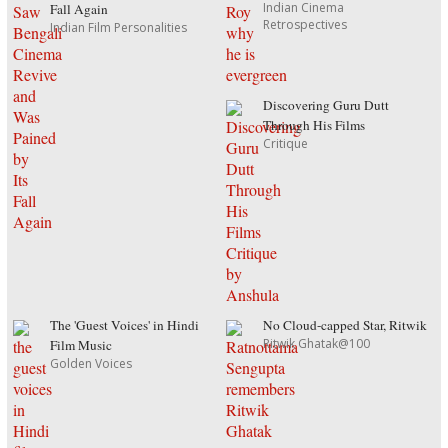
Indian Cinema
Fall Again
Retrospectives
Indian Film Personalities
Discovering Guru Dutt
Through His Films
Critique
The 'Guest Voices' in Hindi
No Cloud-capped Star, Ritwik
Ritwik Ghatak@100
Film Music
Golden Voices