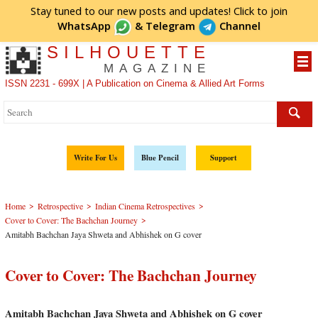
Stay tuned to our new posts and updates! Click to
join
WhatsApp
&
Telegram
Channel
SILHOUETTE
MAGAZINE
ISSN 2231 - 699X | A Publication on Cinema & Allied Art Forms
Write For Us
Blue Pencil
Support
>
>
>
Home
Retrospective
Indian Cinema Retrospectives
>
Cover to Cover: The Bachchan Journey
Amitabh Bachchan Jaya Shweta and Abhishek on G cover
Cover to Cover: The Bachchan Journey
Amitabh Bachchan Jaya Shweta and Abhishek on G cover