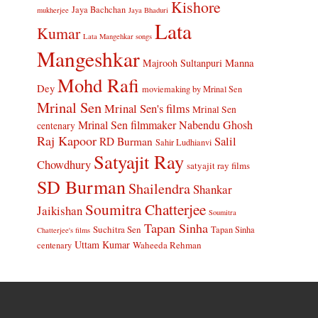
Kishore
Jaya Bachchan
mukherjee
Jaya Bhaduri
Lata
Kumar
Lata Mangehkar songs
Mangeshkar
Manna
Majrooh Sultanpuri
Mohd Rafi
Dey
moviemaking by Mrinal Sen
Mrinal Sen
Mrinal Sen's films
Mrinal Sen
Mrinal Sen filmmaker
Nabendu Ghosh
centenary
Raj Kapoor
Salil
RD Burman
Sahir Ludhianvi
Satyajit Ray
Chowdhury
satyajit ray films
SD Burman
Shailendra
Shankar
Soumitra Chatterjee
Jaikishan
Soumitra
Tapan Sinha
Suchitra Sen
Tapan Sinha
Chatterjee's films
Uttam Kumar
Waheeda Rehman
centenary