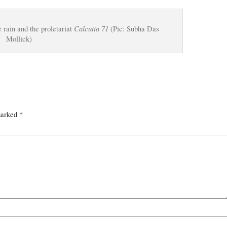
Calcutta 71
rain and the proletariat
(Pic: Subha Das
Mollick)
marked
*