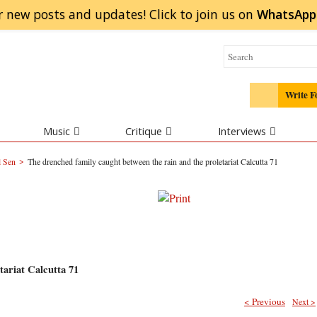
r new posts and updates! Click to
join
us on
WhatsApp
Write F
Music
Critique
Interviews
>
l Sen
The drenched family caught between the rain and the proletariat Calcutta 71
tariat Calcutta 71
< Previous
Next >