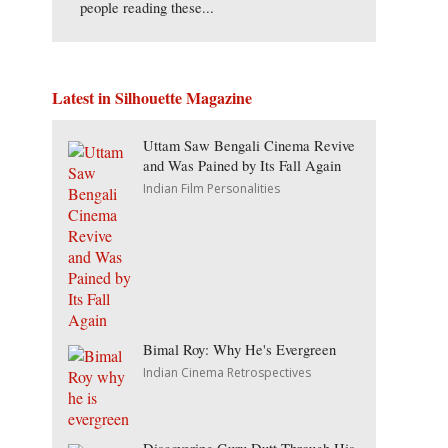
people reading these...
Latest in Silhouette Magazine
Uttam Saw Bengali Cinema Revive
and Was Pained by Its Fall Again
Indian Film Personalities
Bimal Roy: Why He's Evergreen
Indian Cinema Retrospectives