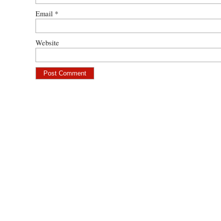
Email
*
Website