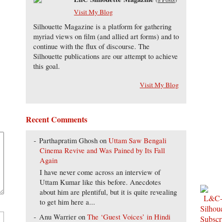
Visit My Blog
Silhouette Magazine is a platform for gathering
myriad views on film (and allied art forms) and to
continue with the flux of discourse. The
Silhouette publications are our attempt to achieve
this goal.
Visit My Blog
Recent Comments
Parthapratim Ghosh
on
Uttam Saw Bengali
Cinema Revive and Was Pained by Its Fall
Again
I have never come across an interview of
Uttam Kumar like this before. Anecdotes
about him are plentiful, but it is quite revealing
to get him here a...
Anu Warrier
on
The ‘Guest Voices’ in Hindi