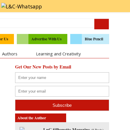
or Us
Advertise With Us
Blue Pencil
Authors
Learning and Creativity
Get Our New Posts by Email
About the Author
LnC Silhouette Magazine
(
8 Posts
)