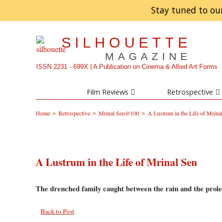
Stay tuned to ou
SILHOUETTE
MAGAZINE
ISSN 2231 - 699X | A Publication on Cinema & Allied Art Forms
Film Reviews
Retrospective
>
>
>
Home
Retrospective
Mrinal Sen@100
A Lustrum in the Life of Mrina
A Lustrum in the Life of Mrinal Sen
The drenched family caught between the rain and the prole
Back to Post