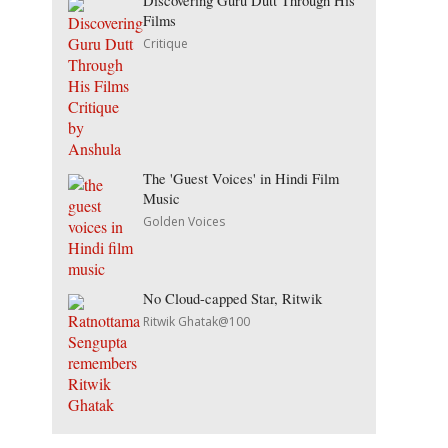
Discovering Guru Dutt Through His
Films
Critique
The 'Guest Voices' in Hindi Film
Music
Golden Voices
No Cloud-capped Star, Ritwik
Ritwik Ghatak@100