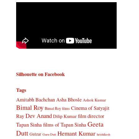
Silhouette on Facebook
Tags
Amitabh Bachchan
Asha Bhosle
Ashok Kumar
Bimal Roy
Cinema of Satyajit
Bimal Roy films
Dev Anand
Ray
film director
Dilip Kumar
Geeta
Tapan Sinha
films of Tapan Sinha
Dutt
Hemant Kumar
Gulzar
Guru Dutt
hrishikesh