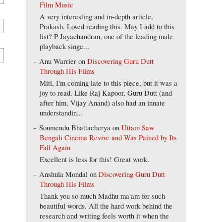
Film Music
A very interesting and in-depth article,
Prakash. Loved reading this. May I add to this
list? P Jayachandran, one of the leading male
playback singe...
Anu Warrier
on
Discovering Guru Dutt
Through His Films
Miti, I'm coming late to this piece, but it was a
joy to read. Like Raj Kapoor, Guru Dutt (and
after him, Vijay Anand) also had an innate
understandin...
Soumendu Bhattacherya
on
Uttam Saw
Bengali Cinema Revive and Was Pained by Its
Fall Again
Excellent is less for this! Great work.
Anshula Mondal
on
Discovering Guru Dutt
Through His Films
Thank you so much Madhu ma'am for such
beautiful words. All the hard work behind the
research and writing feels worth it when the