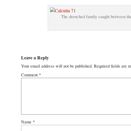
The drenched family caught between the 
Leave a Reply
Your email address will not be published.
Required fields are 
Comment
*
Name
*