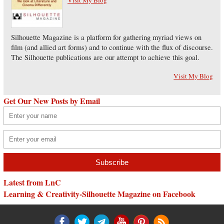
Silhouette Magazine is a platform for gathering myriad views on
film (and allied art forms) and to continue with the flux of discourse.
The Silhouette publications are our attempt to achieve this goal.
Visit My Blog
Get Our New Posts by Email
Latest from LnC
Learning & Creativity-Silhouette Magazine on Facebook