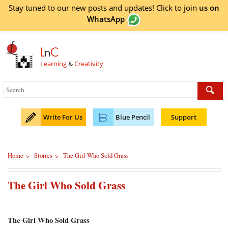
Stay tuned to our new posts and updates! Click to
join
us on
WhatsApp
L
n
C
Learning
&
Creativity
Write For Us
Blue Pencil
Support
Home
Stories
The Girl Who Sold Grass
>
>
The Girl Who Sold Grass
The Girl Who Sold Grass