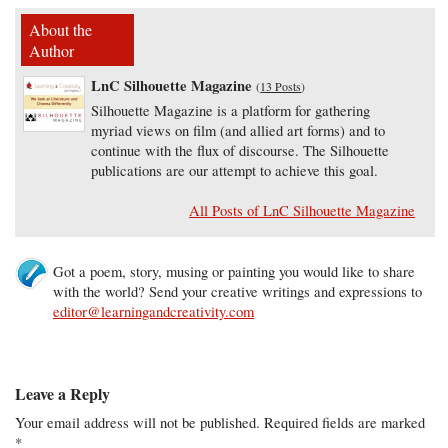
About the
Author
LnC Silhouette Magazine
(
13 Posts
)
Silhouette Magazine is a platform for gathering
myriad views on film (and allied art forms) and to
continue with the flux of discourse. The Silhouette
publications are our attempt to achieve this goal.
All Posts of LnC Silhouette Magazine
Got a poem, story, musing or painting you would like to share
with the world? Send your creative writings and expressions to
editor@learningandcreativity.com
Leave a Reply
Your email address will not be published.
Required fields are marked
*