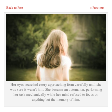
Back to Post
< Previous
Her eyes searched every approaching form carefully until she
was sure it wasn’t him. She became an automaton, performing
her task mechanically while her mind refused to focus on
anything but the memory of him.