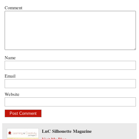
Comment
Name
Email
Website
LnC Silhouette Magazine
Visit My Blog