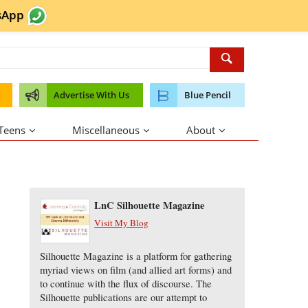
sApp
Advertise With Us
Blue Pencil
 Teens
Miscellaneous
About
About the Author
LnC Silhouette Magazine
Visit My Blog
Silhouette Magazine is a platform for gathering
myriad views on film (and allied art forms) and
to continue with the flux of discourse. The
Silhouette publications are our attempt to