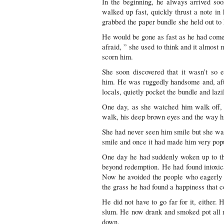
In the beginning, he always arrived soo
walked up fast, quickly thrust a note in
grabbed the paper bundle she held out to
He would be gone as fast as he had com
afraid, ” she used to think and it almost
scorn him.
She soon discovered that it wasn’t so 
him. He was ruggedly handsome and, afte
locals, quietly pocket the bundle and lazi
One day, as she watched him walk off, s
walk, his deep brown eyes and the way hi
She had never seen him smile but she wa
smile and once it had made him very pop
One day he had suddenly woken up to the
beyond redemption. He had found intoxica
Now he avoided the people who eagerly
the grass he had found a happiness that c
He did not have to go far for it, either.
slum. He now drank and smoked pot all n
down.