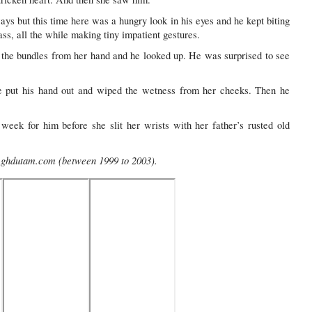
ys but this time here was a hungry look in his eyes and he kept biting
ass, all the while making tiny impatient gestures.
g the bundles from her hand and he looked up. He was surprised to see
 put his hand out and wiped the wetness from her cheeks. Then he
eek for him before she slit her wrists with her father’s rusted old
 Meghdutam.com (between 1999 to 2003).