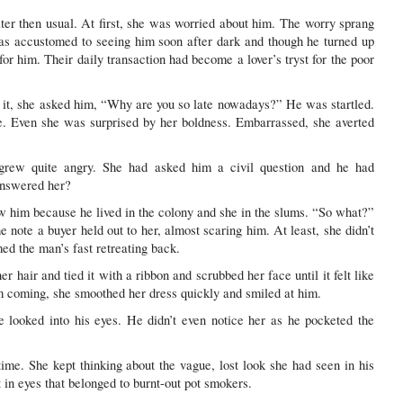
ater then usual. At first, she was worried about him. The worry sprang
as accustomed to seeing him soon after dark and though he turned up
for him. Their daily transaction had become a lover’s tryst for the poor
 it, she asked him, “Why are you so late nowadays?” He was startled.
. Even she was surprised by her boldness. Embarrassed, she averted
 grew quite angry. She had asked him a civil question and he had
answered her?
w him because he lived in the colony and she in the slums. “So what?”
e note a buyer held out to her, almost scaring him. At least, she didn’t
med the man’s fast retreating back.
 hair and tied it with a ribbon and scrubbed her face until it felt like
 coming, she smoothed her dress quickly and smiled at him.
e looked into his eyes. He didn’t even notice her as he pocketed the
time. She kept thinking about the vague, lost look she had seen in his
 in eyes that belonged to burnt-out pot smokers.