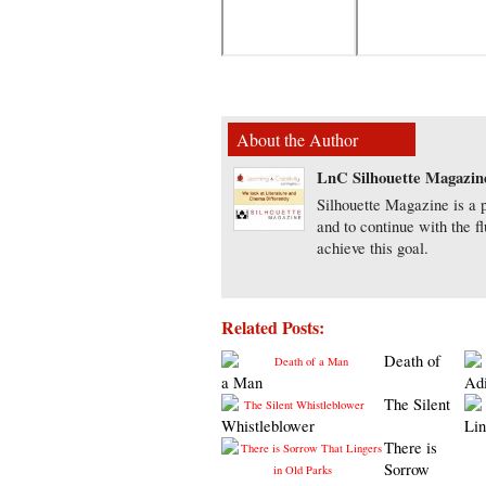
About the Author
LnC Silhouette Magazin
Silhouette Magazine is a p
and to continue with the f
achieve this goal.
Related Posts:
Death of
a Man
Ad
The Silent
Whistleblower
Lin
There is
Sorrow