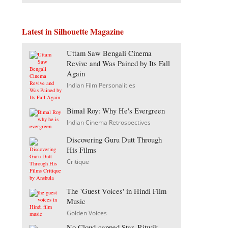
Latest in Silhouette Magazine
Uttam Saw Bengali Cinema
Revive and Was Pained by Its Fall
Again
Indian Film Personalities
Bimal Roy: Why He's Evergreen
Indian Cinema Retrospectives
Discovering Guru Dutt Through
His Films
Critique
The 'Guest Voices' in Hindi Film
Music
Golden Voices
No Cloud-capped Star, Ritwik