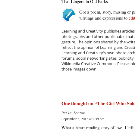
That Lingers in Old Parks
Got a poem, story, musing or pa
writings and expressions to
edi
Learning and Creativity publishes articles
photographs and other publishable materi
gesture. The opinions shared by the writ
reflect the opinion of Learning and Creat
Learning and Creativity's own photo arc
forums, social networking sites, publicity
Wikimedia Creative Commons. Please infor
those images down.
One thought on “
The Girl Who Sol
Pankaj Sharma
September 5, 2013 at 2:39 pm
What a heart-rending story of love. I lef