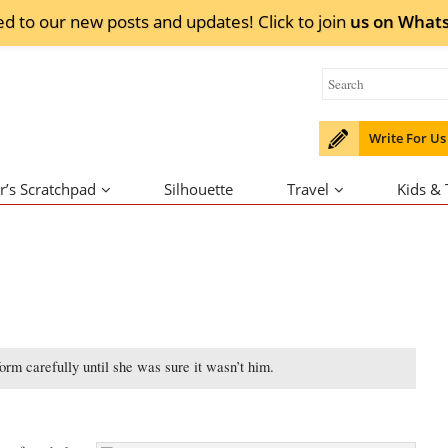
ed to our new posts and updates! Click to
join
us on
What
Write For Us
r’s Scratchpad
Silhouette
Travel
Kids &
rm carefully until she was sure it wasn’t him.