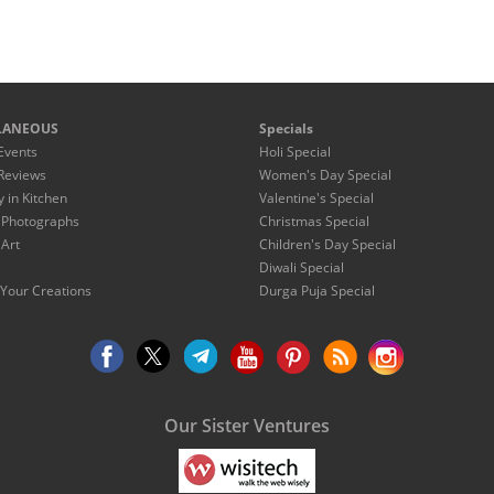
LANEOUS
Specials
Events
Holi Special
Reviews
Women's Day Special
y in Kitchen
Valentine's Special
 Photographs
Christmas Special
 Art
Children's Day Special
Diwali Special
Your Creations
Durga Puja Special
Our Sister Ventures