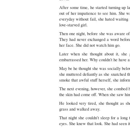
After some time, he started turning up l
out of her impatience to see him. She w
everyday without fail, she hated waiting 
love-starved girl.
Then one night, before she was aware of
They had never exchanged a word before
her face. She did not watch him go.
Later when she thought about it, she
embarrassed her. Why couldn’t he have 
May be he thought she was socially belo
she muttered defiantly as she snatched th
smoke that awful stuff herself, she infor
The next evening, however, she combed her
the skin had come off. When she saw him
He looked very tired, she thought as sh
grass and walked away.
That night she couldn’t sleep for a long 
eyes. She knew that look. She had seen it