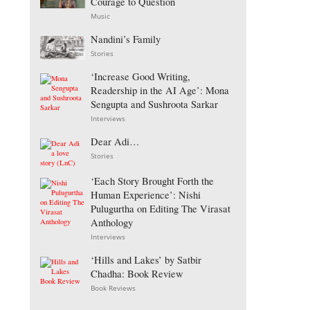
Courage to Question
Music
Nandini’s Family
Stories
‘Increase Good Writing,
Readership in the AI Age’: Mona
Sengupta and Sushroota Sarkar
Interviews
Dear Adi…
Stories
‘Each Story Brought Forth the
Human Experience’: Nishi
Pulugurtha on Editing The Virasat
Anthology
Interviews
‘Hills and Lakes’ by Satbir
Chadha: Book Review
Book Reviews