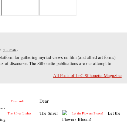
e
(
13 Posts
)
latform for gathering myriad views on film (and allied art forms)
lux of discourse. The Silhouette publications are our attempt to
All Posts of LnC Silhouette Magazine
Dear
i…
The Silver
Let the
ing
Flowers Bloom!