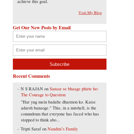
achieve this goal.
Visit My Blog
Get Our New Posts by Email
Recent Comments
N S RAJAN
on
Sansar se bhaage phirte ho:
The Courage to Question
"Har yug mein badalte dharmon ko. Kaise
adarsh banaoge." This, in a nutshell, is the
conundrum that everyone has faced who has
stopped to think abo...
Tripti Saraf
on
Nandini’s Family