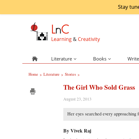
Stay tun
L
n
C
Learning
&
Creativity
Literature
Books
Write
Home
Literature
Stories
>
>
>
The Girl Who Sold Grass
August 23, 2013
Her eyes searched every approaching fo
By Vivek Raj