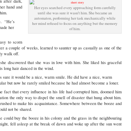
n after dark,
 her hand and
Her eyes searched every approaching form carefully
 him.
until she was sure it wasn’t him. She became an
automaton, performing her task mechanically while
e. “He’s
her mind refused to focus on anything but the memory
 made her
of him.
easy to scorn
r a couple of weeks, learned to saunter up as casually as one of the
ly walk off.
he discovered that she was in love with him. She liked his graceful
s long hair danced in the wind.
s sure it would be a nice, warm smile. He did have a nice, warm
ular but now he rarely smiled because he had almost become a loner.
 fact that every influence in his life had corrupted him, doomed him
tion the only way to dispel the smell of disaster that hung about him.
 rushed to make his acquaintance. Somewhere between the booze and
ould not be shared.
 He could buy the booze in his colony and the grass in the neighbouring
ight, fell asleep at the break of dawn and woke up after the sun went