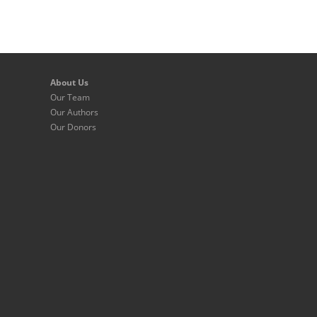
About Us
Our Team
Our Authors
Our Donors