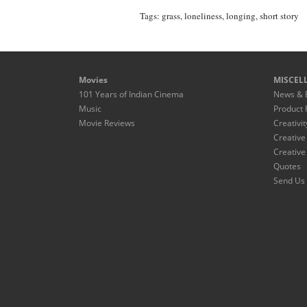
Tags:
grass
,
loneliness
,
longing
,
short story
Movies
MISCEL
101 Years of Indian Cinema
News & 
Music
Product 
Movie Reviews
Creativit
Creative
Creative
Quotes
Send Us 