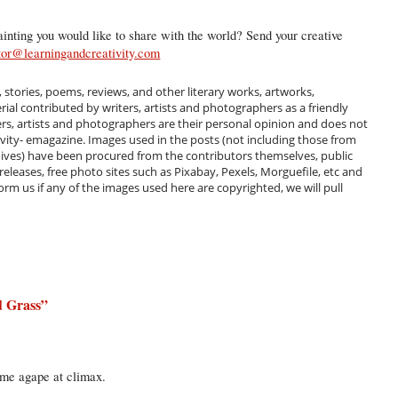
inting you would like to share with the world? Send your creative
tor@learningandcreativity.com
, stories, poems, reviews, and other literary works, artworks,
al contributed by writers, artists and photographers as a friendly
ers, artists and photographers are their personal opinion and does not
ivity- emagazine. Images used in the posts (not including those from
hives) have been procured from the contributors themselves, public
 releases, free photo sites such as Pixabay, Pexels, Morguefile, etc and
m us if any of the images used here are copyrighted, we will pull
d Grass
”
t me agape at climax.