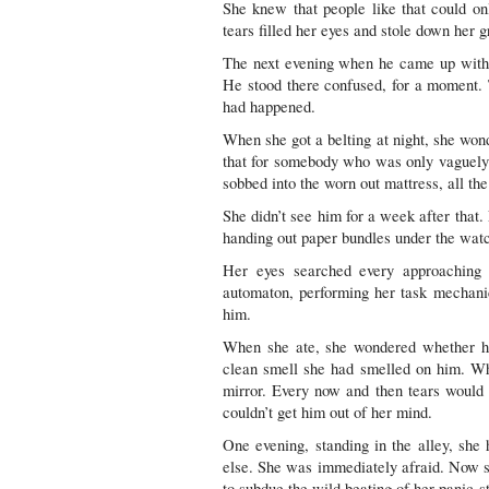
She knew that people like that could 
tears filled her eyes and stole down her 
The next evening when he came up with t
He stood there confused, for a moment.
had happened.
When she got a belting at night, she wo
that for somebody who was only vaguely a
sobbed into the worn out mattress, all th
She didn’t see him for a week after that.
handing out paper bundles under the wat
Her eyes searched every approaching 
automaton, performing her task mechani
him.
When she ate, she wondered whether h
clean smell she had smelled on him. Whe
mirror. Every now and then tears would 
couldn’t get him out of her mind.
One evening, standing in the alley, sh
else. She was immediately afraid. Now 
to subdue the wild beating of her panic-