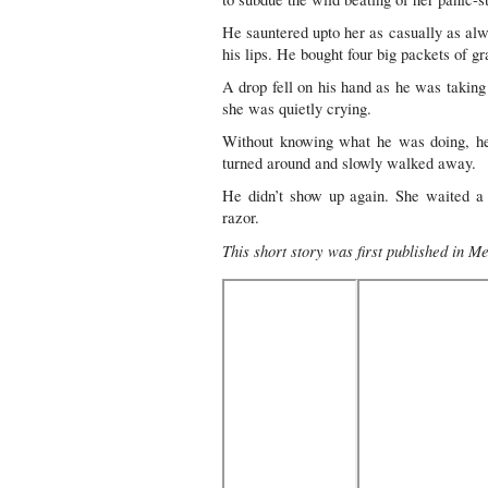
He sauntered upto her as casually as alwa
his lips. He bought four big packets of gr
A drop fell on his hand as he was takin
she was quietly crying.
Without knowing what he was doing, he
turned around and slowly walked away.
He didn’t show up again. She waited a w
razor.
This short story was first published in