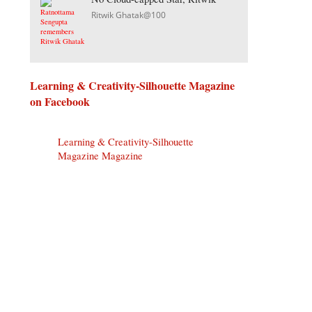
Ritwik Ghatak@100
Learning & Creativity-Silhouette Magazine
on Facebook
Learning & Creativity-Silhouette
Magazine Magazine