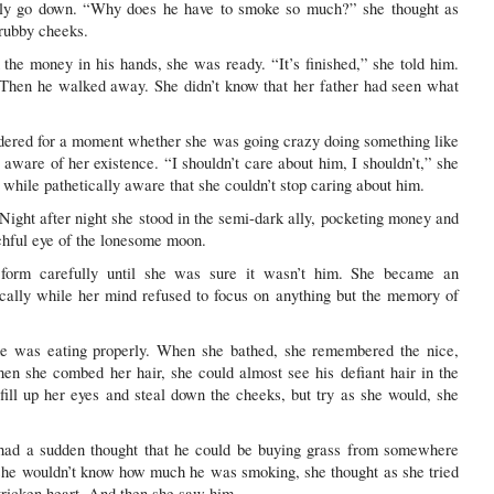
only go down. “Why does he have to smoke so much?” she thought as
grubby cheeks.
he money in his hands, she was ready. “It’s finished,” she told him.
 Then he walked away. She didn’t know that her father had seen what
ndered for a moment whether she was going crazy doing something like
ware of her existence. “I shouldn’t care about him, I shouldn’t,” she
e while pathetically aware that she couldn’t stop caring about him.
 Night after night she stood in the semi-dark ally, pocketing money and
chful eye of the lonesome moon.
form carefully until she was sure it wasn’t him. She became an
cally while her mind refused to focus on anything but the memory of
e was eating properly. When she bathed, she remembered the nice,
n she combed her hair, she could almost see his defiant hair in the
fill up her eyes and steal down the cheeks, but try as she would, she
e had a sudden thought that he could be buying grass from somewhere
she wouldn’t know how much he was smoking, she thought as she tried
stricken heart. And then she saw him.