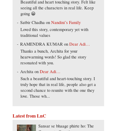
Beautiful and heart touching story. Felt like
seeing all the characters in real life. Keep
going 😀
Satbir Chadha
on
Nandini’s Family
Loved this story, contemporary yet with
traditional values
RAMENDRA KUMAR
on
Dear Adi…
Thanks a bunch, Archita for your
hearwarming words! So glad the story
resonated with you.
Archita
on
Dear Adi…
Such a beautiful and heart-touching story. I
truly hope that in real life, people also get a
second chance to reunite with the one they
love. Those wh...
Latest from LnC
Sansar se bhaage phirte ho: The