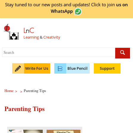
Stay tuned to our new posts and updates! Click to
join
us on
WhatsApp
L
n
C
Learning
&
Creativity
Write For Us
Blue Pencil
Support
Home
Parenting Tips
>
>
Parenting Tips