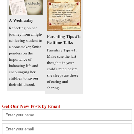
A Wednesday
Reflecting on her
journey from a high-
Parenting Tips #1:
achieving student to
Bedtime Talks
a homemaker, Smita
Parenting Tips #1:
ponders on the
Make sure the last
importance of
thoughts in your
balancing life and
child's mind before
encouraging her
she sleeps are those
children to savour
of caring and
their childhood.
sharing.
Get Our New Posts by Email