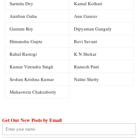
Sarmita Dey
Kamal Kothari
Anirban Guha
Anu Gaurav
Gautam Roy
Dipyaman Ganguly
Himanshu Gupta
Ravi Savant
Rahul Rastogi
K N Shekar
Kumar Virendra Singh
Ramesh Pant
Seshan Krishna Kumar
Nalini Shetty
Mahasweta Chakraborty
Get Our New Posts by Email