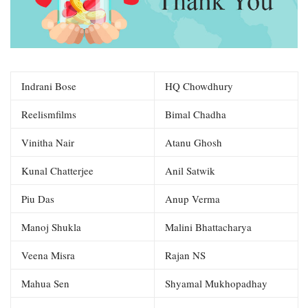
Indrani Bose
HQ Chowdhury
Reelismfilms
Bimal Chadha
Vinitha Nair
Atanu Ghosh
Kunal Chatterjee
Anil Satwik
Piu Das
Anup Verma
Manoj Shukla
Malini Bhattacharya
Veena Misra
Rajan NS
Mahua Sen
Shyamal Mukhopadhay