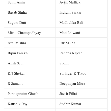
Sunil Amin
Avijit Mullick
Basab Sinha
Indrani Sarkar
Sugato Dutt
Madhulika Bali
Mitali Chattopadhyay
Moti Lalwani
Atul Mishra
Partha Jha
Bipin Parekh
Rachna Rajesh
Ansh Seth
Sudhir
KN Shekar
Surinder K Tikoo
R Samant
Deepanjan Mitra
Parthapratim Ghosh
Jitesh Pillai
Kaushik Roy
Sudhir Kumar