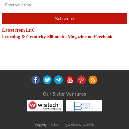
Latest from LnC
Learning & Creativity-Silhouette Magazine on Facebook
Our Sister Ventures
Copyright © Learning & Creativity 2026.