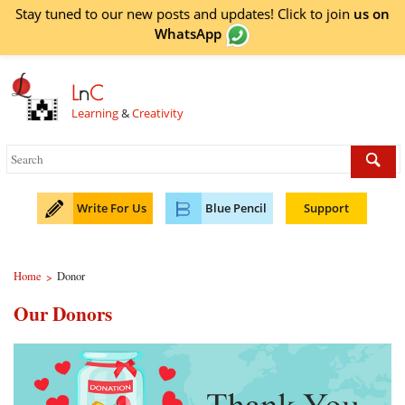
Stay tuned to our new posts and updates! Click to
join
us on
WhatsApp
L
n
C
Learning
&
Creativity
Write For Us
Blue Pencil
Support
Home
Donor
>
Our Donors