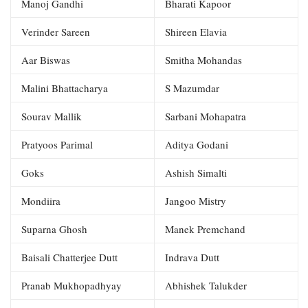
Manoj Gandhi
Bharati Kapoor
Verinder Sareen
Shireen Elavia
Aar Biswas
Smitha Mohandas
Malini Bhattacharya
S Mazumdar
Sourav Mallik
Sarbani Mohapatra
Pratyoos Parimal
Aditya Godani
Goks
Ashish Simalti
Mondiira
Jangoo Mistry
Suparna Ghosh
Manek Premchand
Baisali Chatterjee Dutt
Indrava Dutt
Pranab Mukhopadhyay
Abhishek Talukder