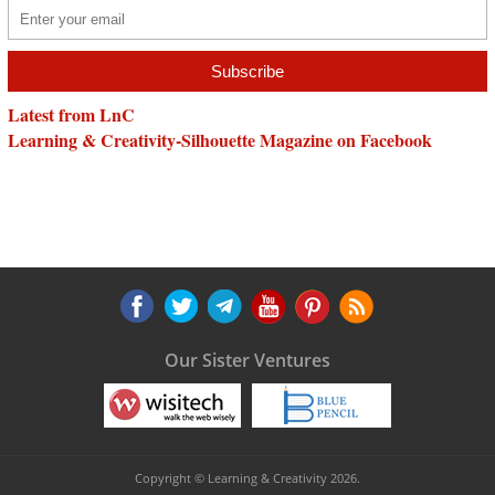
Latest from LnC
Learning & Creativity-Silhouette Magazine on Facebook
Our Sister Ventures
Copyright © Learning & Creativity 2026.