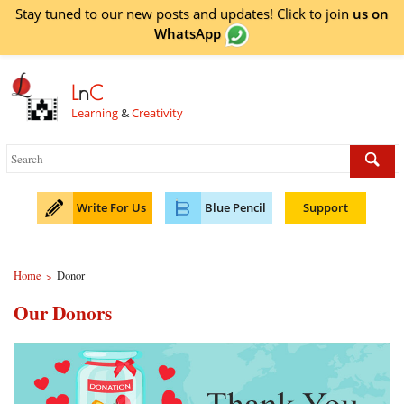
Stay tuned to our new posts and updates! Click to
join
us on
WhatsApp
L
n
C
Learning
&
Creativity
Write For Us
Blue Pencil
Support
Home
Donor
>
Our Donors