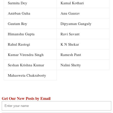
Sarmita Dey
Kamal Kothari
Anirban Guha
Anu Gaurav
Gautam Roy
Dipyaman Ganguly
Himanshu Gupta
Ravi Savant
Rahul Rastogi
K N Shekar
Kumar Virendra Singh
Ramesh Pant
Seshan Krishna Kumar
Nalini Shetty
Mahasweta Chakraborty
Get Our New Posts by Email