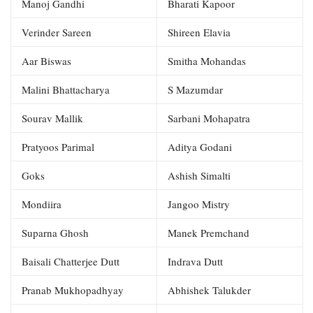
Manoj Gandhi
Bharati Kapoor
Verinder Sareen
Shireen Elavia
Aar Biswas
Smitha Mohandas
Malini Bhattacharya
S Mazumdar
Sourav Mallik
Sarbani Mohapatra
Pratyoos Parimal
Aditya Godani
Goks
Ashish Simalti
Mondiira
Jangoo Mistry
Suparna Ghosh
Manek Premchand
Baisali Chatterjee Dutt
Indrava Dutt
Pranab Mukhopadhyay
Abhishek Talukder