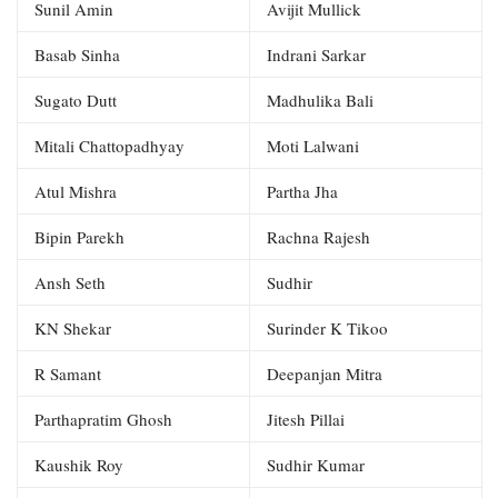
Sunil Amin
Avijit Mullick
Basab Sinha
Indrani Sarkar
Sugato Dutt
Madhulika Bali
Mitali Chattopadhyay
Moti Lalwani
Atul Mishra
Partha Jha
Bipin Parekh
Rachna Rajesh
Ansh Seth
Sudhir
KN Shekar
Surinder K Tikoo
R Samant
Deepanjan Mitra
Parthapratim Ghosh
Jitesh Pillai
Kaushik Roy
Sudhir Kumar