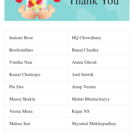
Indrani Bose
HQ Chowdhury
Reelismfilms
Bimal Chadha
Vinitha Nair
Atanu Ghosh
Kunal Chatterjee
Anil Satwik
Piu Das
Anup Verma
Manoj Shukla
Malini Bhattacharya
Veena Misra
Rajan NS
Mahua Sen
Shyamal Mukhopadhay