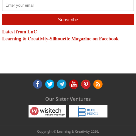
Latest from LnC
Learning & Creativity-Silhouette Magazine on Facebook
Our Sister Ventures
Copyright © Learning & Creativity 2026.