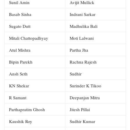
Sunil Amin
Avijit Mullick
Basab Sinha
Indrani Sarkar
Sugato Dutt
Madhulika Bali
Mitali Chattopadhyay
Moti Lalwani
Atul Mishra
Partha Jha
Bipin Parekh
Rachna Rajesh
Ansh Seth
Sudhir
KN Shekar
Surinder K Tikoo
R Samant
Deepanjan Mitra
Parthapratim Ghosh
Jitesh Pillai
Kaushik Roy
Sudhir Kumar