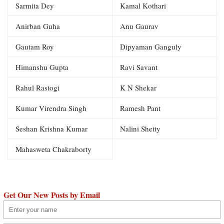
Sarmita Dey
Kamal Kothari
Anirban Guha
Anu Gaurav
Gautam Roy
Dipyaman Ganguly
Himanshu Gupta
Ravi Savant
Rahul Rastogi
K N Shekar
Kumar Virendra Singh
Ramesh Pant
Seshan Krishna Kumar
Nalini Shetty
Mahasweta Chakraborty
Get Our New Posts by Email