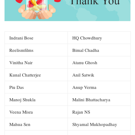
Indrani Bose
HQ Chowdhury
Reelismfilms
Bimal Chadha
Vinitha Nair
Atanu Ghosh
Kunal Chatterjee
Anil Satwik
Piu Das
Anup Verma
Manoj Shukla
Malini Bhattacharya
Veena Misra
Rajan NS
Mahua Sen
Shyamal Mukhopadhay