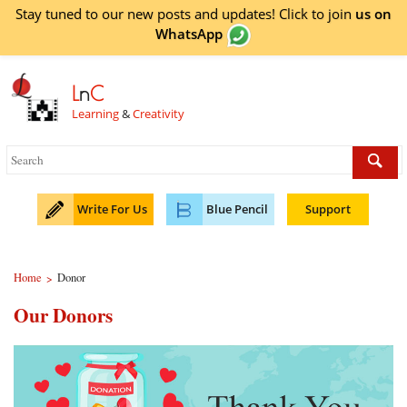
Stay tuned to our new posts and updates! Click to
join
us on
WhatsApp
L
n
C
Learning
&
Creativity
Write For Us
Blue Pencil
Support
Home
Donor
>
Our Donors