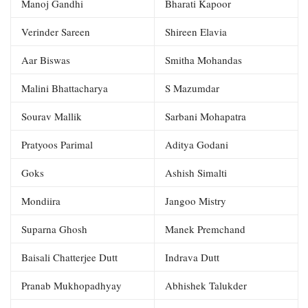
Manoj Gandhi
Bharati Kapoor
Verinder Sareen
Shireen Elavia
Aar Biswas
Smitha Mohandas
Malini Bhattacharya
S Mazumdar
Sourav Mallik
Sarbani Mohapatra
Pratyoos Parimal
Aditya Godani
Goks
Ashish Simalti
Mondiira
Jangoo Mistry
Suparna Ghosh
Manek Premchand
Baisali Chatterjee Dutt
Indrava Dutt
Pranab Mukhopadhyay
Abhishek Talukder