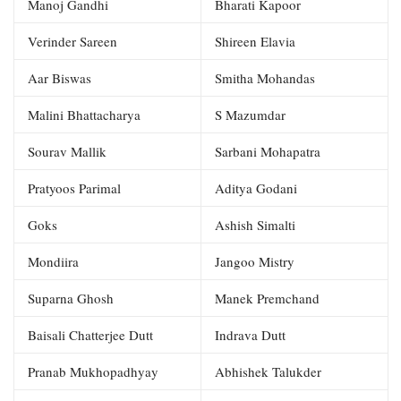
Manoj Gandhi
Bharati Kapoor
Verinder Sareen
Shireen Elavia
Aar Biswas
Smitha Mohandas
Malini Bhattacharya
S Mazumdar
Sourav Mallik
Sarbani Mohapatra
Pratyoos Parimal
Aditya Godani
Goks
Ashish Simalti
Mondiira
Jangoo Mistry
Suparna Ghosh
Manek Premchand
Baisali Chatterjee Dutt
Indrava Dutt
Pranab Mukhopadhyay
Abhishek Talukder