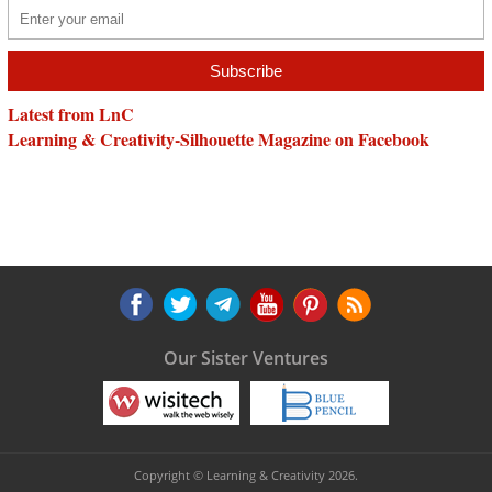
Latest from LnC
Learning & Creativity-Silhouette Magazine on Facebook
Our Sister Ventures
Copyright © Learning & Creativity 2026.