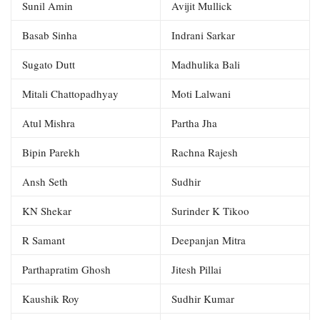
Sunil Amin
Avijit Mullick
Basab Sinha
Indrani Sarkar
Sugato Dutt
Madhulika Bali
Mitali Chattopadhyay
Moti Lalwani
Atul Mishra
Partha Jha
Bipin Parekh
Rachna Rajesh
Ansh Seth
Sudhir
KN Shekar
Surinder K Tikoo
R Samant
Deepanjan Mitra
Parthapratim Ghosh
Jitesh Pillai
Kaushik Roy
Sudhir Kumar