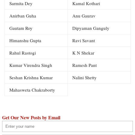
Sarmita Dey
Kamal Kothari
Anirban Guha
Anu Gaurav
Gautam Roy
Dipyaman Ganguly
Himanshu Gupta
Ravi Savant
Rahul Rastogi
K N Shekar
Kumar Virendra Singh
Ramesh Pant
Seshan Krishna Kumar
Nalini Shetty
Mahasweta Chakraborty
Get Our New Posts by Email