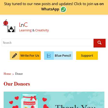
Stay tuned to our new posts and updates! Click to
join
us on
WhatsApp
L
n
C
Learning
&
Creativity
Write For Us
Blue Pencil
Support
Home
Donor
>
Our Donors