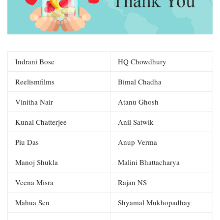
Indrani Bose
HQ Chowdhury
Reelismfilms
Bimal Chadha
Vinitha Nair
Atanu Ghosh
Kunal Chatterjee
Anil Satwik
Piu Das
Anup Verma
Manoj Shukla
Malini Bhattacharya
Veena Misra
Rajan NS
Mahua Sen
Shyamal Mukhopadhay