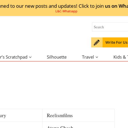
uned to our new posts and updates! Click to
join
us on
Wha
Write For Us
r’s Scratchpad
Silhouette
Travel
Kids &
ury
Reelismfilms
Atanu Ghosh