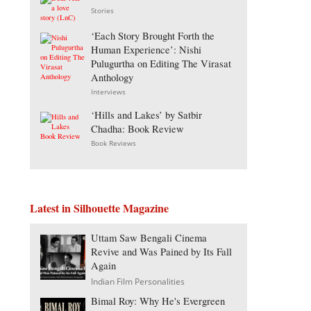
Stories
‘Each Story Brought Forth the
Human Experience’: Nishi
Pulugurtha on Editing The Virasat
Anthology
Interviews
‘Hills and Lakes’ by Satbir
Chadha: Book Review
Book Reviews
Latest in Silhouette Magazine
Uttam Saw Bengali Cinema
Revive and Was Pained by Its Fall
Again
Indian Film Personalities
Bimal Roy: Why He's Evergreen