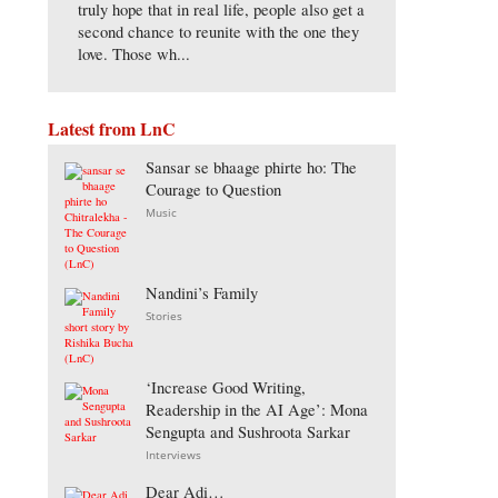
truly hope that in real life, people also get a
second chance to reunite with the one they
love. Those wh...
Latest from LnC
Sansar se bhaage phirte ho: The
Courage to Question
Music
Nandini’s Family
Stories
‘Increase Good Writing,
Readership in the AI Age’: Mona
Sengupta and Sushroota Sarkar
Interviews
Dear Adi…