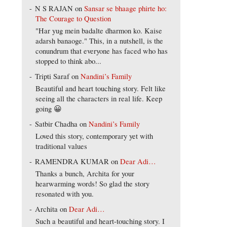
N S RAJAN
on
Sansar se bhaage phirte ho:
The Courage to Question
"Har yug mein badalte dharmon ko. Kaise
adarsh banaoge." This, in a nutshell, is the
conundrum that everyone has faced who has
stopped to think abo...
Tripti Saraf
on
Nandini’s Family
Beautiful and heart touching story. Felt like
seeing all the characters in real life. Keep
going 😀
Satbir Chadha
on
Nandini’s Family
Loved this story, contemporary yet with
traditional values
RAMENDRA KUMAR
on
Dear Adi…
Thanks a bunch, Archita for your
hearwarming words! So glad the story
resonated with you.
Archita
on
Dear Adi…
Such a beautiful and heart-touching story. I