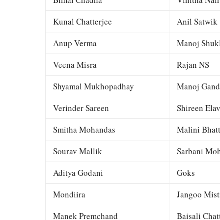
Kunal Chatterjee
Anil Satwik
Anup Verma
Manoj Shuk
Veena Misra
Rajan NS
Shyamal Mukhopadhay
Manoj Gand
Verinder Sareen
Shireen Elav
Smitha Mohandas
Malini Bhat
Sourav Mallik
Sarbani Moh
Aditya Godani
Goks
Mondiira
Jangoo Mist
Manek Premchand
Baisali Chat