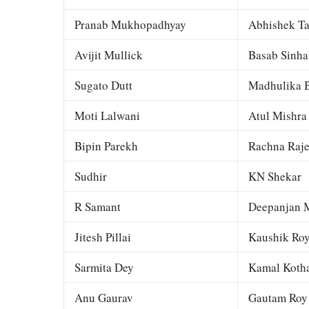
Pranab Mukhopadhyay
Abhishek Ta
Avijit Mullick
Basab Sinha
Sugato Dutt
Madhulika B
Moti Lalwani
Atul Mishra
Bipin Parekh
Rachna Raj
Sudhir
KN Shekar
R Samant
Deepanjan M
Jitesh Pillai
Kaushik Ro
Sarmita Dey
Kamal Kotha
Anu Gaurav
Gautam Roy