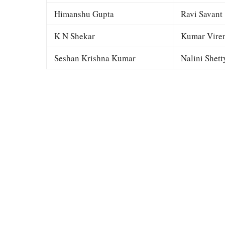
Himanshu Gupta
Ravi Savant
K N Shekar
Kumar Viren
Seshan Krishna Kumar
Nalini Shett