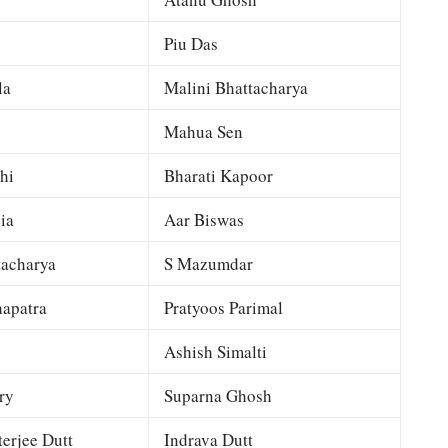
Piu Das
la
Malini Bhattacharya
Mahua Sen
hi
Bharati Kapoor
ia
Aar Biswas
tacharya
S Mazumdar
apatra
Pratyoos Parimal
Ashish Simalti
ry
Suparna Ghosh
terjee Dutt
Indrava Dutt