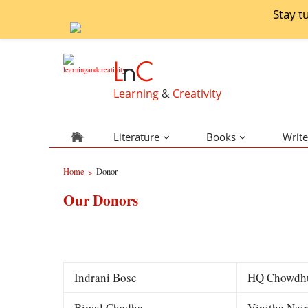
Stay t
L
n
C
Learning
&
Creativity
Literature
Books
Write
Home
Donor
>
Our Donors
Indrani Bose
HQ Chowdh
Bimal Chadha
Vinitha Nair