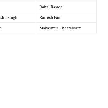
Rahul Rastogi
dra Singh
Ramesh Pant
y
Mahasweta Chakraborty