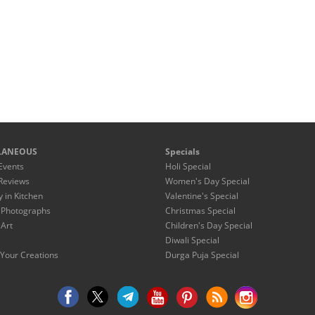
LANEOUS
Specials
Events
Holi Special
Reviews
Women's Day Special
y in Kitchen
Valentine's Special
 Photographs
Christmas Special
 Art
Children's Day Special
Diwali Special
Your Creations
Durga Puja Special