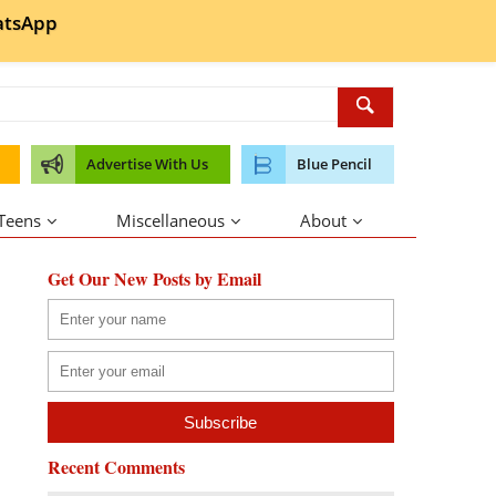
tsApp
Advertise With Us
Blue Pencil
 Teens
Miscellaneous
About
Get Our New Posts by Email
Recent Comments