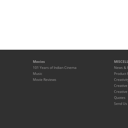
Movies
MISCEL
101 Years of Indian Cinema
News & 
Music
Product 
Movie Reviews
Creativit
Creative
Creative
Quotes
Send Us 