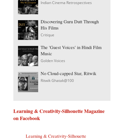
Indian Cinema Retrospectives
Discovering Guru Dutt Through
His Films
Critique
The 'Guest Voices' in Hindi Film
Music
Golden Voices
No Cloud-capped Star, Ritwik
Ritwik Ghatak@100
Learning & Creativity-Silhouette Magazine
on Facebook
Learning & Creativity-Silhouette