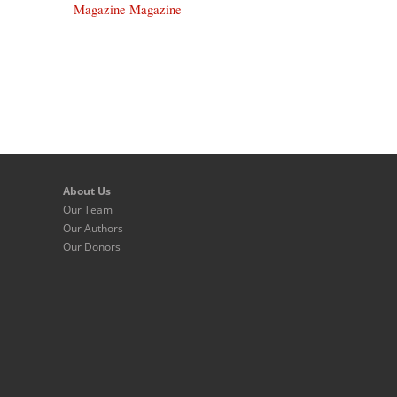
Magazine Magazine
About Us
Our Team
Our Authors
Our Donors