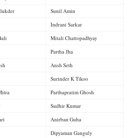
lukder
Sunil Amin
Indrani Sarkar
ali
Mitali Chattopadhyay
Partha Jha
esh
Ansh Seth
Surinder K Tikoo
itra
Parthapratim Ghosh
y
Sudhir Kumar
ri
Anirban Guha
Dipyaman Ganguly