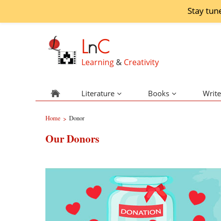
Stay tun
L
n
C
Learning
&
Creativity
Literature
Books
Write
Home
Donor
>
Our Donors