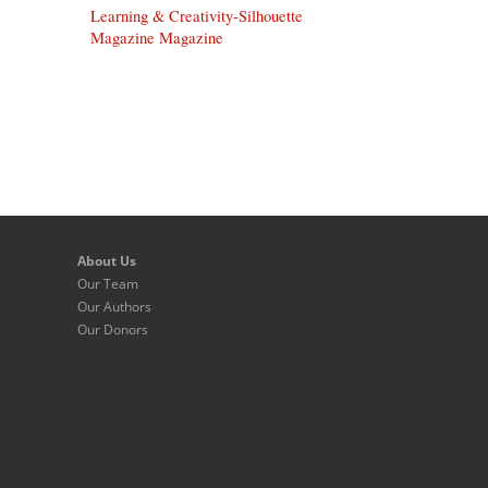
Learning & Creativity-Silhouette
Magazine Magazine
About Us
Our Team
Our Authors
Our Donors