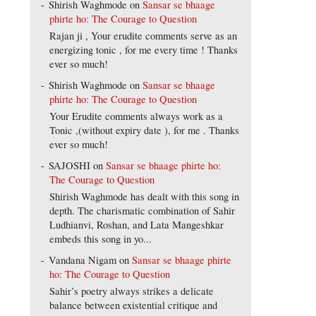
Shirish Waghmode
on
Sansar se bhaage
phirte ho: The Courage to Question
Rajan ji , Your erudite comments serve as an
energizing tonic , for me every time ! Thanks
ever so much!
Shirish Waghmode
on
Sansar se bhaage
phirte ho: The Courage to Question
Your Erudite comments always work as a
Tonic ,(without expiry date ), for me . Thanks
ever so much!
SAJOSHI
on
Sansar se bhaage phirte ho:
The Courage to Question
Shirish Waghmode has dealt with this song in
depth. The charismatic combination of Sahir
Ludhianvi, Roshan, and Lata Mangeshkar
embeds this song in yo...
Vandana Nigam
on
Sansar se bhaage phirte
ho: The Courage to Question
Sahir’s poetry always strikes a delicate
balance between existential critique and