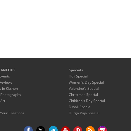
LANEOUS
Specials
Events
Holi Special
Reviews
Women's Day Special
y in Kitchen
Valentine's Special
 Photographs
Christmas Special
 Art
Children's Day Special
Diwali Special
Your Creations
Durga Puja Special