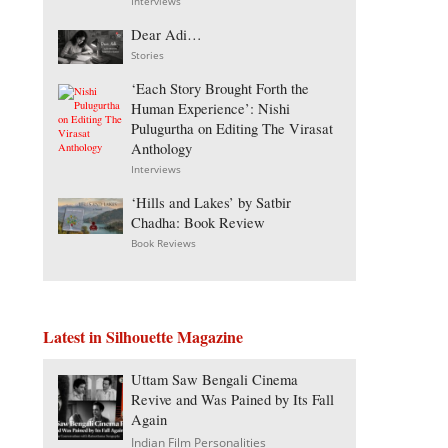
Interviews
Dear Adi…
Stories
‘Each Story Brought Forth the
Human Experience’: Nishi
Pulugurtha on Editing The Virasat
Anthology
Interviews
‘Hills and Lakes’ by Satbir
Chadha: Book Review
Book Reviews
Latest in Silhouette Magazine
Uttam Saw Bengali Cinema
Revive and Was Pained by Its Fall
Again
Indian Film Personalities