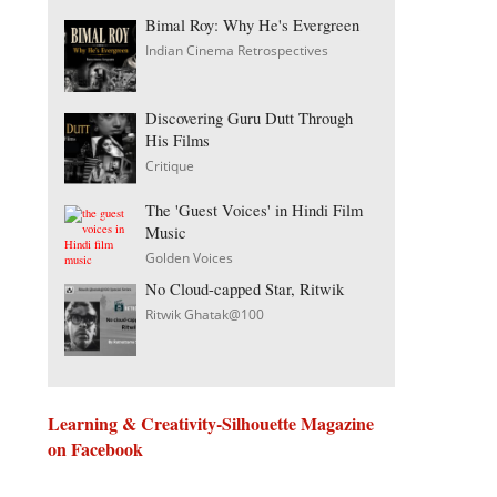
Bimal Roy: Why He's Evergreen
Indian Cinema Retrospectives
Discovering Guru Dutt Through
His Films
Critique
The 'Guest Voices' in Hindi Film
Music
Golden Voices
No Cloud-capped Star, Ritwik
Ritwik Ghatak@100
Learning & Creativity-Silhouette Magazine
on Facebook