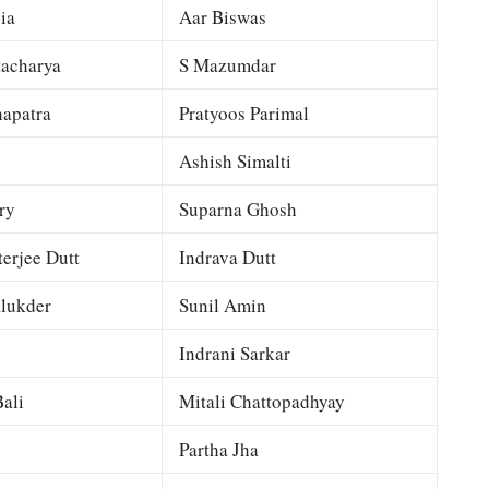
ia
Aar Biswas
tacharya
S Mazumdar
apatra
Pratyoos Parimal
Ashish Simalti
ry
Suparna Ghosh
terjee Dutt
Indrava Dutt
lukder
Sunil Amin
Indrani Sarkar
ali
Mitali Chattopadhyay
Partha Jha