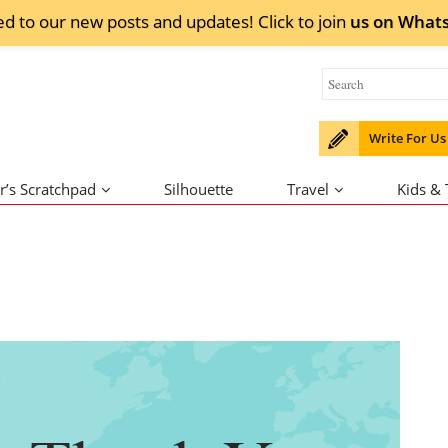
ed to our new posts and updates! Click to
join
us on
What
Write For Us
r’s Scratchpad
Silhouette
Travel
Kids &