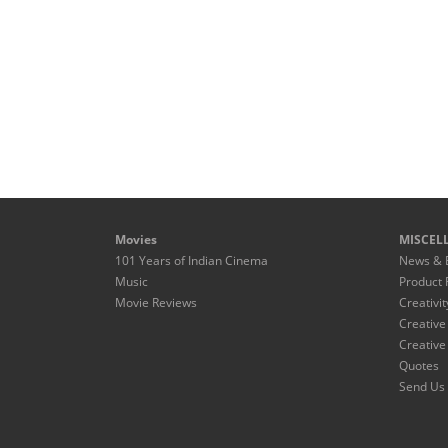
Movies
MISCEL
101 Years of Indian Cinema
News & 
Music
Product 
Movie Reviews
Creativit
Creative
Creative
Quotes
Send Us 