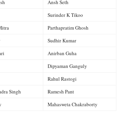
esh
Ansh Seth
Surinder K Tikoo
itra
Parthapratim Ghosh
y
Sudhir Kumar
ri
Anirban Guha
Dipyaman Ganguly
Rahul Rastogi
dra Singh
Ramesh Pant
y
Mahasweta Chakraborty