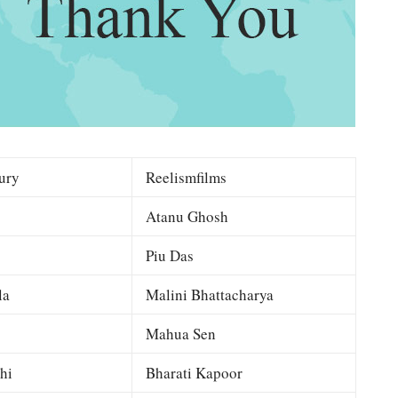
ury
Reelismfilms
Atanu Ghosh
Piu Das
la
Malini Bhattacharya
Mahua Sen
hi
Bharati Kapoor