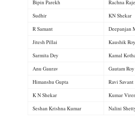
Bipin Parekh
Rachna Raj
Sudhir
KN Shekar
R Samant
Deepanjan M
Jitesh Pillai
Kaushik Ro
Sarmita Dey
Kamal Kotha
Anu Gaurav
Gautam Roy
Himanshu Gupta
Ravi Savant
K N Shekar
Kumar Viren
Seshan Krishna Kumar
Nalini Shett