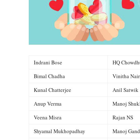
Indrani Bose
HQ Chowdh
Bimal Chadha
Vinitha Nair
Kunal Chatterjee
Anil Satwik
Anup Verma
Manoj Shuk
Veena Misra
Rajan NS
Shyamal Mukhopadhay
Manoj Gand