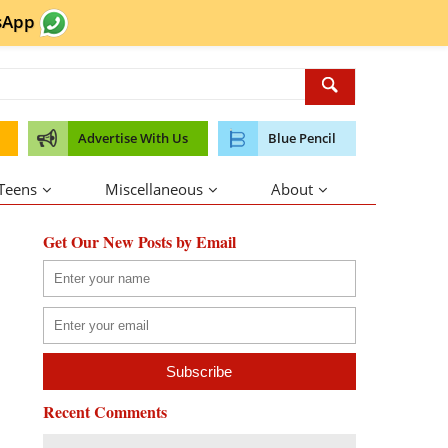
sApp
Advertise With Us
Blue Pencil
 Teens
Miscellaneous
About
Get Our New Posts by Email
Recent Comments