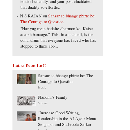
tender humanity, and your post elucidated
that duality so effortle...
N S RAJAN
on
Sansar se bhaage phirte ho:
The Courage to Question
"Har yug mein badalte dharmon ko. Kaise
adarsh banaoge." This, in a nutshell, is the
conundrum that everyone has faced who has
stopped to think abo...
Latest from LnC
Sansar se bhaage phirte ho: The
Courage to Question
Music
Nandini’s Family
Stories
‘Increase Good Writing,
Readership in the AI Age’: Mona
Sengupta and Sushroota Sarkar