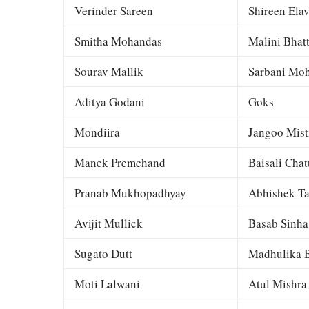
Verinder Sareen
Shireen Elav
Smitha Mohandas
Malini Bhat
Sourav Mallik
Sarbani Moh
Aditya Godani
Goks
Mondiira
Jangoo Mist
Manek Premchand
Baisali Chat
Pranab Mukhopadhyay
Abhishek Ta
Avijit Mullick
Basab Sinha
Sugato Dutt
Madhulika B
Moti Lalwani
Atul Mishra