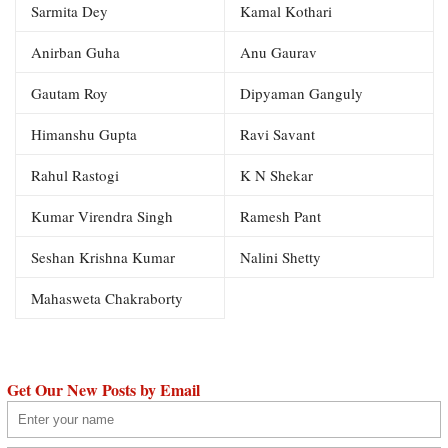
Sarmita Dey
Kamal Kothari
Anirban Guha
Anu Gaurav
Gautam Roy
Dipyaman Ganguly
Himanshu Gupta
Ravi Savant
Rahul Rastogi
K N Shekar
Kumar Virendra Singh
Ramesh Pant
Seshan Krishna Kumar
Nalini Shetty
Mahasweta Chakraborty
Get Our New Posts by Email