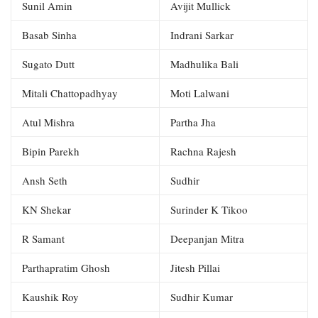
Sunil Amin
Avijit Mullick
Basab Sinha
Indrani Sarkar
Sugato Dutt
Madhulika Bali
Mitali Chattopadhyay
Moti Lalwani
Atul Mishra
Partha Jha
Bipin Parekh
Rachna Rajesh
Ansh Seth
Sudhir
KN Shekar
Surinder K Tikoo
R Samant
Deepanjan Mitra
Parthapratim Ghosh
Jitesh Pillai
Kaushik Roy
Sudhir Kumar