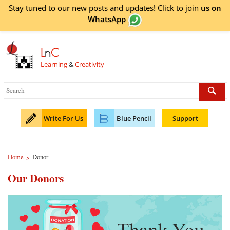
Stay tuned to our new posts and updates! Click to
join
us on
WhatsApp
L
n
C
Learning
&
Creativity
Write For Us
Blue Pencil
Support
Home
Donor
>
Our Donors