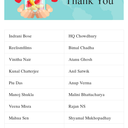
Indrani Bose
HQ Chowdhury
Reelismfilms
Bimal Chadha
Vinitha Nair
Atanu Ghosh
Kunal Chatterjee
Anil Satwik
Piu Das
Anup Verma
Manoj Shukla
Malini Bhattacharya
Veena Misra
Rajan NS
Mahua Sen
Shyamal Mukhopadhay