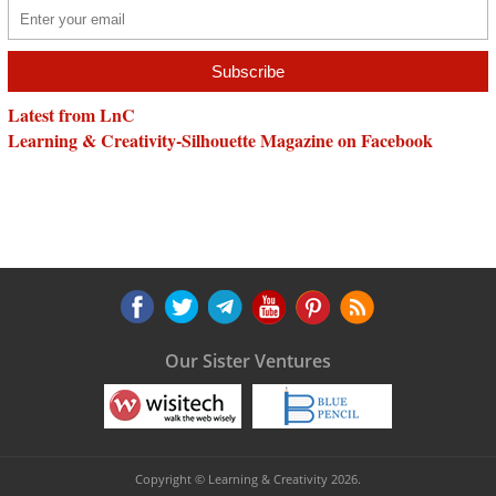
Latest from LnC
Learning & Creativity-Silhouette Magazine on Facebook
Our Sister Ventures
Copyright © Learning & Creativity 2026.