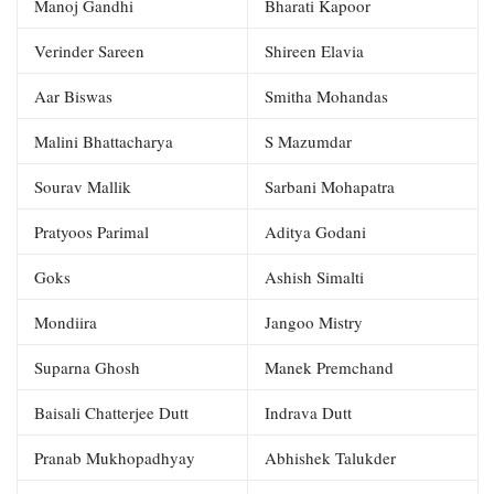
Manoj Gandhi
Bharati Kapoor
Verinder Sareen
Shireen Elavia
Aar Biswas
Smitha Mohandas
Malini Bhattacharya
S Mazumdar
Sourav Mallik
Sarbani Mohapatra
Pratyoos Parimal
Aditya Godani
Goks
Ashish Simalti
Mondiira
Jangoo Mistry
Suparna Ghosh
Manek Premchand
Baisali Chatterjee Dutt
Indrava Dutt
Pranab Mukhopadhyay
Abhishek Talukder