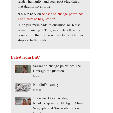
tender humanity, and your post elucidated
that duality so effortle...
N S RAJAN
on
Sansar se bhaage phirte ho:
The Courage to Question
"Har yug mein badalte dharmon ko. Kaise
adarsh banaoge." This, in a nutshell, is the
conundrum that everyone has faced who has
stopped to think abo...
Latest from LnC
Sansar se bhaage phirte ho: The
Courage to Question
Music
Nandini’s Family
Stories
‘Increase Good Writing,
Readership in the AI Age’: Mona
Sengupta and Sushroota Sarkar