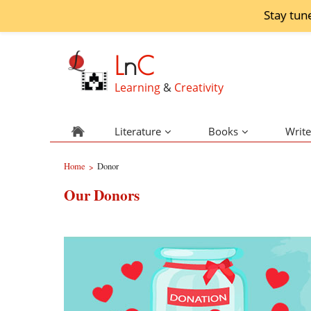
Stay tun
L
n
C
Learning
&
Creativity
Literature
Books
Write
Home
Donor
>
Our Donors