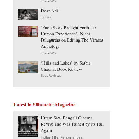
Interviews
Dear Adi…
Stories
‘Each Story Brought Forth the
Human Experience’: Nishi
Pulugurtha on Editing The Virasat
Anthology
Interviews
‘Hills and Lakes’ by Satbir
Chadha: Book Review
Book Reviews
Latest in Silhouette Magazine
Uttam Saw Bengali Cinema
Revive and Was Pained by Its Fall
Again
Indian Film Personalities