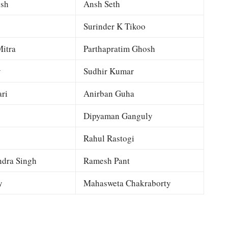
esh
Ansh Seth
Surinder K Tikoo
itra
Parthapratim Ghosh
y
Sudhir Kumar
ri
Anirban Guha
Dipyaman Ganguly
Rahul Rastogi
dra Singh
Ramesh Pant
y
Mahasweta Chakraborty