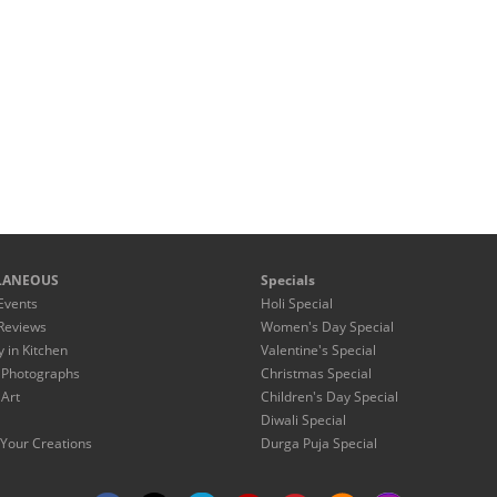
LANEOUS
Specials
Events
Holi Special
Reviews
Women's Day Special
y in Kitchen
Valentine's Special
 Photographs
Christmas Special
 Art
Children's Day Special
Diwali Special
Your Creations
Durga Puja Special