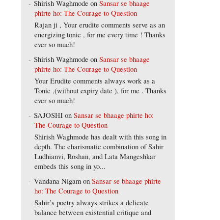
Shirish Waghmode
on
Sansar se bhaage
phirte ho: The Courage to Question
Rajan ji , Your erudite comments serve as an
energizing tonic , for me every time ! Thanks
ever so much!
Shirish Waghmode
on
Sansar se bhaage
phirte ho: The Courage to Question
Your Erudite comments always work as a
Tonic ,(without expiry date ), for me . Thanks
ever so much!
SAJOSHI
on
Sansar se bhaage phirte ho:
The Courage to Question
Shirish Waghmode has dealt with this song in
depth. The charismatic combination of Sahir
Ludhianvi, Roshan, and Lata Mangeshkar
embeds this song in yo...
Vandana Nigam
on
Sansar se bhaage phirte
ho: The Courage to Question
Sahir’s poetry always strikes a delicate
balance between existential critique and