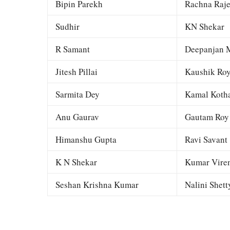
Bipin Parekh
Rachna Raj
Sudhir
KN Shekar
R Samant
Deepanjan M
Jitesh Pillai
Kaushik Ro
Sarmita Dey
Kamal Kotha
Anu Gaurav
Gautam Roy
Himanshu Gupta
Ravi Savant
K N Shekar
Kumar Viren
Seshan Krishna Kumar
Nalini Shett