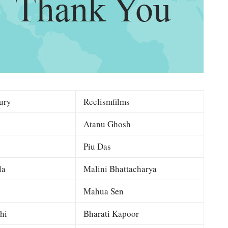
ury
Reelismfilms
Atanu Ghosh
Piu Das
la
Malini Bhattacharya
Mahua Sen
hi
Bharati Kapoor