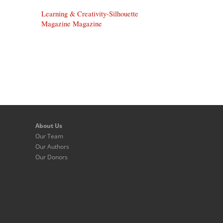
Learning & Creativity-Silhouette
Magazine Magazine
About Us
Our Team
Our Authors
Our Donors