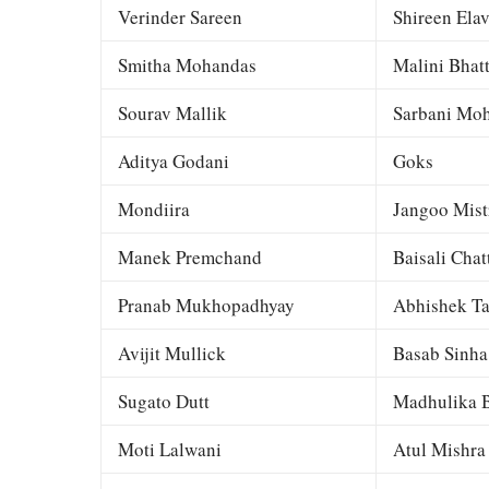
Verinder Sareen
Shireen Elav
Smitha Mohandas
Malini Bhat
Sourav Mallik
Sarbani Moh
Aditya Godani
Goks
Mondiira
Jangoo Mist
Manek Premchand
Baisali Chat
Pranab Mukhopadhyay
Abhishek Ta
Avijit Mullick
Basab Sinha
Sugato Dutt
Madhulika B
Moti Lalwani
Atul Mishra