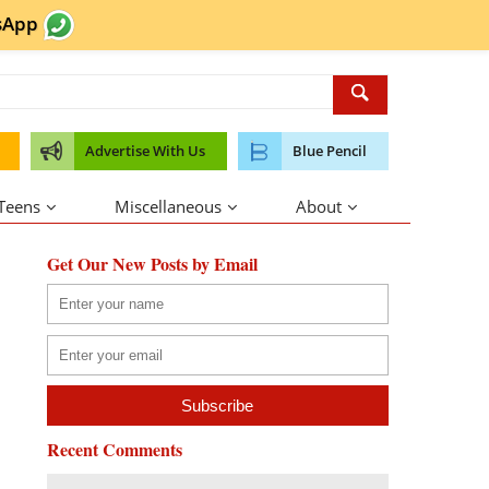
sApp
Advertise With Us
Blue Pencil
 Teens
Miscellaneous
About
Get Our New Posts by Email
Recent Comments