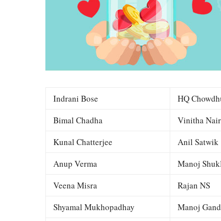
Indrani Bose
HQ Chowdh
Bimal Chadha
Vinitha Nair
Kunal Chatterjee
Anil Satwik
Anup Verma
Manoj Shuk
Veena Misra
Rajan NS
Shyamal Mukhopadhay
Manoj Gand