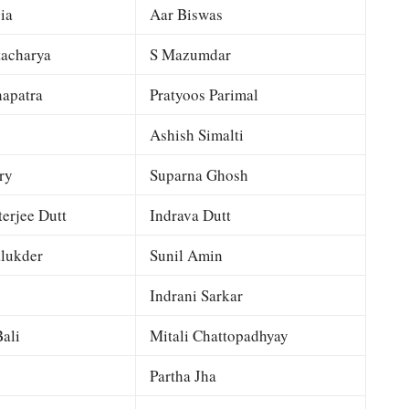
ia
Aar Biswas
tacharya
S Mazumdar
apatra
Pratyoos Parimal
Ashish Simalti
ry
Suparna Ghosh
terjee Dutt
Indrava Dutt
lukder
Sunil Amin
Indrani Sarkar
ali
Mitali Chattopadhyay
Partha Jha