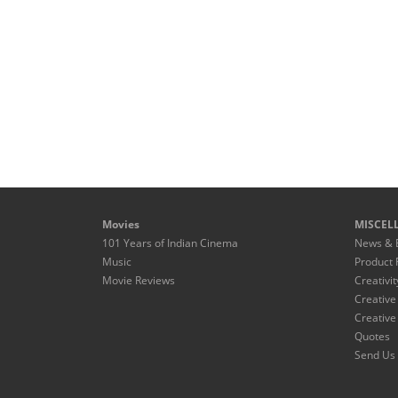
Movies
MISCEL
101 Years of Indian Cinema
News & 
Music
Product 
Movie Reviews
Creativit
Creative
Creative
Quotes
Send Us 