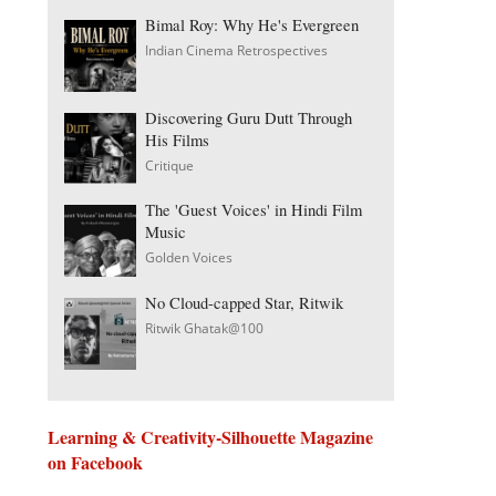
Bimal Roy: Why He's Evergreen
Indian Cinema Retrospectives
Discovering Guru Dutt Through
His Films
Critique
The 'Guest Voices' in Hindi Film
Music
Golden Voices
No Cloud-capped Star, Ritwik
Ritwik Ghatak@100
Learning & Creativity-Silhouette Magazine
on Facebook