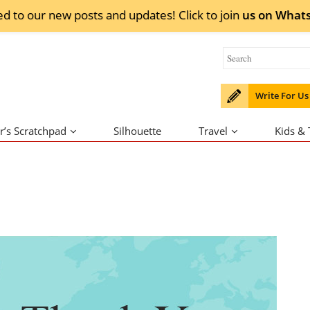
ed to our new posts and updates! Click to
join
us on
What
Write For Us
r’s Scratchpad
Silhouette
Travel
Kids &