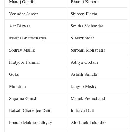
Manoj Gandhi
Bharati Kapoor
Verinder Sareen
Shireen Elavia
Aar Biswas
Smitha Mohandas
Malini Bhattacharya
S Mazumdar
Sourav Mallik
Sarbani Mohapatra
Pratyoos Parimal
Aditya Godani
Goks
Ashish Simalti
Mondiira
Jangoo Mistry
Suparna Ghosh
Manek Premchand
Baisali Chatterjee Dutt
Indrava Dutt
Pranab Mukhopadhyay
Abhishek Talukder