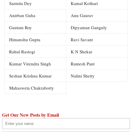
Sarmita Dey
Kamal Kothari
Anirban Guha
Anu Gaurav
Gautam Roy
Dipyaman Ganguly
Himanshu Gupta
Ravi Savant
Rahul Rastogi
K N Shekar
Kumar Virendra Singh
Ramesh Pant
Seshan Krishna Kumar
Nalini Shetty
Mahasweta Chakraborty
Get Our New Posts by Email