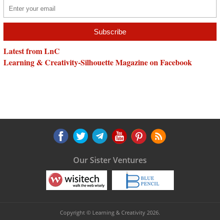
Latest from LnC
Learning & Creativity-Silhouette Magazine on Facebook
Our Sister Ventures
Copyright © Learning & Creativity 2026.