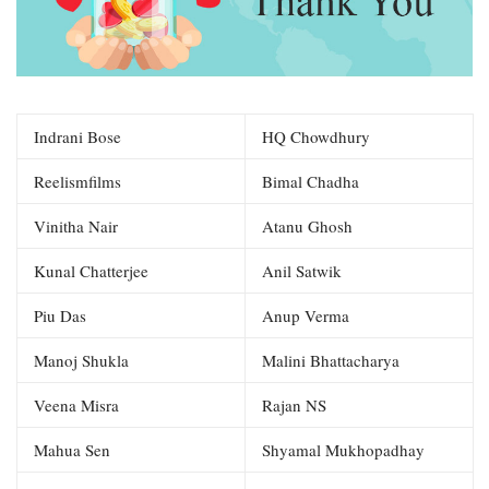
Indrani Bose
HQ Chowdhury
Reelismfilms
Bimal Chadha
Vinitha Nair
Atanu Ghosh
Kunal Chatterjee
Anil Satwik
Piu Das
Anup Verma
Manoj Shukla
Malini Bhattacharya
Veena Misra
Rajan NS
Mahua Sen
Shyamal Mukhopadhay