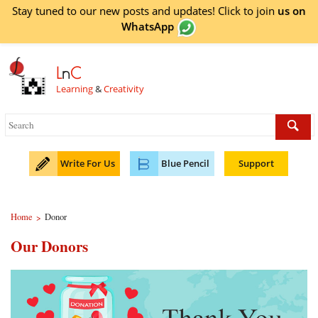
Stay tuned to our new posts and updates! Click to
join
us on
WhatsApp
L
n
C
Learning
&
Creativity
Write For Us
Blue Pencil
Support
Home
Donor
>
Our Donors