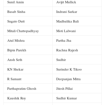
Sunil Amin
Avijit Mullick
Basab Sinha
Indrani Sarkar
Sugato Dutt
Madhulika Bali
Mitali Chattopadhyay
Moti Lalwani
Atul Mishra
Partha Jha
Bipin Parekh
Rachna Rajesh
Ansh Seth
Sudhir
KN Shekar
Surinder K Tikoo
R Samant
Deepanjan Mitra
Parthapratim Ghosh
Jitesh Pillai
Kaushik Roy
Sudhir Kumar