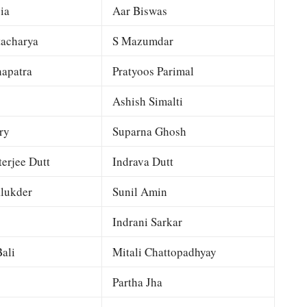
ia
Aar Biswas
tacharya
S Mazumdar
apatra
Pratyoos Parimal
Ashish Simalti
ry
Suparna Ghosh
terjee Dutt
Indrava Dutt
lukder
Sunil Amin
Indrani Sarkar
ali
Mitali Chattopadhyay
Partha Jha