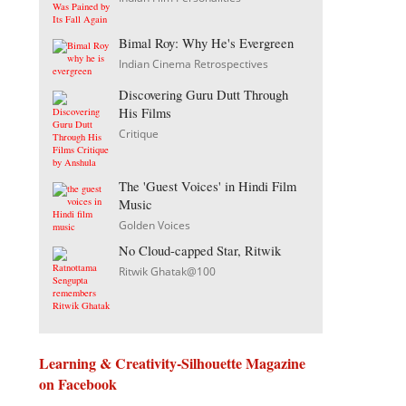
Bimal Roy: Why He's Evergreen
Indian Cinema Retrospectives
Discovering Guru Dutt Through
His Films
Critique
The 'Guest Voices' in Hindi Film
Music
Golden Voices
No Cloud-capped Star, Ritwik
Ritwik Ghatak@100
Learning & Creativity-Silhouette Magazine
on Facebook