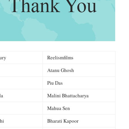
ury
Reelismfilms
Atanu Ghosh
Piu Das
la
Malini Bhattacharya
Mahua Sen
hi
Bharati Kapoor