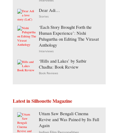
Interviews
Dear Adi…
Stories
‘Each Story Brought Forth the
Human Experience’: Nishi
Pulugurtha on Editing The Virasat
Anthology
Interviews
‘Hills and Lakes’ by Satbir
Chadha: Book Review
Book Reviews
Latest in Silhouette Magazine
Uttam Saw Bengali Cinema
Revive and Was Pained by Its Fall
Again
Indian Film Personalities