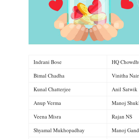
Indrani Bose
HQ Chowdh
Bimal Chadha
Vinitha Nair
Kunal Chatterjee
Anil Satwik
Anup Verma
Manoj Shuk
Veena Misra
Rajan NS
Shyamal Mukhopadhay
Manoj Gand