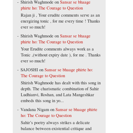
Shirish Waghmode
on
Sansar se bhaage
phirte ho: The Courage to Question
Rajan ji , Your erudite comments serve as an
energizing tonic , for me every time ! Thanks
ever so much!
Shirish Waghmode
on
Sansar se bhaage
phirte ho: The Courage to Question
Your Erudite comments always work as a
Tonic ,(without expiry date ), for me . Thanks
ever so much!
SAJOSHI
on
Sansar se bhaage phirte ho:
The Courage to Question
Shirish Waghmode has dealt with this song in
depth. The charismatic combination of Sahir
Ludhianvi, Roshan, and Lata Mangeshkar
embeds this song in yo...
Vandana Nigam
on
Sansar se bhaage phirte
ho: The Courage to Question
Sahir’s poetry always strikes a delicate
balance between existential critique and