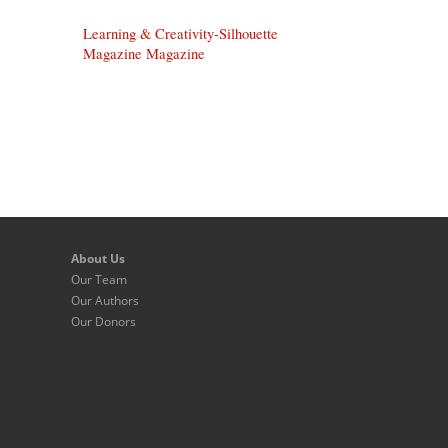
Learning & Creativity-Silhouette
Magazine Magazine
About Us
Our Team
Our Authors
Our Donors