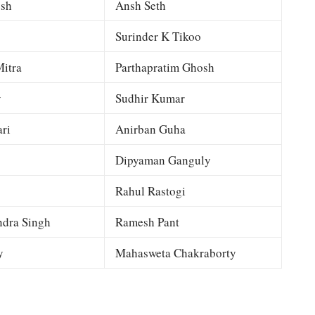
esh
Ansh Seth
Surinder K Tikoo
itra
Parthapratim Ghosh
y
Sudhir Kumar
ri
Anirban Guha
Dipyaman Ganguly
Rahul Rastogi
dra Singh
Ramesh Pant
y
Mahasweta Chakraborty