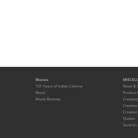
Movies
MISCEL
101 Years of Indian Cinema
News & 
Music
Product 
Movie Reviews
Creativit
Creative
Creative
Quotes
Send Us 