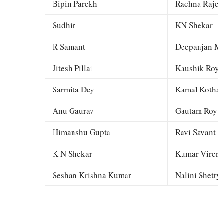
Bipin Parekh
Rachna Raj
Sudhir
KN Shekar
R Samant
Deepanjan M
Jitesh Pillai
Kaushik Ro
Sarmita Dey
Kamal Kotha
Anu Gaurav
Gautam Roy
Himanshu Gupta
Ravi Savant
K N Shekar
Kumar Viren
Seshan Krishna Kumar
Nalini Shett