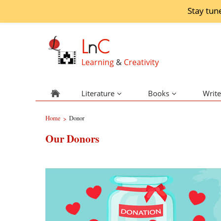
Stay tun
L
n
C
Learning
&
Creativity
Literature
Books
Write
Home
Donor
>
Our Donors