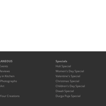
LANEOUS
Specials
Events
Holi Special
Reviews
Women's Day Special
y in Kitchen
Valentine's Special
 Photographs
Christmas Special
 Art
Children's Day Special
Diwali Special
Your Creations
Durga Puja Special