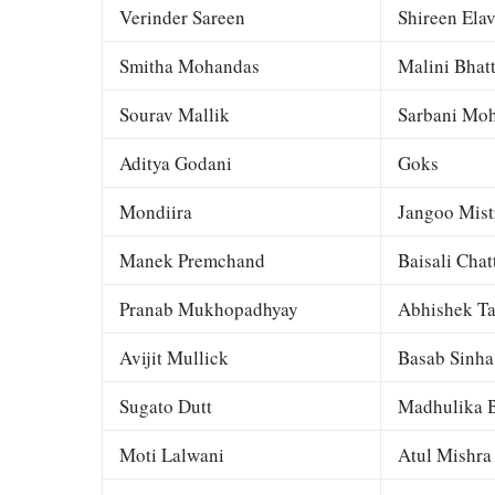
Verinder Sareen
Shireen Elav
Smitha Mohandas
Malini Bhat
Sourav Mallik
Sarbani Moh
Aditya Godani
Goks
Mondiira
Jangoo Mist
Manek Premchand
Baisali Chat
Pranab Mukhopadhyay
Abhishek Ta
Avijit Mullick
Basab Sinha
Sugato Dutt
Madhulika B
Moti Lalwani
Atul Mishra