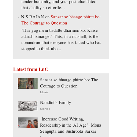
tender humanity, and your post elucidated
that duality so effortle...
N S RAJAN
on
Sansar se bhaage phirte ho:
The Courage to Question
"Har yug mein badalte dharmon ko. Kaise
adarsh banaoge." This, in a nutshell, is the
conundrum that everyone has faced who has
stopped to think abo...
Latest from LnC
Sansar se bhaage phirte ho: The
Courage to Question
Music
Nandini’s Family
Stories
‘Increase Good Writing,
Readership in the AI Age’: Mona
Sengupta and Sushroota Sarkar