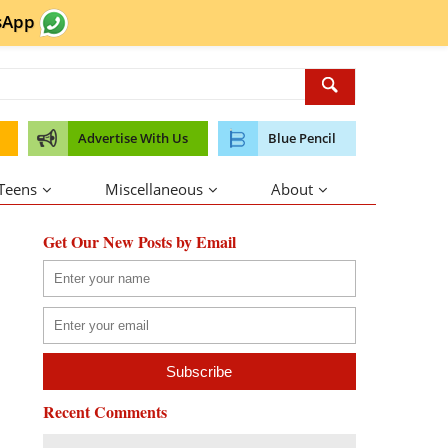
sApp
Advertise With Us
Blue Pencil
 Teens
Miscellaneous
About
Get Our New Posts by Email
Recent Comments