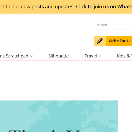
ed to our new posts and updates! Click to
join
us on
What
Write For Us
r’s Scratchpad
Silhouette
Travel
Kids &