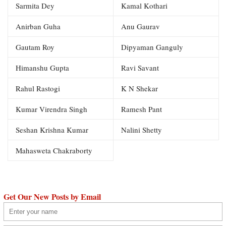
Sarmita Dey
Kamal Kothari
Anirban Guha
Anu Gaurav
Gautam Roy
Dipyaman Ganguly
Himanshu Gupta
Ravi Savant
Rahul Rastogi
K N Shekar
Kumar Virendra Singh
Ramesh Pant
Seshan Krishna Kumar
Nalini Shetty
Mahasweta Chakraborty
Get Our New Posts by Email