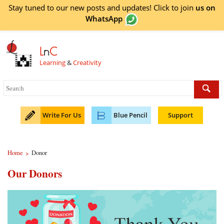
Stay tuned to our new posts and updates! Click to
join
us on
WhatsApp
L
n
C
Learning
&
Creativity
Write For Us
Blue Pencil
Support
Home
Donor
>
Our Donors