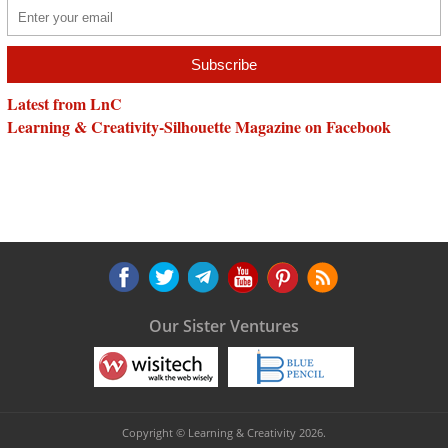
Latest from LnC
Learning & Creativity-Silhouette Magazine on Facebook
Our Sister Ventures
Copyright © Learning & Creativity 2026.