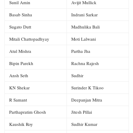
Sunil Amin
Avijit Mullick
Basab Sinha
Indrani Sarkar
Sugato Dutt
Madhulika Bali
Mitali Chattopadhyay
Moti Lalwani
Atul Mishra
Partha Jha
Bipin Parekh
Rachna Rajesh
Ansh Seth
Sudhir
KN Shekar
Surinder K Tikoo
R Samant
Deepanjan Mitra
Parthapratim Ghosh
Jitesh Pillai
Kaushik Roy
Sudhir Kumar