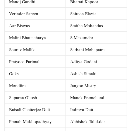
Manoj Gandhi
Bharati Kapoor
Verinder Sareen
Shireen Elavia
Aar Biswas
Smitha Mohandas
Malini Bhattacharya
S Mazumdar
Sourav Mallik
Sarbani Mohapatra
Pratyoos Parimal
Aditya Godani
Goks
Ashish Simalti
Mondiira
Jangoo Mistry
Suparna Ghosh
Manek Premchand
Baisali Chatterjee Dutt
Indrava Dutt
Pranab Mukhopadhyay
Abhishek Talukder