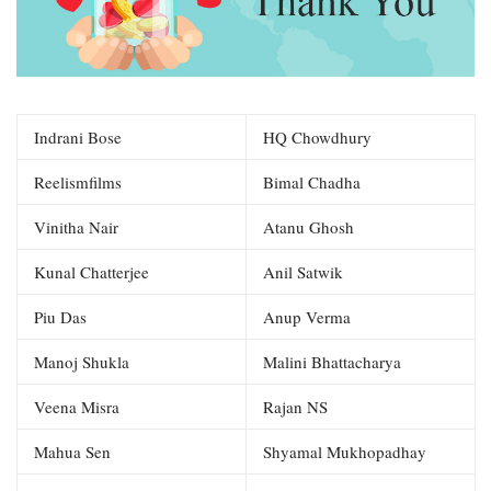
Indrani Bose
HQ Chowdhury
Reelismfilms
Bimal Chadha
Vinitha Nair
Atanu Ghosh
Kunal Chatterjee
Anil Satwik
Piu Das
Anup Verma
Manoj Shukla
Malini Bhattacharya
Veena Misra
Rajan NS
Mahua Sen
Shyamal Mukhopadhay