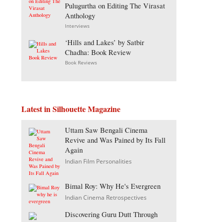
Pulugurtha on Editing The Virasat
Anthology
Interviews
‘Hills and Lakes’ by Satbir
Chadha: Book Review
Book Reviews
Latest in Silhouette Magazine
Uttam Saw Bengali Cinema
Revive and Was Pained by Its Fall
Again
Indian Film Personalities
Bimal Roy: Why He's Evergreen
Indian Cinema Retrospectives
Discovering Guru Dutt Through