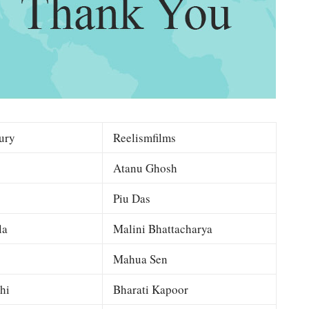
ury
Reelismfilms
Atanu Ghosh
Piu Das
la
Malini Bhattacharya
Mahua Sen
hi
Bharati Kapoor