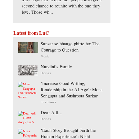
second chance to reunite with the one they
love. Those wh...
Latest from LnC
Sansar se bhaage phirte ho: The
Courage to Question
Music
Nandini’s Family
Stories
‘Increase Good Writing,
Readership in the AI Age’: Mona
Sengupta and Sushroota Sarkar
Interviews
Dear Adi…
Stories
‘Each Story Brought Forth the
Human Experience’: Nishi