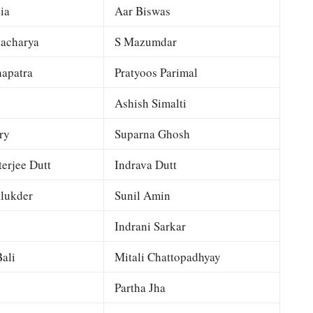
ia
Aar Biswas
tacharya
S Mazumdar
apatra
Pratyoos Parimal
Ashish Simalti
ry
Suparna Ghosh
terjee Dutt
Indrava Dutt
lukder
Sunil Amin
Indrani Sarkar
ali
Mitali Chattopadhyay
Partha Jha