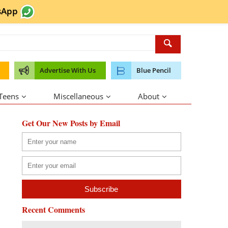
sApp
Advertise With Us
Blue Pencil
 Teens
Miscellaneous
About
Get Our New Posts by Email
Recent Comments