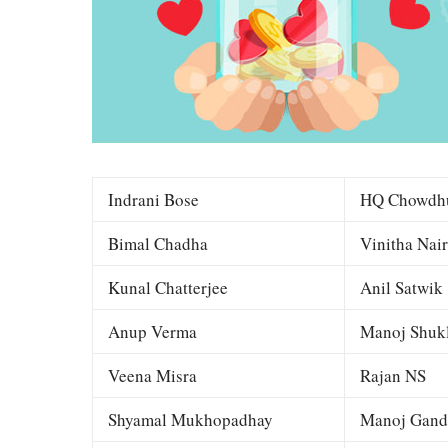
Indrani Bose
HQ Chowdh
Bimal Chadha
Vinitha Nair
Kunal Chatterjee
Anil Satwik
Anup Verma
Manoj Shuk
Veena Misra
Rajan NS
Shyamal Mukhopadhay
Manoj Gand