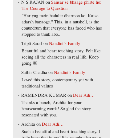
N S RAJAN
on
Sansar se bhaage phirte ho:
The Courage to Question
"Har yug mein badalte dharmon ko. Kaise
adarsh banaoge." This, in a nutshell, is the
conundrum that everyone has faced who has
stopped to think abo...
Tripti Saraf
on
Nandini’s Family
Beautiful and heart touching story. Felt like
seeing all the characters in real life. Keep
going 😀
Satbir Chadha
on
Nandini’s Family
Loved this story, contemporary yet with
traditional values
RAMENDRA KUMAR
on
Dear Adi…
Thanks a bunch, Archita for your
hearwarming words! So glad the story
resonated with you.
Archita
on
Dear Adi…
Such a beautiful and heart-touching story. I
truly hope that in real life, people also get a