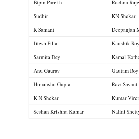
Bipin Parekh
Rachna Raj
Sudhir
KN Shekar
R Samant
Deepanjan M
Jitesh Pillai
Kaushik Ro
Sarmita Dey
Kamal Kotha
Anu Gaurav
Gautam Roy
Himanshu Gupta
Ravi Savant
K N Shekar
Kumar Viren
Seshan Krishna Kumar
Nalini Shett