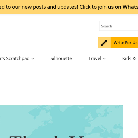
ed to our new posts and updates! Click to
join
us on
What
Write For Us
r’s Scratchpad
Silhouette
Travel
Kids &