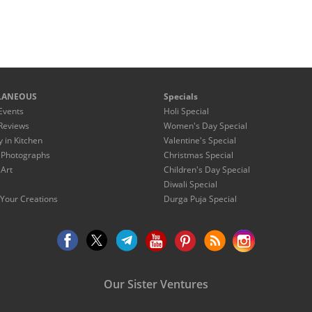
LANEOUS
Specials
Events
Holi Special
Reviews
Women's Day Special
y in Kitchen
Valentine's Special
 Photographs
Christmas Special
 Art
Children's Day Special
Diwali Special
Your Creations
Durga Puja Special
Our Sister Ventures