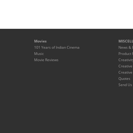
Movies
MISCEL
101 Years of Indian Cinema
News & 
Music
Product 
Movie Reviews
Creativit
Creative
Creative
Quotes
Send Us 