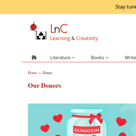
Stay tun
L
n
C
Learning
&
Creativity
Literature
Books
Write
Home
Donor
>
Our Donors