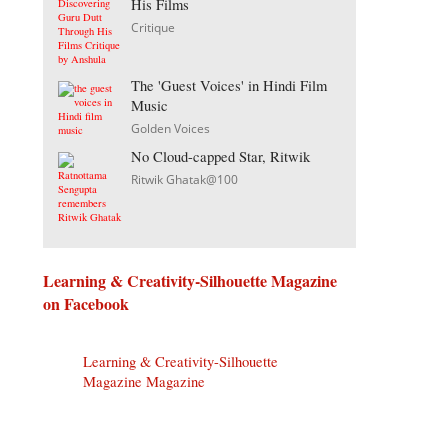
His Films
Critique
The 'Guest Voices' in Hindi Film
Music
Golden Voices
No Cloud-capped Star, Ritwik
Ritwik Ghatak@100
Learning & Creativity-Silhouette Magazine
on Facebook
Learning & Creativity-Silhouette
Magazine Magazine