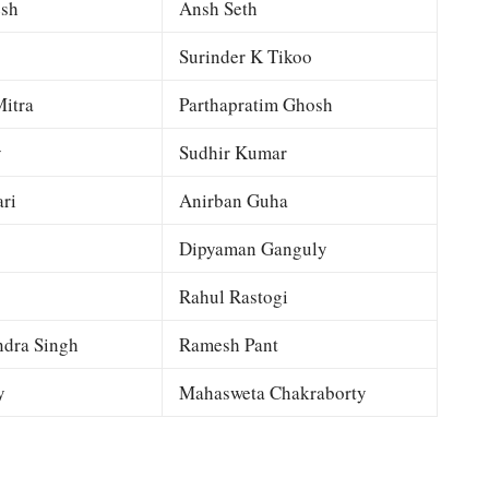
esh
Ansh Seth
Surinder K Tikoo
itra
Parthapratim Ghosh
y
Sudhir Kumar
ri
Anirban Guha
Dipyaman Ganguly
Rahul Rastogi
dra Singh
Ramesh Pant
y
Mahasweta Chakraborty