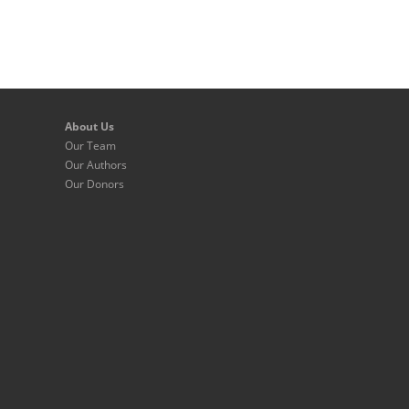
About Us
Our Team
Our Authors
Our Donors