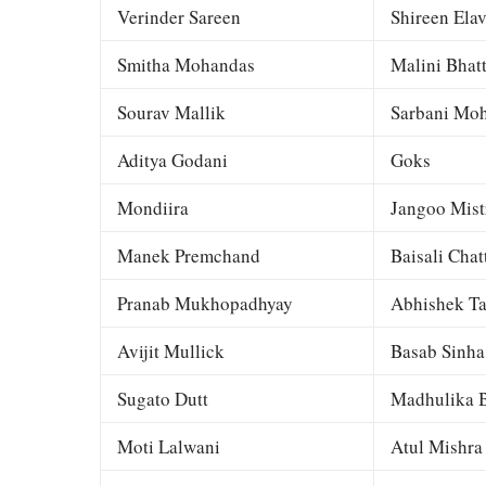
Verinder Sareen
Shireen Elav
Smitha Mohandas
Malini Bhat
Sourav Mallik
Sarbani Moh
Aditya Godani
Goks
Mondiira
Jangoo Mist
Manek Premchand
Baisali Chat
Pranab Mukhopadhyay
Abhishek Ta
Avijit Mullick
Basab Sinha
Sugato Dutt
Madhulika B
Moti Lalwani
Atul Mishra