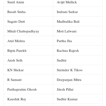
Sunil Amin
Avijit Mullick
Basab Sinha
Indrani Sarkar
Sugato Dutt
Madhulika Bali
Mitali Chattopadhyay
Moti Lalwani
Atul Mishra
Partha Jha
Bipin Parekh
Rachna Rajesh
Ansh Seth
Sudhir
KN Shekar
Surinder K Tikoo
R Samant
Deepanjan Mitra
Parthapratim Ghosh
Jitesh Pillai
Kaushik Roy
Sudhir Kumar