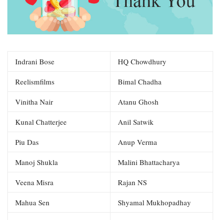
Indrani Bose
HQ Chowdhury
Reelismfilms
Bimal Chadha
Vinitha Nair
Atanu Ghosh
Kunal Chatterjee
Anil Satwik
Piu Das
Anup Verma
Manoj Shukla
Malini Bhattacharya
Veena Misra
Rajan NS
Mahua Sen
Shyamal Mukhopadhay