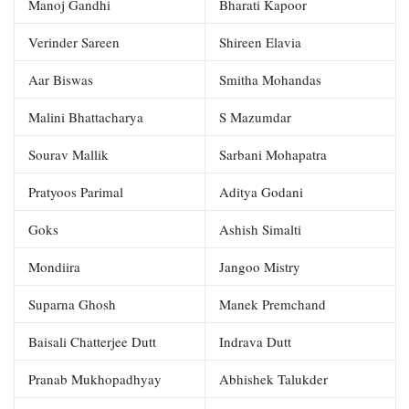
Manoj Gandhi
Bharati Kapoor
Verinder Sareen
Shireen Elavia
Aar Biswas
Smitha Mohandas
Malini Bhattacharya
S Mazumdar
Sourav Mallik
Sarbani Mohapatra
Pratyoos Parimal
Aditya Godani
Goks
Ashish Simalti
Mondiira
Jangoo Mistry
Suparna Ghosh
Manek Premchand
Baisali Chatterjee Dutt
Indrava Dutt
Pranab Mukhopadhyay
Abhishek Talukder