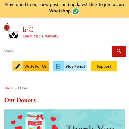
Stay tuned to our new posts and updates! Click to
join
us on
WhatsApp
L
n
C
Learning
&
Creativity
Write For Us
Blue Pencil
Support
Home
Donor
>
Our Donors