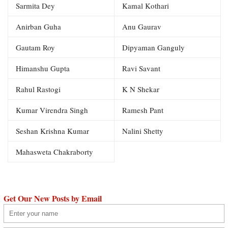
Sarmita Dey
Kamal Kothari
Anirban Guha
Anu Gaurav
Gautam Roy
Dipyaman Ganguly
Himanshu Gupta
Ravi Savant
Rahul Rastogi
K N Shekar
Kumar Virendra Singh
Ramesh Pant
Seshan Krishna Kumar
Nalini Shetty
Mahasweta Chakraborty
Get Our New Posts by Email