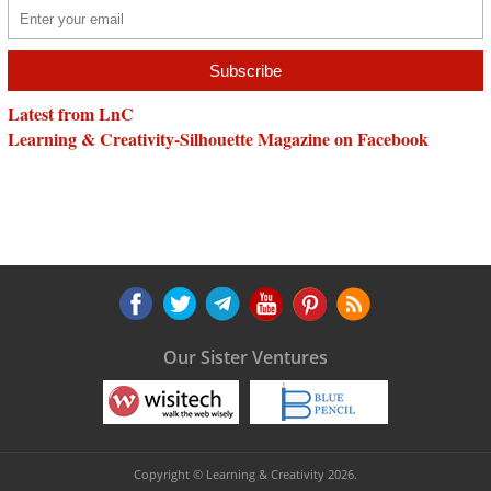
Latest from LnC
Learning & Creativity-Silhouette Magazine on Facebook
Our Sister Ventures
Copyright © Learning & Creativity 2026.