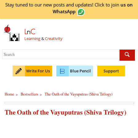
Stay tuned to our new posts and updates! Click to
join
us on
WhatsApp
L
n
C
Learning
&
Creativity
Write For Us
Blue Pencil
Support
Home
Bestsellers
The Oath of the Vayuputras (Shiva Trilogy)
>
>
The Oath of the Vayuputras (Shiva Trilogy)