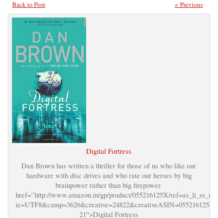
Back to Post
< Previous
Digital Fortress
Dan Brown has written a thriller for those of us who like our
hardware with disc drives and who rate our heroes by big
brainpower rather than big firepower.
href=”http://www.amazon.in/gp/product/055216125X/ref=as_li_ss_tl?
ie=UTF8&camp=3626&creative=24822&creativeASIN=055216125X&l
21″>Digital Fortress