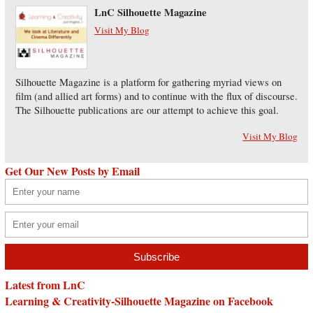
LnC Silhouette Magazine
Visit My Blog
Silhouette Magazine is a platform for gathering myriad views on
film (and allied art forms) and to continue with the flux of discourse.
The Silhouette publications are our attempt to achieve this goal.
Visit My Blog
Get Our New Posts by Email
Latest from LnC
Learning & Creativity-Silhouette Magazine on Facebook