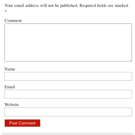
Your email address will not be published.
Required fields are marked
*
Comment
Name
Email
Website