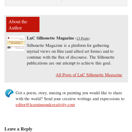
About the
Author
LnC Silhouette Magazine
(
13 Posts
)
Silhouette Magazine is a platform for gathering
myriad views on film (and allied art forms) and to
continue with the flux of discourse. The Silhouette
publications are our attempt to achieve this goal.
All Posts of LnC Silhouette Magazine
Got a poem, story, musing or painting you would like to share
with the world? Send your creative writings and expressions to
editor@learningandcreativity.com
Leave a Reply