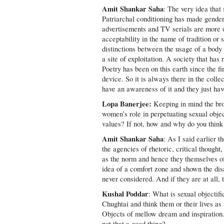
Amit Shankar Saha
: The very idea that 
Patriarchal conditioning has made gende
advertisements and TV serials are more of
acceptability in the name of tradition or
distinctions between the usage of a body as
a site of exploitation. A society that has 
Poetry has been on this earth since the f
device. So it is always there in the collec
have an awareness of it and they just hav
Lopa Banerjee:
Keeping in mind the bro
women’s role in perpetuating sexual objec
values? If not, how and why do you think
Amit Shankar Saha
: As I said earlier 
the agencies of rhetoric, critical thought
as the norm and hence they themselves oft
idea of a comfort zone and shown the di
never considered. And if they are at all
Kushal Poddar
: What is sexual objecti
Chughtai and think them or their lives a
Objects of mellow dream and inspiration.
not that a good thing?