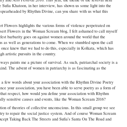
e Sufia Khatoon, in her interview, has shown us some light into the
pearheaded by Rhythm Divine, can you share with us what this
 Flowers highlights the various forms of violence perpetrated on
ert Flowers in the Woman Scream blog, I felt ashamed to call myself
est barbarity goes on against women around the world that the
or us as well as generations to come. When we stumbled upon the call
once knew that we had to do this, especially in Kolkata, which has
 artistic pursuits in the country.
ays paints me a picture of survival. As such, patriarchal society is a
kind. The advent of women in patriarchy is as fascinating as the
a few words about your association with the Rhythm Divine Poetry
nce your association, you have been able to serve poetry as a form of
n that respect, how would you define your association with Rhythm
ially sensitive causes and events, like the Woman Scream 2016?
tion of theories of collective unconscious. In this small group we see
oetry to repair the social justice system. And of course Woman Scream
 except Taking Back The Streets and Sufia’s Santa On The Road and