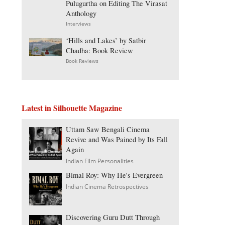
Pulugurtha on Editing The Virasat
Anthology
Interviews
‘Hills and Lakes’ by Satbir
Chadha: Book Review
Book Reviews
Latest in Silhouette Magazine
Uttam Saw Bengali Cinema
Revive and Was Pained by Its Fall
Again
Indian Film Personalities
Bimal Roy: Why He's Evergreen
Indian Cinema Retrospectives
Discovering Guru Dutt Through