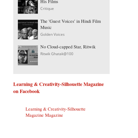
His Films
Critique
The 'Guest Voices' in Hindi Film
Music
Golden Voices
No Cloud-capped Star, Ritwik
Ritwik Ghatak@100
Learning & Creativity-Silhouette Magazine
on Facebook
Learning & Creativity-Silhouette
Magazine Magazine