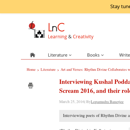
Stay tun
L
n
C
Learning
&
Creativity
Literature
Books
Write
Home
Literature
Art and Verses: Rhythm Divine Collaborates
>
>
Interviewing Kushal Pod
Scream 2016, and their rol
March 25, 2016| By
Lopamudra Banerjee
Interviewing poets of Rhythm Divine a