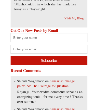
‘Mukhomukhi’, in which she has made her
foray as a playwright.
Visit My Blog
Get Our New Posts by Email
Recent Comments
Shirish Waghmode
on
Sansar se bhaage
phirte ho: The Courage to Question
Rajan ji , Your erudite comments serve as an
energizing tonic , for me every time ! Thanks
ever so much!
Shirish Waghmode
on
Sansar se bhaage