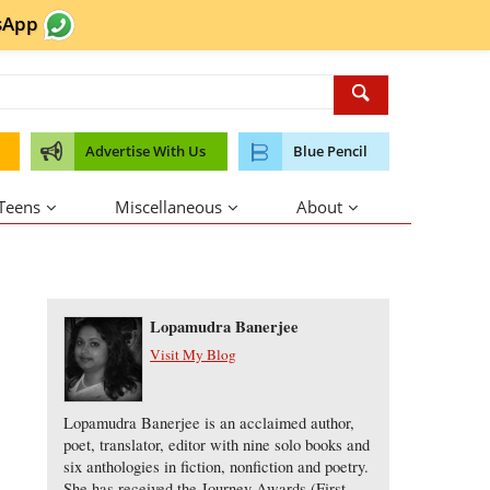
sApp
Advertise With Us
Blue Pencil
 Teens
Miscellaneous
About
About the Author
Lopamudra Banerjee
Visit My Blog
Lopamudra Banerjee is an acclaimed author,
poet, translator, editor with nine solo books and
six anthologies in fiction, nonfiction and poetry.
She has received the Journey Awards (First