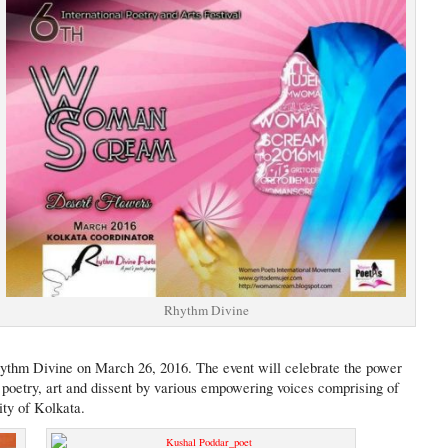
Rhythm Divine
ythm Divine on March 26, 2016. The event will celebrate the power
poetry, art and dissent by various empowering voices comprising of
ity of Kolkata.