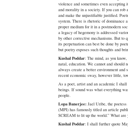
violence and sometimes even accepting it 
and morality in a society. If you can rob
and make the unjustifiable justified. Poe
system. There is rhetoric of dominance an
proper medium for it in a postmodern soci
a legacy of hegemony is addressed variou
by other corrective mechanisms. But to qu
its perpetuation can best be done by poe
but poetry exposes such thoughts and bri
Kushal Poddar
: The mind, as you know,
natal, education. We cannot and should no
always create a better environment and s
recent economic sway, however little, t
As a poet, artist and an academic I shal
beings. If sound was what everything wa
people.
Lopa Banerjee:
Jael Uribe, the poetess
(MPI) has famously titled an article publ
SCREAM to lit up the world.” What are yo
Kushal Poddar
: I shall further quote M