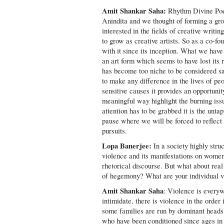
Amit Shankar Saha:
Rhythm Divine Poe
Anindita and we thought of forming a gr
interested in the fields of creative writi
to grow as creative artists. So as a co-fo
with it since its inception. What we have 
an art form which seems to have lost its
has become too niche to be considered sa
to make any difference in the lives of pe
sensitive causes it provides an opportuni
meaningful way highlight the burning iss
attention has to be grabbed it is the unta
pause where we will be forced to reflect
pursuits.
Lopa Banerjee:
In a society highly stru
violence and its manifestations on women
rhetorical discourse. But what about real 
of hegemony? What are your individual vi
Amit Shankar Saha
: Violence is every
intimidate, there is violence in the orde
some families are run by dominant heads,
who have been conditioned since ages in a