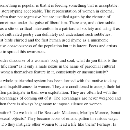
something is popular is that it is feeding something that is acceptable.
r stereotyping acceptable. The representation of women in cinema,
ten than not regressive but are justified again by the rhetoric of
 sometimes under the guise of liberalism. There are, and often subtle,
 a site of critical intervention in a patriarchal society and using it as
not cultivated poetry can definitely not understand such subtleties.
irst birds chirped and the first human used rhyme as a mnemonic
tive consciousness of the population but it is latent. Poets and artists
e to spread this awareness.
ader discourse of a woman’s body and soul, what do you think is the
tification? Is it only a male nexus in the name of parochial cultural
 women themselves feature in it, consciously or unconsciously?
the whole patriarchal system has been formed with the motive to deny
, and inquisitiveness to women. They are conditioned to accept their lot
en participate in their own exploitation. They are often fed with the
sadvantages of coming out of it. The advantages are never weighed and
, then there is always hegemony to impose silence on women.
fication? Do we look at De Beauvoir, Madonna, Marilyn Monroe, Ismat
s sexual objects? They became icons of emancipation in various ways.
 Do they instigate other women to lead a life like them? Perhaps. Is