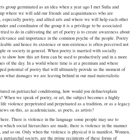
ts group germinated as an idea when a year ago I met Sufia and
oup where we will add our friends and acquaintances who are
ng, especially poetry, and allied arts and where we will help each other
under and coordinator of the group it is a privilege to be associated
tried to do in cultivating the art of poetry is to create awareness about
 relevance and importance in the common psyche of the people. Poetry
leable and hence its existence or non-existence is often perceived not
ople or society in general. When poetry is married with socially
ty to show how this art form can be used to productively and in a more
ues of the day. In a world where time is at a premium and where
pped potential of poetry that will ultimately provide us the moment of
 on what damages we are leaving behind in our mad materialistic
ctured on patriarchal conditioning, how would you define/explain
? When we speak of poetry, or art, the subject becomes a highly
life violence perpetrated and perpetuated as a tradition, or as a legacy
ews on this, as academicians, as poets, as artists?
where. There is violence in the language some people may use to
r in which social hierarchies are made, there is violence in the manner
 and so on. Only when the violence is physical it is manifest. Women,
 patriarchal society, are the prime recipients of these forms of