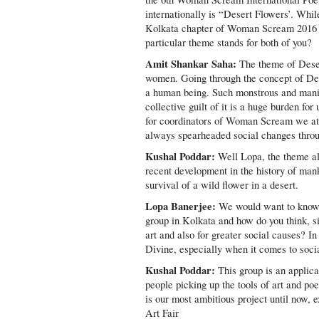
internationally is “Desert Flowers’. Whil
Kolkata chapter of Woman Scream 2016 s
particular theme stands for both of you?
Amit Shankar Saha:
The theme of Desert
women. Going through the concept of Des
a human being. Such monstrous and manif
collective guilt of it is a huge burden f
for coordinators of Woman Scream we at 
always spearheaded social changes through
Kushal Poddar:
Well Lopa, the theme alw
recent development in the history of man
survival of a wild flower in a desert.
Lopa Banerjee:
We would want to know 
group in Kolkata and how do you think, si
art and also for greater social causes? I
Divine, especially when it comes to soc
Kushal Poddar:
This group is an applica
people picking up the tools of art and p
is our most ambitious project until now,
Art Fair