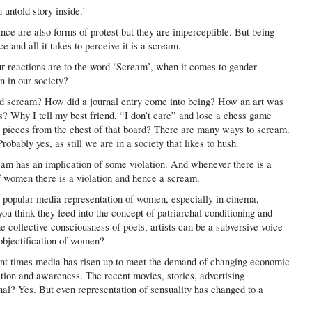
 untold story inside.’
ce are also forms of protest but they are imperceptible. But being
 and all it takes to perceive it is a scream.
 reactions are to the word ‘Scream’, when it comes to gender
n in our society?
d scream? How did a journal entry come into being? How an art was
? Why I tell my best friend, “I don’t care” and lose a chess game
e pieces from the chest of that board? There are many ways to scream.
bably yes, as still we are in a society that likes to hush.
eam has an implication of some violation. And whenever there is a
of women there is a violation and hence a scream.
 popular media representation of women, especially in cinema,
u think they feed into the concept of patriarchal conditioning and
 collective consciousness of poets, artists can be a subversive voice
objectification of women?
ent times media has risen up to meet the demand of changing economic
tion and awareness. The recent movies, stories, advertising
l? Yes. But even representation of sensuality has changed to a