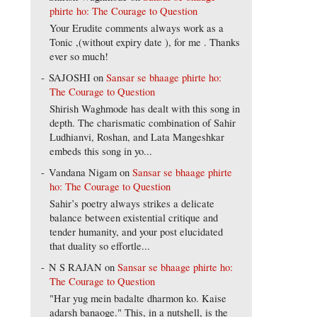
phirte ho: The Courage to Question
Your Erudite comments always work as a
Tonic ,(without expiry date ), for me . Thanks
ever so much!
SAJOSHI
on
Sansar se bhaage phirte ho:
The Courage to Question
Shirish Waghmode has dealt with this song in
depth. The charismatic combination of Sahir
Ludhianvi, Roshan, and Lata Mangeshkar
embeds this song in yo...
Vandana Nigam
on
Sansar se bhaage phirte
ho: The Courage to Question
Sahir’s poetry always strikes a delicate
balance between existential critique and
tender humanity, and your post elucidated
that duality so effortle...
N S RAJAN
on
Sansar se bhaage phirte ho:
The Courage to Question
"Har yug mein badalte dharmon ko. Kaise
adarsh banaoge." This, in a nutshell, is the