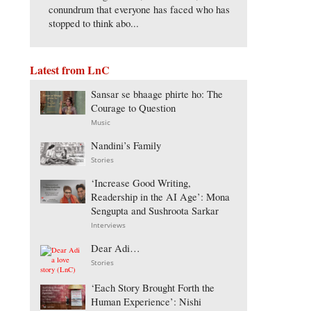
conundrum that everyone has faced who has
stopped to think abo...
Latest from LnC
Sansar se bhaage phirte ho: The
Courage to Question
Music
Nandini’s Family
Stories
‘Increase Good Writing,
Readership in the AI Age’: Mona
Sengupta and Sushroota Sarkar
Interviews
Dear Adi…
Stories
‘Each Story Brought Forth the
Human Experience’: Nishi