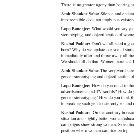
There is no greater agony than bearing an
Amit Shankar Saha:
Silence and enduran
imperceptible does not imply non-existence
Lopa Banerjee:
What would you say your
stereotyping, and objectification of wome
Kushal Poddar:
Don’t we all need a goo
born? Why do we update our social status
immediately after and throw away all th
We should all do that. Women more so? Pro
Amit Shankar Saha
: The very word scr
gender stereotyping and objectification 
Lopa Banerjee:
How do you react to the
advertisements and TV serials? How do yo
gender stereotyping? How do you think the
in breaking such gender stereotypes and 
Kushal Poddar
: On the contrary in rec
situation and slightly better woman educa
campaigns show strong women. Sensationa
position where woman can ride on top.