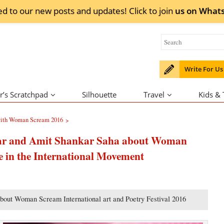
ed to our new posts and updates! Click to
join
us on
What
Write For Us
r’s Scratchpad
Silhouette
Travel
Kids &
 with Woman Scream 2016
>
dar and Amit Shankar Saha about Woman
e in the International Movement
bout Woman Scream International art and Poetry Festival 2016