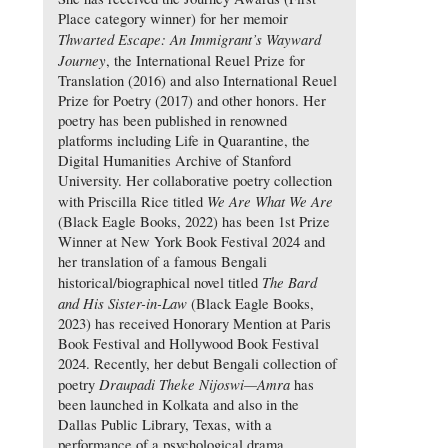
Place category winner) for her memoir
Thwarted Escape: An Immigrant’s Wayward
Journey
, the International Reuel Prize for
Translation (2016) and also International Reuel
Prize for Poetry (2017) and other honors. Her
poetry has been published in renowned
platforms including Life in Quarantine, the
Digital Humanities Archive of Stanford
University. Her collaborative poetry collection
We Are What We Are
with Priscilla Rice titled
(Black Eagle Books, 2022) has been 1st Prize
Winner at New York Book Festival 2024 and
her translation of a famous Bengali
The Bard
historical/biographical novel titled
and His Sister-in-Law
(Black Eagle Books,
2023) has received Honorary Mention at Paris
Book Festival and Hollywood Book Festival
2024. Recently, her debut Bengali collection of
Draupadi Theke Nijoswi—Amra
poetry
has
been launched in Kolkata and also in the
Dallas Public Library, Texas, with a
performance of a psychological drama