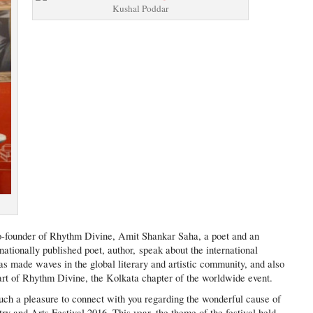
Kushal Poddar
o-founder of Rhythm Divine, Amit Shankar Saha, a poet and an
ationally published poet, author, speak about the international
made waves in the global literary and artistic community, and also
part of Rhythm Divine, the Kolkata chapter of the worldwide event.
uch a pleasure to connect with you regarding the wonderful cause of
y and Arts Festival 2016. This year, the theme of the festival held