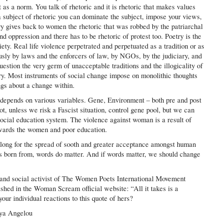
as a norm. You talk of rhetoric and it is rhetoric that makes values
 a subject of rhetoric you can dominate the subject, impose your views,
try gives back to women the rhetoric that was robbed by the patriarchal
d oppression and there has to be rhetoric of protest too. Poetry is the
ety. Real life violence perpetrated and perpetuated as a tradition or as
sly by laws and the enforcers of law, by NGOs, by the judiciary, and
estion the very germ of unacceptable traditions and the illogicality of
try. Most instruments of social change impose on monolithic thoughts
ngs about a change within.
 depends on various variables. Gene, Environment – both pre and post
t, unless we risk a Fascist situation, control gene pool, but we can
ocial education system. The violence against woman is a result of
owards the women and poor education.
l long for the spread of sooth and greater acceptance amongst human
s born from, words do matter. And if words matter, we should change
 and social activist of The Women Poets International Movement
ished in the Woman Scream official website: “All it takes is a
ur individual reactions to this quote of hers?
aya Angelou