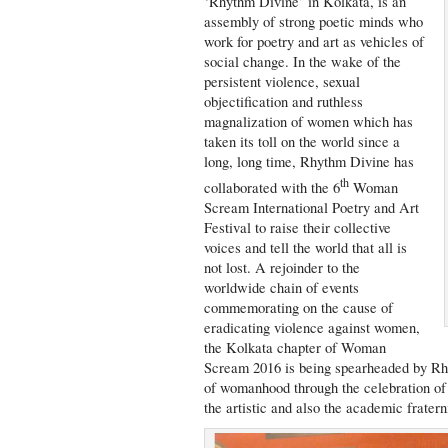
‘Rhythm Divine’ in Kolkata, is an
assembly of strong poetic minds who
work for poetry and art as vehicles of
social change. In the wake of the
persistent violence, sexual
objectification and ruthless
magnalization of women which has
taken its toll on the world since a
long, long time, Rhythm Divine has
th
collaborated with the 6
Woman
Scream International Poetry and Art
Festival to raise their collective
voices and tell the world that all is
not lost. A rejoinder to the
worldwide chain of events
commemorating on the cause of
eradicating violence against women,
the Kolkata chapter of Woman
Scream 2016 is being spearheaded by Rh
of womanhood through the celebration of 
the artistic and also the academic fratern