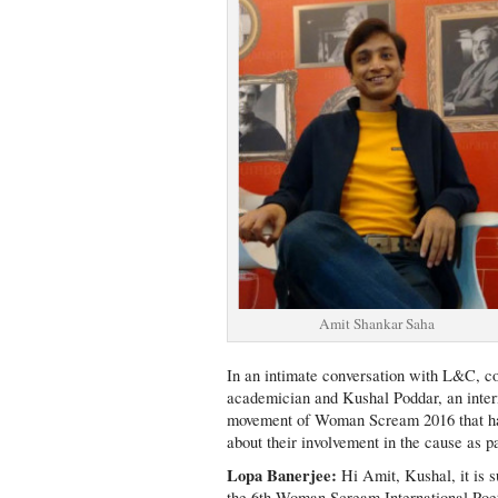
Amit Shankar Saha
In an intimate conversation with L&C, c
academician and Kushal Poddar, an intern
movement of Woman Scream 2016 that has 
about their involvement in the cause as 
Lopa Banerjee:
Hi Amit, Kushal, it is s
the 6th Woman Scream International Poetr