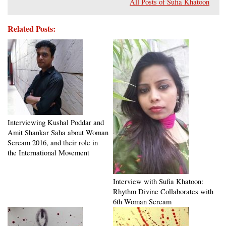
All Posts of Sufia Khatoon
Related Posts:
Interviewing Kushal Poddar and
Amit Shankar Saha about Woman
Scream 2016, and their role in
the International Movement
Interview with Sufia Khatoon:
Rhythm Divine Collaborates with
6th Woman Scream