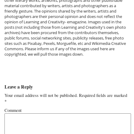
other literary works, artworks, photographs and other publishable
material contributed by writers, artists and photographers as a
friendly gesture. The opinions shared by the writers, artists and
photographers are their personal opinion and does not reflect the
opinion of Learning and Creativity- emagazine. Images used in the
posts (not including those from Learning and Creativity's own photo
archives) have been procured from the contributors themselves,
public forums, social networking sites, publicity releases, free photo
sites such as Pixabay, Pexels, Morguefile, etc and Wikimedia Creative
Commons. Please inform us if any of the images used here are
copyrighted, we will pull those images down.
Leave a Reply
Your email address will not be published.
Required fields are marked
*
Comment