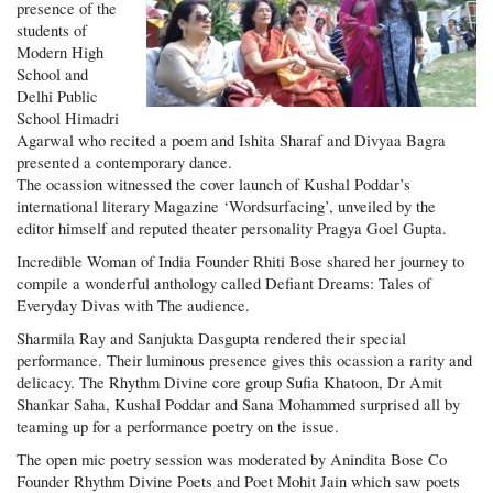
presence of the
students of
Modern High
School and
Delhi Public
School Himadri
Agarwal who recited a poem and Ishita Sharaf and Divyaa Bagra
presented a contemporary dance.
The ocassion witnessed the cover launch of Kushal Poddar’s
international literary Magazine ‘Wordsurfacing’, unveiled by the
editor himself and reputed theater personality Pragya Goel Gupta.
Incredible Woman of India Founder Rhiti Bose shared her journey to
compile a wonderful anthology called Defiant Dreams: Tales of
Everyday Divas with The audience.
Sharmila Ray and Sanjukta Dasgupta rendered their special
performance. Their luminous presence gives this ocassion a rarity and
delicacy. The Rhythm Divine core group Sufia Khatoon, Dr Amit
Shankar Saha, Kushal Poddar and Sana Mohammed surprised all by
teaming up for a performance poetry on the issue.
The open mic poetry session was moderated by Anindita Bose Co
Founder Rhythm Divine Poets and Poet Mohit Jain which saw poets