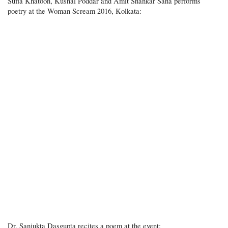
Sufia Khatoon, Kushal Poddar and Amit Shankar Saha performs
poetry at the Woman Scream 2016, Kolkata:
Dr. Sanjukta Dasgupta recites a poem at the event: