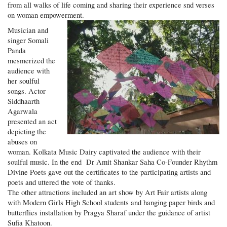
from all walks of life coming and sharing their experience snd verses
on woman empowerment.
Musician and
singer Somali
Panda
mesmerized the
audience with
her soulful
songs. Actor
Siddhaarth
Agarwala
presented an act
depicting the
abuses on
woman. Kolkata Music Dairy captivated the audience with their
soulful music. In the end Dr Amit Shankar Saha Co-Founder Rhythm
Divine Poets gave out the certificates to the participating artists and
poets and uttered the vote of thanks.
The other attractions included an art show by Art Fair artists along
with Modern Girls High School students and hanging paper birds and
butterflies installation by Pragya Sharaf under the guidance of artist
Sufia Khatoon.