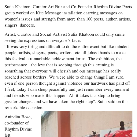
Sufia Khatoon, Curator Art Fair and Co-Founder Rhythm Divine Poets
group worked on Kite Message installation carrying messages on
women’s issues and strength from more than 100 poets, author, artists,
singers, dancers.
Artist, Curator and Social Activist Sufia Khatoon could only smile
seeing the expressions on everyone’s face.
“It was very tiring and difficult to do the entire event but like minded
people, artists, singers, poets, writers, etc all joined hands to make
this festival a remarkable achievement for us. The exhibition, the
performance, the love that is seeping through this evening is
something that everyone will cherish and our message has really
reached across borders. We were able to change things I am sure,
even if one person thought against violence our hardwork has paid off
I feel, today I can sleep peacefully and just remember every moment
and friends who made this happen. All it takes is a step to bring
greater changes and we have taken the right step”. Sufia said on this
remarkable occasion.
Anindita Bose,
co-founder of
Rhythm Divine
felt