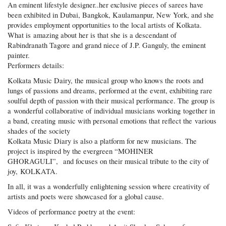
An eminent lifestyle designer..her exclusive pieces of sarees have
been exhibited in Dubai, Bangkok, Kaulamanpur, New York, and she
provides employment opportunities to the local artists of Kolkata.
What is amazing about her is that she is a descendant of
Rabindranath Tagore and grand niece of J.P. Ganguly, the eminent
painter.
Performers details:
Kolkata Music Dairy, the musical group who knows the roots and
lungs of passions and dreams, performed at the event, exhibiting rare
soulful depth of passion with their musical performance. The group is
a wonderful collaborative of individual musicians working together in
a band, creating music with personal emotions that reflect the various
shades of the society
Kolkata Music Diary is also a platform for new musicians. The
project is inspired by the evergreen “MOHINER
GHORAGULI”, and focuses on their musical tribute to the city of
joy, KOLKATA.
In all, it was a wonderfully enlightening session where creativity of
artists and poets were showcased for a global cause.
Videos of performance poetry at the event: