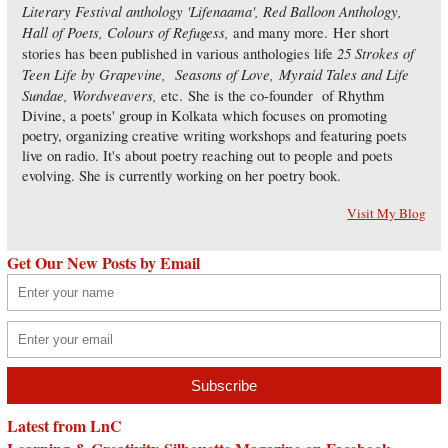
Literary Festival anthology 'Lifenaama', Red Balloon Anthology,
Hall of Poets, Colours of Refugess,
and many more. Her short
25 Strokes of
stories has been published in various anthologies life
Teen Life by Grapevine, Seasons of Love, Myraid Tales and Life
Sundae, Wordweavers,
etc. She is the co-founder of Rhythm
Divine, a poets' group in Kolkata which focuses on promoting
poetry, organizing creative writing workshops and featuring poets
live on radio. It's about poetry reaching out to people and poets
evolving. She is currently working on her poetry book.
Visit My Blog
Get Our New Posts by Email
Latest from LnC