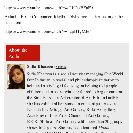
https://www.youtube.com/watch?v=oLhlRxBEaEo
Anindita Bose: Co-founder, Rhythm Divine recites her poem on the
occasion:
https://www.youtube.com/watch?v=flzpHTyMJe4
About the
Author
Sufia Khatoon
(
5 Posts
)
Sufia Khatoon is a social activist managing Our World
Our Initiative, a social and philanthropic initiative to
help underprivileged focusing on helping old people,
children and orphans who are forced to beg or earn on
the Streets. As an Art curator of Art Fair and artists
she has exhibited her works in eminent galleries in
Kolkata like Mirage Art Gallery, Birla Art gallery,
Academy of Fine Arts, Chemould Art Gallery,
ICCR, Shrimati Art Gallery with more than 20 groups
*India
shows in 2 years. She has been featured