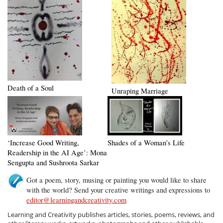
Death of a Soul
Unraping Marriage
‘Increase Good Writing,
Shades of a Woman’s Life
Readership in the AI Age’: Mona
Sengupta and Sushroota Sarkar
Got a poem, story, musing or painting you would like to share
with the world? Send your creative writings and expressions to
editor@learningandcreativity.com
Learning and Creativity publishes articles, stories, poems, reviews, and