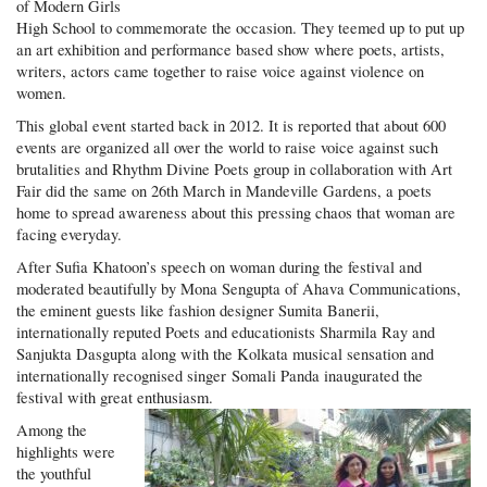
of Modern Girls
High School to commemorate the occasion. They teemed up to put up
an art exhibition and performance based show where poets, artists,
writers, actors came together to raise voice against violence on
women.
This global event started back in 2012. It is reported that about 600
events are organized all over the world to raise voice against such
brutalities and Rhythm Divine Poets group in collaboration with Art
Fair did the same on 26th March in Mandeville Gardens, a poets
home to spread awareness about this pressing chaos that woman are
facing everyday.
After Sufia Khatoon’s speech on woman during the festival and
moderated beautifully by Mona Sengupta of Ahava Communications,
the eminent guests like fashion designer Sumita Banerii,
internationally reputed Poets and educationists Sharmila Ray and
Sanjukta Dasgupta along with the Kolkata musical sensation and
internationally recognised singer Somali Panda inaugurated the
festival with great enthusiasm.
Among the
highlights were
the youthful