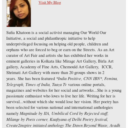
Visit My Blog
Sufia Khatoon is a social activist managing Our World Our
Initiative, a social and philanthropic initiative to help
underprivileged focusing on helping old people, children and
orphans who are forced to beg or earn on the Streets. As an Art
curator of Art Fair and artists she has exhibited her works in
eminent galleries in Kolkata like Mirage Art Gallery, Birla Art
gallery, Academy of Fine Arts, Chemould Art Gallery, ICCR,
Shrimati Art Gallery with more than 20 groups shows in 2
*India Positive, CNN IBN*, Femina,
years. She has been featured
Telegraph, Times of India, Taaza Tv
various online portals,
magazines and websites for her social and artworks...She is a young
passionate enthusiast who loves to live her life. Writing for her is
survival...without which she would lose her vision. Her poetry has
been selected for various national and international anthologies
Magnitude by IIA, Umbilical Cord by Rejected stuff,
namely
Milange by Poets corner, Kaafiyana of Delhi Poetry festival,
Create2inspire initiated anthology The Dawn Beyond Waste, Avadh