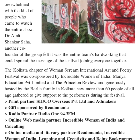
overwhelmed
with the kind of
people who
came to watch
the entire show,
Dr Amit
Shankar Saha,
another co-
founder of the group felt it was the entire team’s hardworking that
could spread the message of the festival joining everyone together.
The Kolkata chapter of Woman Scream International Art and Poetry
Festival was co-sponsored by Incredible Women of India, Manya
Education Pvt Limited and The Princeton Review and generously
hosted by the Berlia family in Kolkata saw more than 60 people of all
age gathered to give support to the performers during the festival.
> Print partner SIBCO Overseas Pvt Ltd and Admakers
> Gift sponsored by Readomania
> Radio Partner Radio One 94.3FM
> Online Web media partner Incredible Woman of India and
Calcalling
> Online media and literary partner Readomania, Incredible
Woman of India, Learning and Creativity and Being Bookworms