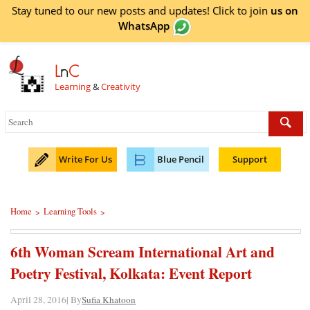
Stay tuned to our new posts and updates! Click to
join
us on
WhatsApp
L
n
C
Learning
&
Creativity
Write For Us
Blue Pencil
Support
Home
Learning Tools
>
>
6th Woman Scream International Art and
Poetry Festival, Kolkata: Event Report
April 28, 2016| By
Sufia Khatoon