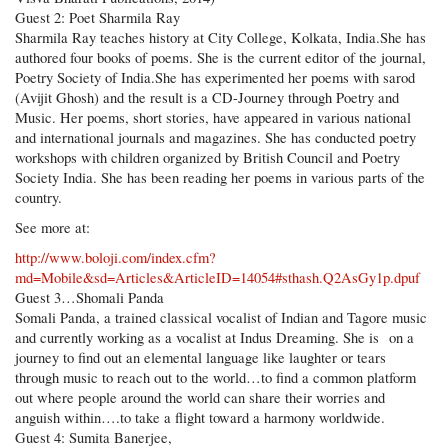
Guest 2: Poet Sharmila Ray
Sharmila Ray teaches history at City College, Kolkata, India.She has
authored four books of poems. She is the current editor of the journal,
Poetry Society of India.She has experimented her poems with sarod
(Avijit Ghosh) and the result is a CD-Journey through Poetry and
Music. Her poems, short stories, have appeared in various national
and international journals and magazines. She has conducted poetry
workshops with children organized by British Council and Poetry
Society India. She has been reading her poems in various parts of the
country.
See more at:
http://www.boloji.com/index.cfm?
md=Mobile&sd=Articles&ArticleID=14054#sthash.Q2AsGy1p.dpuf
Guest 3…Shomali Panda
Somali Panda, a trained classical vocalist of Indian and Tagore music
and currently working as a vocalist at Indus Dreaming. She is on a
journey to find out an elemental language like laughter or tears
through music to reach out to the world…to find a common platform
out where people around the world can share their worries and
anguish within….to take a flight toward a harmony worldwide.
Guest 4: Sumita Banerjee,