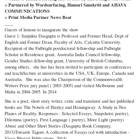
> Partnered by Wordsurfacing, Hamari Sanskriti and AHAVA
COMMUNICATIONS
> Print Media Partner News Beat
____
Guests of honour to inaugurate the show
Guest 1: Sanjukta Dasgupta is Professor and Former Head, Dept of
English and Former Dean, Faculty of Arts, Calcutta University.
Recipient of the Fulbright postdoctoral fellowship and Fulbright
Scholar in Residence grant, Australia India Council fellowship,
Gender Studies fellowship grant, University of British Columbia,
among others, she has has been invited to participate in conferences
and teach/lecture at universities in the USA, UK, Europe, Canada and
Australia. She was also the Chairperson of the Commonwealth
Writers Prize jury panel ( 2003-2005) and visited Melbourne and
Malta in 2004-2005. In 2014
She is a poet, short story writer, critic and translator and her published
books are The Novels of Huxley and Hemingway: A Study in Two
Planes of Reality, Responses : Selected Essays, Snapshots( poetry),
Dilemma (poetry), First Language ( poetry), More Light (poetry)
Abuse and Other Short Stories (Dasgupta Book Company,
2013)Towards Tagore A collection of Essays (ed with introduction -
Visva Bharati Publications, 2014)