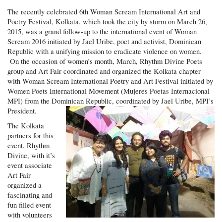
The recently celebrated 6th Woman Scream International Art and
Poetry Festival, Kolkata, which took the city by storm on March 26,
2015, was a grand follow-up to the international event of Woman
Scream 2016 initiated by Jael Uribe, poet and activist, Dominican
Republic with a unifying mission to eradicate violence on women.
On the occasion of women’s month, March, Rhythm Divine Poets
group and Art Fair coordinated and organized the Kolkata chapter
with Woman Scream International Poetry and Art Festival initiated by
Women Poets International Movement (Mujeres Poetas Internacional
MPI) from the Dominican Republic, coordinated by Jael Uribe, MPI’s
President.
The Kolkata
partners for this
event, Rhythm
Divine, with it’s
event associate
Art Fair
organized a
fascinating and
fun filled event
with volunteers