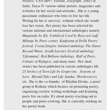
Positive, CNN IBN*, Femina, Telegraph, Times of
India, Taaza Tv
various online portals, magazines and
websites for her social and artworks...She is a young
passionate enthusiast who loves to live her life.
Writing for her is survival...without which she would
lose her vision. Her poetry has been selected for
various national and international anthologies namely
Magnitude by IIA, Umbilical Cord by Rejected stuff,
Milange by Poets corner, Kaafiyana of Delhi Poetry
festival, Create2inspire initiated anthology The Dawn
Beyond Waste, Avadh Literary Festival anthology
'Lifenaama', Red Balloon Anthology, Hall of Poets,
Colours of Refugess,
and many more. Her short
stories has been published in various anthologies life
25 Strokes of Teen Life by Grapevine, Seasons of
Love, Myraid Tales and Life Sundae, Wordweavers,
etc. She is the co-founder of Rhythm Divine, a poets'
group in Kolkata which focuses on promoting poetry,
organizing creative writing workshops and featuring
poets live on radio. It's about poetry reaching out to
people and poets evolving. She is currently working on
her poetry book.