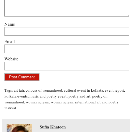
Name
Email
Website
Tags:
art fair
,
colours of womanhood
,
cultural event in kolkata
,
event report
,
kolkata events
,
music and poetry event
,
poetry and art
,
poetry on
womanhood
,
woman scream
,
woman scream international art and poetry
festival
Sufia Khatoon