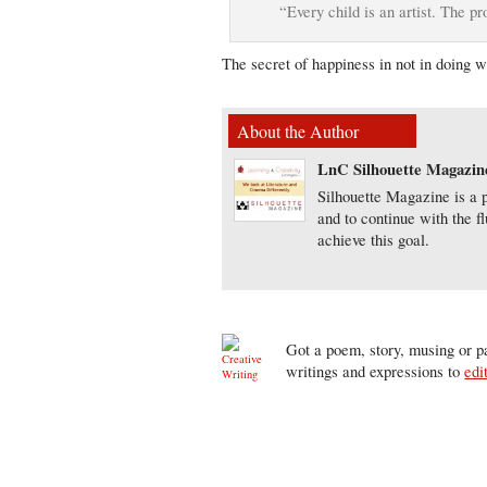
“Every child is an artist. The p
The secret of happiness in not in doing 
About the Author
LnC Silhouette Magazin
Silhouette Magazine is a p
and to continue with the f
achieve this goal.
Got a poem, story, musing or pa
writings and expressions to
edi