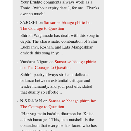
Your Erudite comments always work as a
Tonic ,(without expiry date ), for me . Thanks
ever so much!
SAJOSHI
on
Sansar se bhaage phirte ho:
The Courage to Question
Shirish Waghmode has dealt with this song in
depth. The charismatic combination of Sahir
Ludhianvi, Roshan, and Lata Mangeshkar
embeds this song in yo...
Vandana Nigam
on
Sansar se bhaage phirte
ho: The Courage to Question
Sahir’s poetry always strikes a delicate
balance between existential critique and
tender humanity, and your post elucidated
that duality so effortle...
N S RAJAN
on
Sansar se bhaage phirte ho:
The Courage to Question
"Har yug mein badalte dharmon ko. Kaise
adarsh banaoge." This, in a nutshell, is the
conundrum that everyone has faced who has