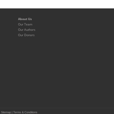
About Us
Our Team
Our Authors
Our Donors
|
Sitemap
|
Terms & Conditions