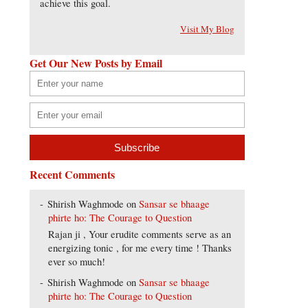
achieve this goal.
Visit My Blog
Get Our New Posts by Email
Recent Comments
Shirish Waghmode
on
Sansar se bhaage
phirte ho: The Courage to Question
Rajan ji , Your erudite comments serve as an
energizing tonic , for me every time ! Thanks
ever so much!
Shirish Waghmode
on
Sansar se bhaage
phirte ho: The Courage to Question