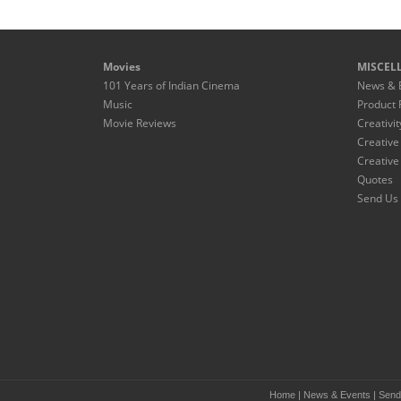
Movies
MISCEL
101 Years of Indian Cinema
News & 
Music
Product 
Movie Reviews
Creativit
Creative
Creative
Quotes
Send Us 
Home
|
News & Events
|
Send