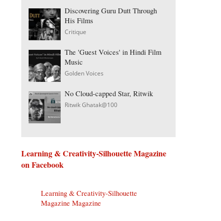
Discovering Guru Dutt Through
His Films
Critique
The 'Guest Voices' in Hindi Film
Music
Golden Voices
No Cloud-capped Star, Ritwik
Ritwik Ghatak@100
Learning & Creativity-Silhouette Magazine
on Facebook
Learning & Creativity-Silhouette
Magazine Magazine