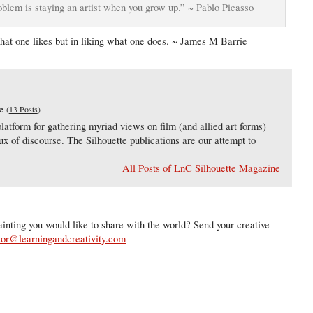
roblem is staying an artist when you grow up.” ~ Pablo Picasso
what one likes but in liking what one does. ~ James M Barrie
e
(
13 Posts
)
latform for gathering myriad views on film (and allied art forms)
lux of discourse. The Silhouette publications are our attempt to
All Posts of LnC Silhouette Magazine
inting you would like to share with the world? Send your creative
tor@learningandcreativity.com