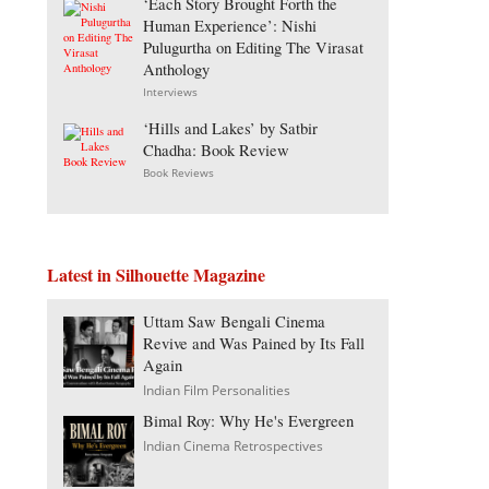
‘Each Story Brought Forth the
Human Experience’: Nishi
Pulugurtha on Editing The Virasat
Anthology
Interviews
‘Hills and Lakes’ by Satbir
Chadha: Book Review
Book Reviews
Latest in Silhouette Magazine
Uttam Saw Bengali Cinema
Revive and Was Pained by Its Fall
Again
Indian Film Personalities
Bimal Roy: Why He's Evergreen
Indian Cinema Retrospectives