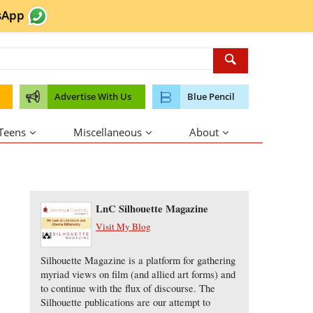
sApp
Advertise With Us
Blue Pencil
 Teens
Miscellaneous
About
About the Author
LnC Silhouette Magazine
Visit My Blog
Silhouette Magazine is a platform for gathering
myriad views on film (and allied art forms) and
to continue with the flux of discourse. The
Silhouette publications are our attempt to