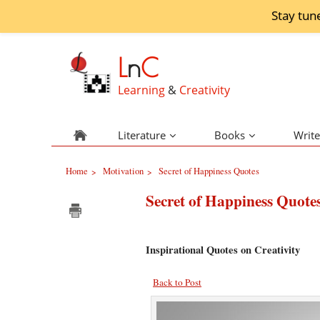
Stay tun
L
n
C
Learning
&
Creativity
Literature
Books
Write
Home
Motivation
Secret of Happiness Quotes
>
>
Secret of Happiness Quote
Inspirational Quotes on Creativity
Back to Post