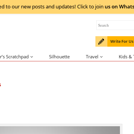
ed to our new posts and updates! Click to
join
us on
What
Write For Us
r’s Scratchpad
Silhouette
Travel
Kids &
s