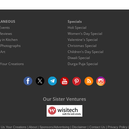
LANEOUS
Specials
Events
Holi Special
Reviews
Women's Day Special
y in Kitchen
Valentine's Special
 Photographs
Christmas Special
 Art
Children's Day Special
Diwali Special
Your Creations
Durga Puja Special
Our Sister Ventures
 Us Your Creations
|
About
|
Sponsors/Advertising
|
Disclaimer
|
Contact Us
|
Privacy Policy