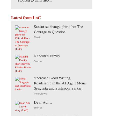
stopped to think abo...
Latest from LnC
Sansar se bhaage phirte ho: The
Courage to Question
Music
Nandini’s Family
Stories
‘Increase Good Writing,
Readership in the AI Age’: Mona
Sengupta and Sushroota Sarkar
Interviews
Dear Adi…
Stories