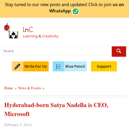
Stay tuned to our new posts and updates! Click to
join
us on
WhatsApp
L
n
C
Learning
&
Creativity
Write For Us
Blue Pencil
Support
Home
News & Events
>
>
Hyderabad-born Satya Nadella is CEO,
Microsoft
February 5, 2014