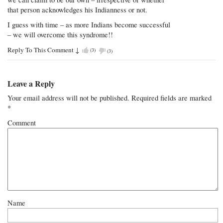
that person acknowledges his Indianness or not.
I guess with time – as more Indians become successful
– we will overcome this syndrome!!
Reply To This Comment
↓
(
3
)
(
3
)
Leave a Reply
Your email address will not be published.
Required fields are marked
*
Comment
Name