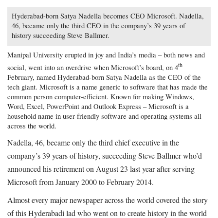
Hyderabad-born Satya Nadella becomes CEO Microsoft. Nadella,
46, became only the third CEO in the company’s 39 years of
history succeeding Steve Ballmer.
Manipal University erupted in joy and India’s media – both news and
th
social, went into an overdrive when Microsoft’s board, on 4
February, named Hyderabad-born Satya Nadella as the CEO of the
tech giant. Microsoft is a name generic to software that has made the
common person computer-efficient. Known for making Windows,
Word, Excel, PowerPoint and Outlook Express – Microsoft is a
household name in user-friendly software and operating systems all
across the world.
Nadella, 46, became only the third chief executive in the
company’s 39 years of history, succeeding Steve Ballmer who’d
announced his retirement on August 23 last year after serving
Microsoft from January 2000 to February 2014.
Almost every major newspaper across the world covered the story
of this Hyderabadi lad who went on to create history in the world