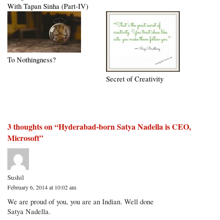
With Tapan Sinha (Part-IV)
To Nothingness?
Secret of Creativity
3 thoughts on “
Hyderabad-born Satya Nadella is CEO,
Microsoft
”
Sushil
February 6, 2014 at 10:02 am
We are proud of you, you are an Indian. Well done
Satya Nadella.