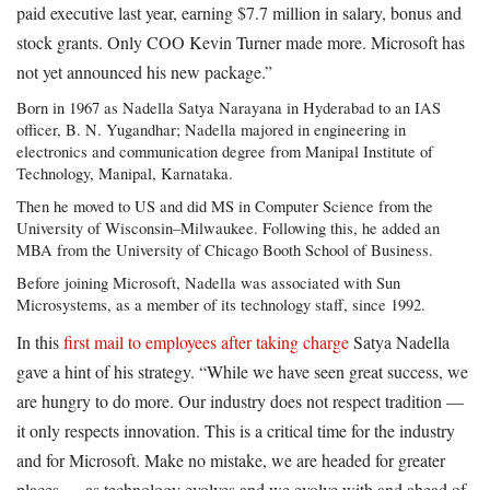
paid executive last year, earning $7.7 million in salary, bonus and
stock grants. Only COO Kevin Turner made more. Microsoft has
not yet announced his new package.”
Born in 1967 as Nadella Satya Narayana in Hyderabad to an IAS
officer, B. N. Yugandhar; Nadella majored in engineering in
electronics and communication degree from Manipal Institute of
Technology, Manipal, Karnataka.
Then he moved to US and did MS in Computer Science from the
University of Wisconsin–Milwaukee. Following this, he added an
MBA from the University of Chicago Booth School of Business.
Before joining Microsoft, Nadella was associated with Sun
Microsystems, as a member of its technology staff, since 1992.
In this
first mail to employees after taking charge
Satya Nadella
gave a hint of his strategy. “While we have seen great success, we
are hungry to do more. Our industry does not respect tradition —
it only respects innovation. This is a critical time for the industry
and for Microsoft. Make no mistake, we are headed for greater
places — as technology evolves and we evolve with and ahead of