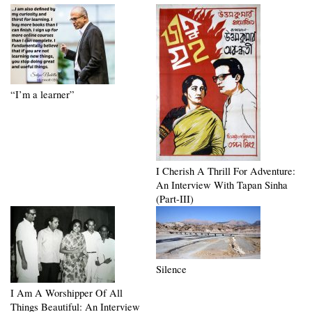
“I’m a learner”
I Cherish A Thrill For Adventure:
An Interview With Tapan Sinha
(Part-III)
Silence
I Am A Worshipper Of All
Things Beautiful: An Interview