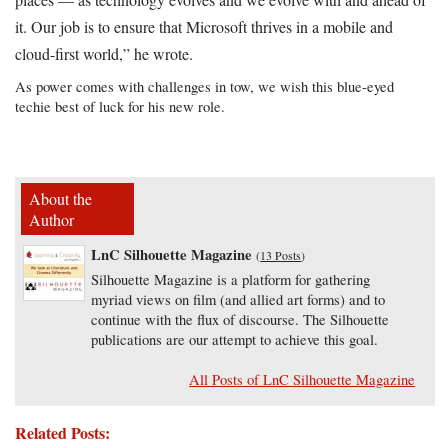
it. Our job is to ensure that Microsoft thrives in a mobile and
cloud-first world,” he wrote.
As power comes with challenges in tow, we wish this blue-eyed
techie best of luck for his new role.
About the
Author
LnC Silhouette Magazine
(
13 Posts
)
Silhouette Magazine is a platform for gathering
myriad views on film (and allied art forms) and to
continue with the flux of discourse. The Silhouette
publications are our attempt to achieve this goal.
All Posts of LnC Silhouette Magazine
Related Posts: