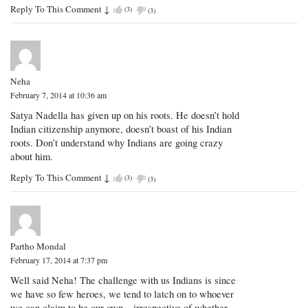
Reply To This Comment
↓
(
3
)
(
3
)
Neha
February 7, 2014 at 10:36 am
Satya Nadella has given up on his roots. He doesn’t hold
Indian citizenship anymore, doesn’t boast of his Indian
roots. Don’t understand why Indians are going crazy
about him.
Reply To This Comment
↓
(
3
)
(
3
)
Partho Mondal
February 17, 2014 at 7:37 pm
Well said Neha! The challenge with us Indians is since
we have so few heroes, we tend to latch on to whoever
we can claim to be our own – irrespective of whether