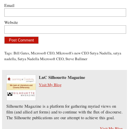
Email
Website
Tags:
Bill Gates
,
Microsoft CEO
,
MIcrosoft's new CEO Satya Nadella
,
satya
nadella
,
Satya Nadella Microsoft CEO
,
Steve Ballmer
LnC Silhouette Magazine
Visit My Blog
Silhouette Magazine is a platform for gathering myriad views on
film (and allied art forms) and to continue with the flux of discourse.
The Silhouette publications are our attempt to achieve this goal.
Visit My Blog