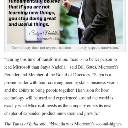
“Our industry does not respect tradition — it only respects innovation.”
“During this time of transformation, there is no better person to
lead Microsoft than Satya Nadella,” said Bill Gates, Microsoft’s
Founder and Member of the Board of Directors. “Satya is a
proven leader with hard-core engineering skills, business vision
and the ability to bring people together. His vision for how
technology will be used and experienced around the world is
exactly what Microsoft needs as the company enters its next
chapter of expanded product innovation and growth.”
The Times of India
said, “Nadella was Microsoft’s second-highest