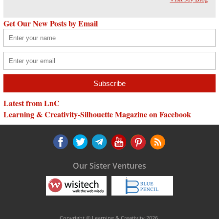
Get Our New Posts by Email
Latest from LnC
Learning & Creativity-Silhouette Magazine on Facebook
Our Sister Ventures
Copyright © Learning & Creativity 2026.