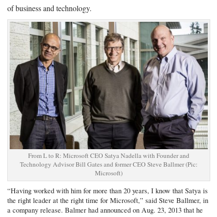
of business and technology.
From L to R: Microsoft CEO Satya Nadella with Founder and
Technology Advisor Bill Gates and former CEO Steve Ballmer (Pic:
Microsoft)
“Having worked with him for more than 20 years, I know that Satya is
the right leader at the right time for Microsoft,” said Steve Ballmer, in
a company release. Balmer had announced on Aug. 23, 2013 that he