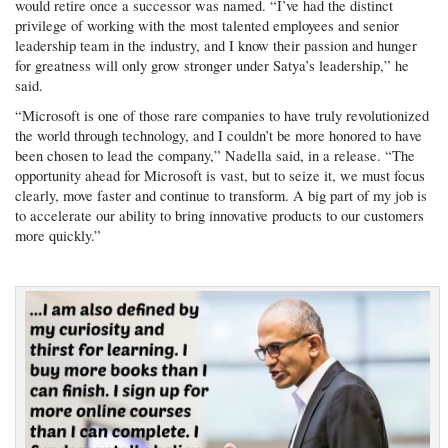
would retire once a successor was named. “I’ve had the distinct
privilege of working with the most talented employees and senior
leadership team in the industry, and I know their passion and hunger
for greatness will only grow stronger under Satya’s leadership,” he
said.
“Microsoft is one of those rare companies to have truly revolutionized
the world through technology, and I couldn’t be more honored to have
been chosen to lead the company,” Nadella said, in a release. “The
opportunity ahead for Microsoft is vast, but to seize it, we must focus
clearly, move faster and continue to transform. A big part of my job is
to accelerate our ability to bring innovative products to our customers
more quickly.”