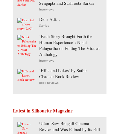
Sengupta and Sushroota Sarkar
Interviews
Dear Adi…
Stories
‘Each Story Brought Forth the
Human Experience’: Nishi
Pulugurtha on Editing The Virasat
Anthology
Interviews
‘Hills and Lakes’ by Satbir
Chadha: Book Review
Book Reviews
Latest in Silhouette Magazine
Uttam Saw Bengali Cinema
Revive and Was Pained by Its Fall