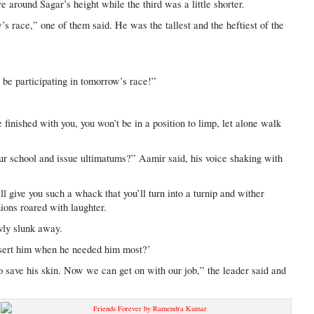
e around Sagar’s height while the third was a little shorter.
’s race,” one of them said. He was the tallest and the heftiest of the
 be participating in tomorrow’s race!”
inished with you, you won’t be in a position to limp, let alone walk
ur school and issue ultimatums?” Aamir said, his voice shaking with
I’ll give you such a whack that you’ll turn into a turnip and wither
ons roared with laughter.
wly slunk away.
sert him when he needed him most?’
save his skin. Now we can get on with our job,” the leader said and