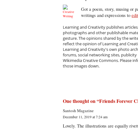
Got a poem, story, musing or pa
writings and expressions to
edi
Learning and Creativity publishes articles
photographs and other publishable materi
gesture. The opinions shared by the writ
reflect the opinion of Learning and Creat
Learning and Creativity's own photo arc
forums, social networking sites, publicity
Wikimedia Creative Commons. Please infor
those images down.
One thought on “
Friends Forever C
Santosh Magazine
December 11, 2019 at 7:24 am
Lovely. The illustrations are equally rivet