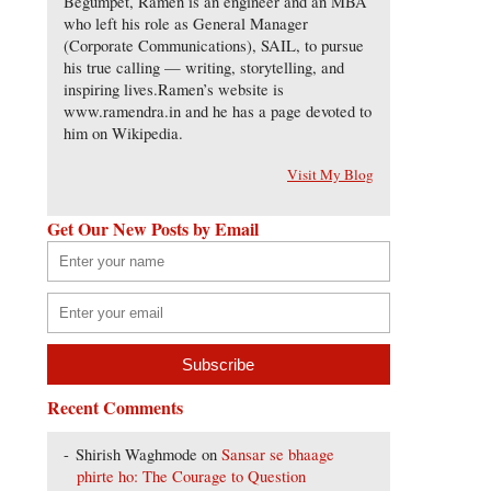
Begumpet, Ramen is an engineer and an MBA
who left his role as General Manager
(Corporate Communications), SAIL, to pursue
his true calling — writing, storytelling, and
inspiring lives.Ramen’s website is
www.ramendra.in and he has a page devoted to
him on Wikipedia.
Visit My Blog
Get Our New Posts by Email
Recent Comments
Shirish Waghmode
on
Sansar se bhaage
phirte ho: The Courage to Question