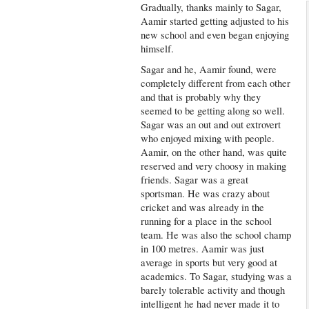
Gradually, thanks mainly to Sagar,
Aamir started getting adjusted to his
new school and even began enjoying
himself.
Sagar and he, Aamir found, were
completely different from each other
and that is probably why they
seemed to be getting along so well.
Sagar was an out and out extrovert
who enjoyed mixing with people.
Aamir, on the other hand, was quite
reserved and very choosy in making
friends. Sagar was a great
sportsman. He was crazy about
cricket and was already in the
running for a place in the school
team. He was also the school champ
in 100 metres. Aamir was just
average in sports but very good at
academics. To Sagar, studying was a
barely tolerable activity and though
intelligent he had never made it to