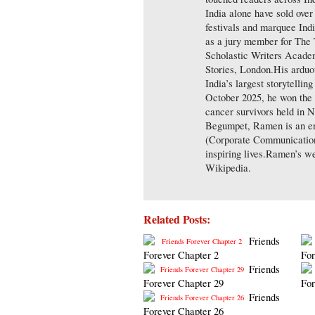
India alone have sold over
festivals and marquee Indi
as a jury member for The
Scholastic Writers Academ
Stories, London.His arduo
India’s largest storytellin
October 2025, he won the 
cancer survivors held in 
Begumpet, Ramen is an en
(Corporate Communications)
inspiring lives.Ramen’s w
Wikipedia.
Related Posts:
Friends
Forever Chapter 2
For
Friends
Forever Chapter 29
For
Friends
Forever Chapter 26