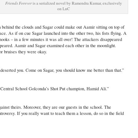
Friends Forever
is a serialized novel by Ramendra Kumar, exclusively
on LnC
behind the clouds and Sagar could make out Aamir sitting on top of
face. As if on cue Sagar launched into the other two, his fists flying. A
 hooks – in a few minutes it was all over! The attackers disappeared
peared. Aamir and Sagar examined each other in the moonlight.
or bruises they were okay.
 deserted you. Come on Sagar, you should know me better than that.”
as Central School Golconda’s Shot Put champion, Hamid Ali.”
gainst theirs. Moreover, they are our guests in the school. The
troversy. If you really want to teach them a lesson, do so in the field