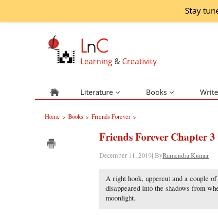
Stay tun
L
n
C
Learning
&
Creativity
Literature
Books
Write
Home
Books
Friends Forever
>
>
>
Friends Forever Chapter 3
December 11, 2019| By
Ramendra Kumar
A right hook, uppercut and a couple of 
disappeared into the shadows from wh
moonlight.