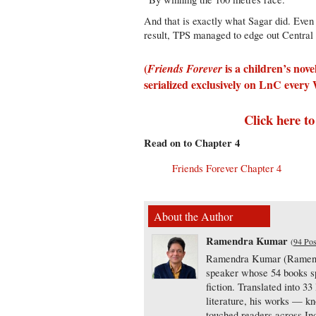
And that is exactly what Sagar did. Even
result, TPS managed to edge out Central
(
is a children’s nov
Friends Forever
serialized exclusively on LnC ever
Click here to
Read on to Chapter 4
Friends Forever Chapter 4
About the Author
Ramendra Kumar
(
94 Pos
Ramendra Kumar (Ramen) i
speaker whose 54 books spa
fiction. Translated into 33
literature, his works — k
touched readers across In