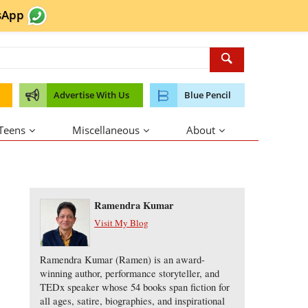
sApp
Advertise With Us
Blue Pencil
 Teens
Miscellaneous
About
About the Author
Ramendra Kumar
Visit My Blog
Ramendra Kumar (Ramen) is an award-
winning author, performance storyteller, and
TEDx speaker whose 54 books span fiction for
all ages, satire, biographies, and inspirational