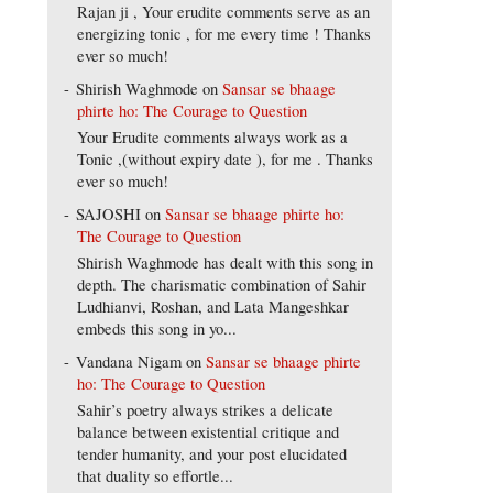
Rajan ji , Your erudite comments serve as an
energizing tonic , for me every time ! Thanks
ever so much!
Shirish Waghmode
on
Sansar se bhaage
phirte ho: The Courage to Question
Your Erudite comments always work as a
Tonic ,(without expiry date ), for me . Thanks
ever so much!
SAJOSHI
on
Sansar se bhaage phirte ho:
The Courage to Question
Shirish Waghmode has dealt with this song in
depth. The charismatic combination of Sahir
Ludhianvi, Roshan, and Lata Mangeshkar
embeds this song in yo...
Vandana Nigam
on
Sansar se bhaage phirte
ho: The Courage to Question
Sahir’s poetry always strikes a delicate
balance between existential critique and
tender humanity, and your post elucidated
that duality so effortle...