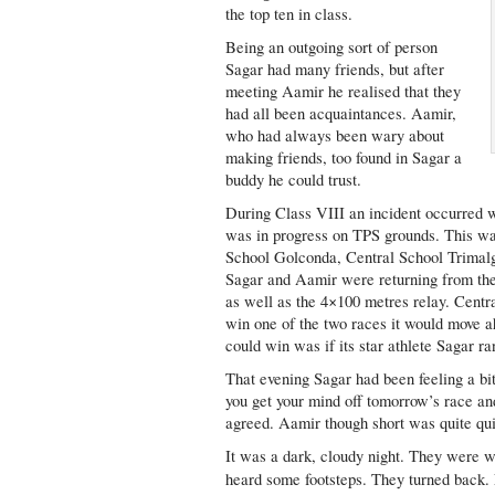
the top ten in class.
Being an outgoing sort of person
Sagar had many friends, but after
meeting Aamir he realised that they
had all been acquaintances. Aamir,
who had always been wary about
making friends, too found in Sagar a
buddy he could trust.
During Class VIII an incident occurred w
was in progress on TPS grounds. This was
School Golconda, Central School Trimalgi
Sagar and Aamir were returning from the 
as well as the 4×100 metres relay. Cen
win one of the two races it would move 
could win was if its star athlete Sagar ran
That evening Sagar had been feeling a bit
you get your mind off tomorrow’s race a
agreed. Aamir though short was quite qui
It was a dark, cloudy night. They were wa
heard some footsteps. They turned back