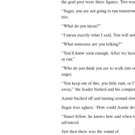
the goal post were three figures. Two wer
“Sagar, you are not going to run tomorrow
trio.
“What do you mean?”
“I mean exactly what I said. You will not
“What nonsense are you talking?”
“You’ll know soon enough. After we have f
or run.”
“Who do you think you are to walk into o
anger.
“You keep out of this, you little runt, or 
away,” the leader barked and his compani
Aamir backed off and turning around slo
Sagar was aghast. ‘How could Aamir de
“Smart fellow, he knows how and when to 
advanced.
Just then there was the sound of