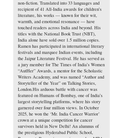
non-fiction. Translated into 33 languages and
recipient of 41 All-India awards for children’s
literature, his works — known for their wit,
warmth, and emotional resonance — have
touched readers across India and beyond. His
titles with the National Book Trust (NBT),
India alone have sold over 1.5 million copies.
Ramen has participated in international literary
festivals and marquee Indian events, including
the Jaipur Literature Festival. He has served as
a jury member for The Times of India’s Women
“AutHer” Awards, a mentor for the Scholastic
Writers Academy, and was named “Author and
Storyteller of the Year” on Talking Stories,
London.His arduous battle with cancer was
featured on Humans of Bombay, one of India’s
largest storytelling platforms, where his story
garnered over four million views. In October
2025, he won the ‘Mr. India Cancer Warrior’
crown at a unique competition for cancer
survivors held in New Delhi! An alumnus of
the prestigious Hyderabad Public School,