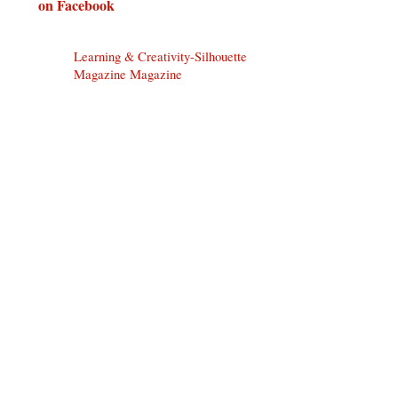
on Facebook
Learning & Creativity-Silhouette
Magazine Magazine