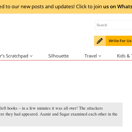
ed to our new posts and updates! Click to
join
us on
What
Write For Us
r’s Scratchpad
Silhouette
Travel
Kids &
left hooks – in a few minutes it was all over! The attackers
ere they had appeared. Aamir and Sagar examined each other in the