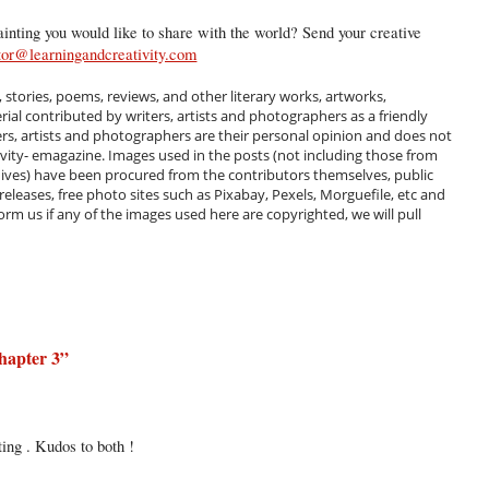
inting you would like to share with the world? Send your creative
tor@learningandcreativity.com
, stories, poems, reviews, and other literary works, artworks,
al contributed by writers, artists and photographers as a friendly
ers, artists and photographers are their personal opinion and does not
ivity- emagazine. Images used in the posts (not including those from
hives) have been procured from the contributors themselves, public
 releases, free photo sites such as Pixabay, Pexels, Morguefile, etc and
m us if any of the images used here are copyrighted, we will pull
hapter 3
”
ting . Kudos to both !