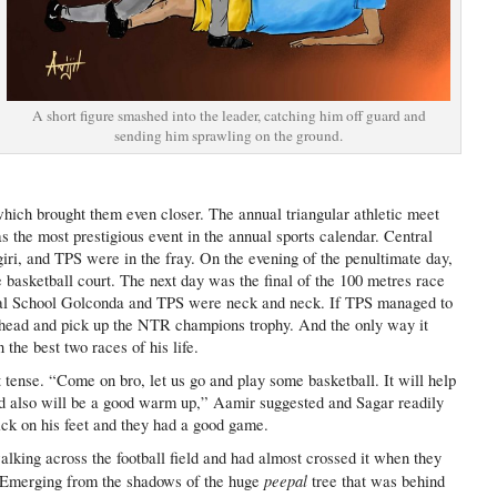
A short figure smashed into the leader, catching him off guard and
sending him sprawling on the ground.
hich brought them even closer. The annual triangular athletic meet
 the most prestigious event in the annual sports calendar. Central
ri, and TPS were in the fray. On the evening of the penultimate day,
basketball court. The next day was the final of the 100 metres race
tral School Golconda and TPS were neck and neck. If TPS managed to
ahead and pick up the NTR champions trophy. And the only way it
 the best two races of his life.
 tense. “Come on bro, let us go and play some basketball. It will help
nd also will be a good warm up,” Aamir suggested and Sagar readily
ck on his feet and they had a good game.
lking across the football field and had almost crossed it when they
peepal
. Emerging from the shadows of the huge
tree that was behind