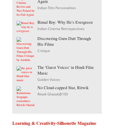
Again
Indian Film Personalities
Bimal Roy: Why He's Evergreen
Indian Cinema Retrospectives
Discovering Guru Dutt Through
His Films
Critique
The 'Guest Voices' in Hindi Film
Music
Golden Voices
No Cloud-capped Star, Ritwik
Ritwik Ghatak@100
Learning & Creativity-Silhouette Magazine