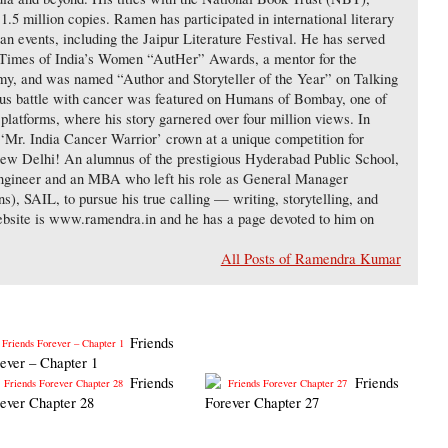
 1.5 million copies. Ramen has participated in international literary
an events, including the Jaipur Literature Festival. He has served
 Times of India’s Women “AutHer” Awards, a mentor for the
y, and was named “Author and Storyteller of the Year” on Talking
us battle with cancer was featured on Humans of Bombay, one of
g platforms, where his story garnered over four million views. In
‘Mr. India Cancer Warrior’ crown at a unique competition for
New Delhi! An alumnus of the prestigious Hyderabad Public School,
gineer and an MBA who left his role as General Manager
, SAIL, to pursue his true calling — writing, storytelling, and
ebsite is www.ramendra.in and he has a page devoted to him on
All Posts of Ramendra Kumar
Friends
ever – Chapter 1
Friends
Friends
ever Chapter 28
Forever Chapter 27