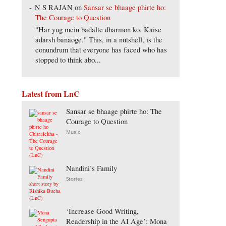
N S RAJAN
on
Sansar se bhaage phirte ho:
The Courage to Question
"Har yug mein badalte dharmon ko. Kaise
adarsh banaoge." This, in a nutshell, is the
conundrum that everyone has faced who has
stopped to think abo...
Latest from LnC
Sansar se bhaage phirte ho: The
Courage to Question
Music
Nandini’s Family
Stories
‘Increase Good Writing,
Readership in the AI Age’: Mona