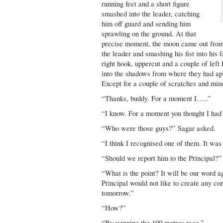
running feet and a short figure
smashed into the leader, catching
him off guard and sending him
sprawling on the ground. At that
precise moment, the moon came out from 
the leader and smashing his fist into his 
right hook, uppercut and a couple of left
into the shadows from where they had ap
Except for a couple of scratches and min
“Thanks, buddy. For a moment I…..”
“I know. For a moment you thought I had
“Who were those guys?” Sagar asked.
“I think I recognised one of them. It w
“Should we report him to the Principal?”
“What is the point? It will be our word a
Principal would not like to create any con
tomorrow.”
“How?”
“By winning the 100 metres race.”