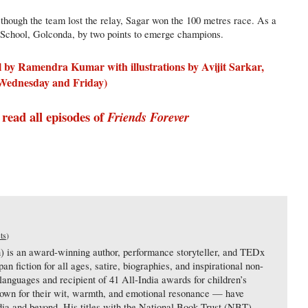
 though the team lost the relay, Sagar won the 100 metres race. As a
 School, Golconda, by two points to emerge champions.
el by Ramendra Kumar with illustrations by Avijit Sarkar,
y Wednesday and Friday)
 read all episodes of
Friends Forever
ts
)
s an award-winning author, performance storyteller, and TEDx
n fiction for all ages, satire, biographies, and inspirational non-
 languages and recipient of 41 All-India awards for children’s
nown for their wit, warmth, and emotional resonance — have
dia and beyond. His titles with the National Book Trust (NBT),