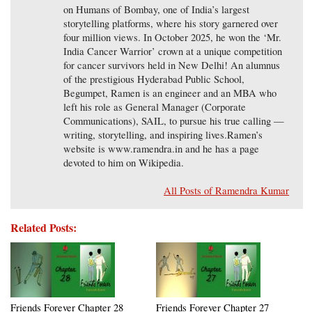
on Humans of Bombay, one of India’s largest
storytelling platforms, where his story garnered over
four million views. In October 2025, he won the ‘Mr.
India Cancer Warrior’ crown at a unique competition
for cancer survivors held in New Delhi! An alumnus
of the prestigious Hyderabad Public School,
Begumpet, Ramen is an engineer and an MBA who
left his role as General Manager (Corporate
Communications), SAIL, to pursue his true calling —
writing, storytelling, and inspiring lives.Ramen’s
website is www.ramendra.in and he has a page
devoted to him on Wikipedia.
All Posts of Ramendra Kumar
Related Posts:
Friends Forever Chapter 28
Friends Forever Chapter 27