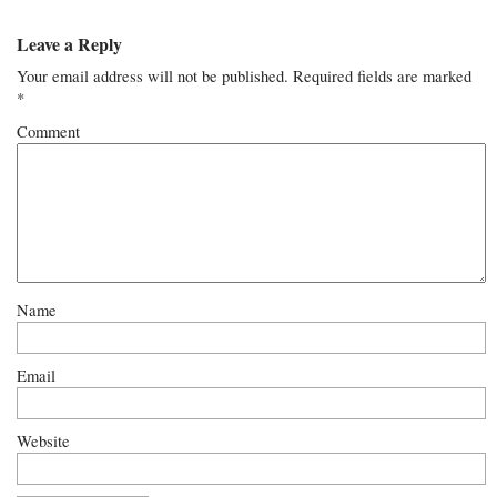
Leave a Reply
Your email address will not be published.
Required fields are marked
*
Comment
Name
Email
Website