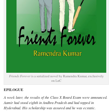
Friends Forever
is a serialized novel by Ramendra Kumar, exclusively
on LnC
EPILOGUE
A week later, the results of the Class X Board Exam were announced.
Aamir had stood eighth in Andhra Pradesh and had topped in
Hyderabad. His scholarship was assured and he was ecstatic.