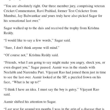
“You are absolutely right. Our three member jury, comprising veteran
Cricket Commentator, Ravi Prahlad, former Test Cricketer from
Mumbai, Jay Balwantkar and yours truly have also picked Sagar for
his sensational last over.”
Sagar walked up to the dais and received the trophy from Krishna
Reddy.
“I would like to say a few words,” Sagar said.
“Sure, I don’t think anyone will mind.”
“Of course not,” Krishna Reddy said.
“Friends, what I am going to say might make you angry, shock you, or
even disgust you,” Sagar paused. Aamir was in the stands with
Neelabh and Narendra Puri. Vijayant Rao had joined them just in time
to see the last over. Aamir looked at the SP, a puzzled frown on his
face, “What is he up to?”
“I think I have an idea. I must say the boy is gutsy,” Vijayant Rao
said.
Aamir shifted his attention to Sagar.
“Last year for around ten months I was in the grip of a disease that is