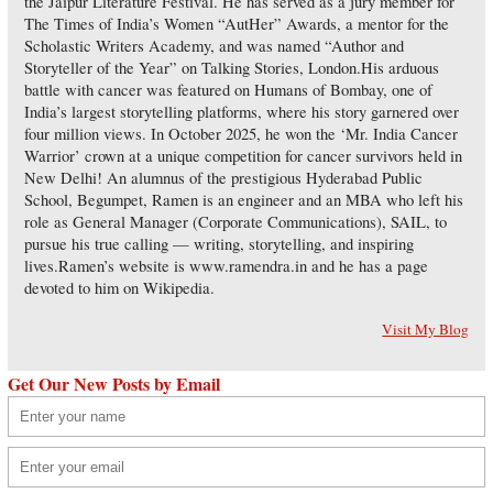
the Jaipur Literature Festival. He has served as a jury member for
The Times of India’s Women “AutHer” Awards, a mentor for the
Scholastic Writers Academy, and was named “Author and
Storyteller of the Year” on Talking Stories, London.His arduous
battle with cancer was featured on Humans of Bombay, one of
India’s largest storytelling platforms, where his story garnered over
four million views. In October 2025, he won the ‘Mr. India Cancer
Warrior’ crown at a unique competition for cancer survivors held in
New Delhi! An alumnus of the prestigious Hyderabad Public
School, Begumpet, Ramen is an engineer and an MBA who left his
role as General Manager (Corporate Communications), SAIL, to
pursue his true calling — writing, storytelling, and inspiring
lives.Ramen’s website is www.ramendra.in and he has a page
devoted to him on Wikipedia.
Visit My Blog
Get Our New Posts by Email