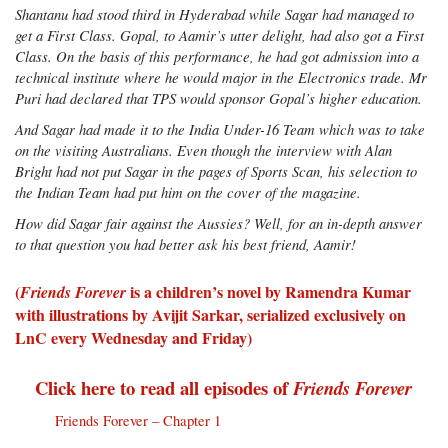
Shantanu had stood third in Hyderabad while Sagar had managed to
get a First Class. Gopal, to Aamir’s utter delight, had also got a First
Class. On the basis of this performance, he had got admission into a
technical institute where he would major in the Electronics trade. Mr
Puri had declared that TPS would sponsor Gopal’s higher education.
And Sagar had made it to the India Under-16 Team which was to take
on the visiting Australians. Even though the interview with Alan
Bright had not put Sagar in the pages of Sports Scan, his selection to
the Indian Team had put him on the cover of the magazine.
How did Sagar fair against the Aussies? Well, for an in-depth answer
to that question you had better ask his best friend, Aamir!
(
is a children’s novel by Ramendra Kumar
Friends Forever
with illustrations by Avijit Sarkar, serialized exclusively on
LnC every Wednesday and Friday)
Click here to read all episodes of
Friends Forever
Friends Forever – Chapter 1