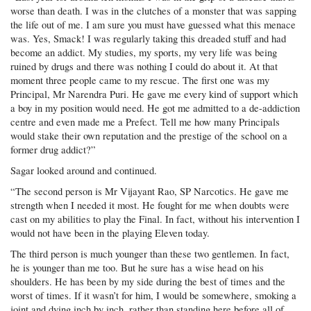
worse than death. I was in the clutches of a monster that was sapping
the life out of me. I am sure you must have guessed what this menace
was. Yes, Smack! I was regularly taking this dreaded stuff and had
become an addict. My studies, my sports, my very life was being
ruined by drugs and there was nothing I could do about it. At that
moment three people came to my rescue. The first one was my
Principal, Mr Narendra Puri. He gave me every kind of support which
a boy in my position would need. He got me admitted to a de-addiction
centre and even made me a Prefect. Tell me how many Principals
would stake their own reputation and the prestige of the school on a
former drug addict?”
Sagar looked around and continued.
“The second person is Mr Vijayant Rao, SP Narcotics. He gave me
strength when I needed it most. He fought for me when doubts were
cast on my abilities to play the Final. In fact, without his intervention I
would not have been in the playing Eleven today.
The third person is much younger than these two gentlemen. In fact,
he is younger than me too. But he sure has a wise head on his
shoulders. He has been by my side during the best of times and the
worst of times. If it wasn’t for him, I would be somewhere, smoking a
joint and dying inch by inch, rather than standing here before all of