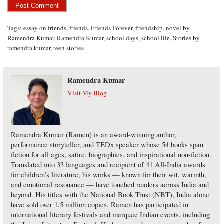
Tags:
essay on friends
,
friends
,
Friends Forever
,
friendship
,
novel by
Ramendra Kumar
,
Ramendra Kumar
,
school days
,
school life
,
Stories by
ramendra kumar
,
teen stories
Ramendra Kumar
Visit My Blog
Ramendra Kumar (Ramen) is an award-winning author,
performance storyteller, and TEDx speaker whose 54 books span
fiction for all ages, satire, biographies, and inspirational non-fiction.
Translated into 33 languages and recipient of 41 All-India awards
for children’s literature, his works — known for their wit, warmth,
and emotional resonance — have touched readers across India and
beyond. His titles with the National Book Trust (NBT), India alone
have sold over 1.5 million copies. Ramen has participated in
international literary festivals and marquee Indian events, including