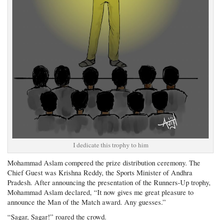
I dedicate this trophy to him
Mohammad Aslam compered the prize distribution ceremony. The
Chief Guest was Krishna Reddy, the Sports Minister of Andhra
Pradesh. After announcing the presentation of the Runners-Up trophy,
Mohammad Aslam declared, “It now gives me great pleasure to
announce the Man of the Match award. Any guesses.”
“Sagar, Sagar!” roared the crowd.