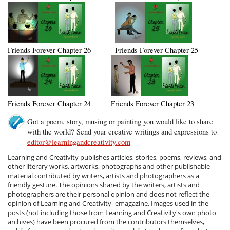
Friends Forever Chapter 26
Friends Forever Chapter 25
Friends Forever Chapter 24
Friends Forever Chapter 23
Got a poem, story, musing or painting you would like to share
with the world? Send your creative writings and expressions to
editor@learningandcreativity.com
Learning and Creativity publishes articles, stories, poems, reviews, and
other literary works, artworks, photographs and other publishable
material contributed by writers, artists and photographers as a
friendly gesture. The opinions shared by the writers, artists and
photographers are their personal opinion and does not reflect the
opinion of Learning and Creativity- emagazine. Images used in the
posts (not including those from Learning and Creativity's own photo
archives) have been procured from the contributors themselves,