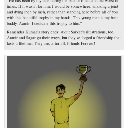
“He has been by my side during the best of times and the worst of
times. If it wasn’t for him, I would be somewhere, smoking a joint
and dying inch by inch, rather than standing here before all of you
with this beautiful trophy in my hands. This young man is my best
buddy, Aamir. I dedicate this trophy to him.”
Ramendra Kumar’s story ends; Avijit Sarkar’s illustrations, too.
Aamir and Sagar go their ways, but they’ve forged a friendship that
lasts a lifetime. They are, after all, Friends Forever!