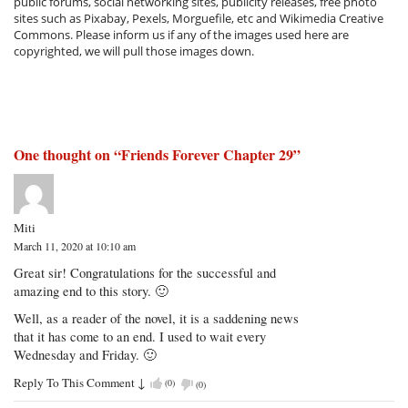
public forums, social networking sites, publicity releases, free photo
sites such as Pixabay, Pexels, Morguefile, etc and Wikimedia Creative
Commons. Please inform us if any of the images used here are
copyrighted, we will pull those images down.
One thought on “
Friends Forever Chapter 29
”
Miti
March 11, 2020 at 10:10 am
Great sir! Congratulations for the successful and
amazing end to this story. 🙂
Well, as a reader of the novel, it is a saddening news
that it has come to an end. I used to wait every
Wednesday and Friday. 🙂
Reply To This Comment
↓
(
0
)
(
0
)