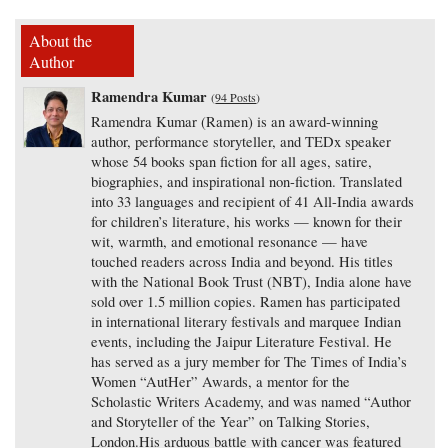
About the
Author
Ramendra Kumar
(
94 Posts
)
Ramendra Kumar (Ramen) is an award-winning
author, performance storyteller, and TEDx speaker
whose 54 books span fiction for all ages, satire,
biographies, and inspirational non-fiction. Translated
into 33 languages and recipient of 41 All-India awards
for children’s literature, his works — known for their
wit, warmth, and emotional resonance — have
touched readers across India and beyond. His titles
with the National Book Trust (NBT), India alone have
sold over 1.5 million copies. Ramen has participated
in international literary festivals and marquee Indian
events, including the Jaipur Literature Festival. He
has served as a jury member for The Times of India’s
Women “AutHer” Awards, a mentor for the
Scholastic Writers Academy, and was named “Author
and Storyteller of the Year” on Talking Stories,
London.His arduous battle with cancer was featured