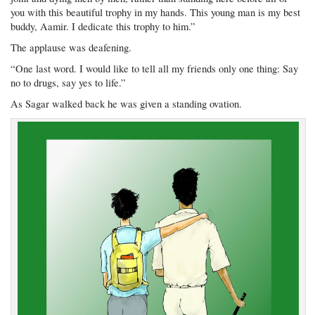
you with this beautiful trophy in my hands. This young man is my best
buddy, Aamir. I dedicate this trophy to him.”
The applause was deafening.
“One last word. I would like to tell all my friends only one thing: Say
no to drugs, say yes to life.”
As Sagar walked back he was given a standing ovation.