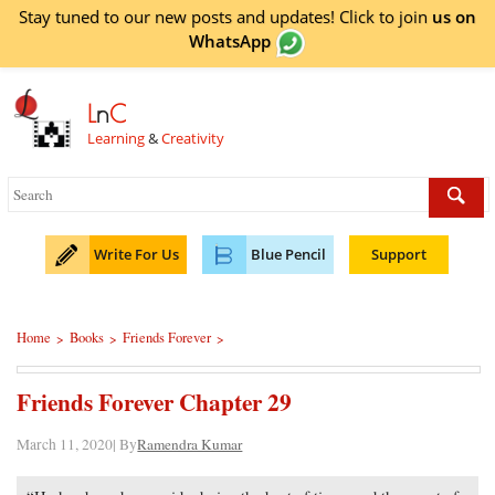
Stay tuned to our new posts and updates! Click to
join
us on
WhatsApp
L
n
C
Learning
&
Creativity
Write For Us
Blue Pencil
Support
Home
Books
Friends Forever
>
>
>
Friends Forever Chapter 29
March 11, 2020| By
Ramendra Kumar