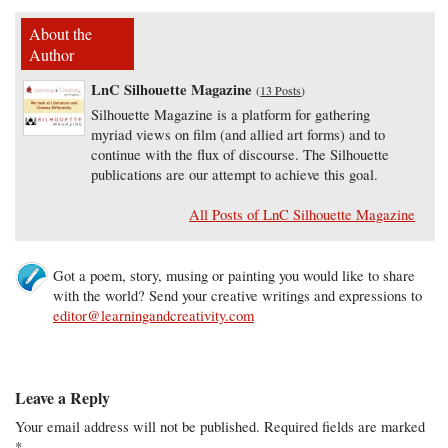
About the
Author
LnC Silhouette Magazine
(
13 Posts
)
Silhouette Magazine is a platform for gathering
myriad views on film (and allied art forms) and to
continue with the flux of discourse. The Silhouette
publications are our attempt to achieve this goal.
All Posts of LnC Silhouette Magazine
Got a poem, story, musing or painting you would like to share
with the world? Send your creative writings and expressions to
editor@learningandcreativity.com
Leave a Reply
Your email address will not be published.
Required fields are marked
*