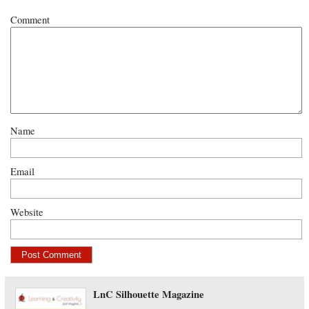
Comment
Name
Email
Website
LnC Silhouette Magazine