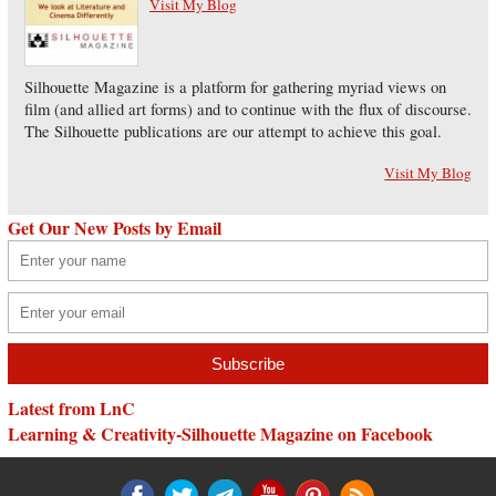
Visit My Blog
Silhouette Magazine is a platform for gathering myriad views on
film (and allied art forms) and to continue with the flux of discourse.
The Silhouette publications are our attempt to achieve this goal.
Visit My Blog
Get Our New Posts by Email
Latest from LnC
Learning & Creativity-Silhouette Magazine on Facebook