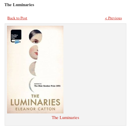
The Luminaries
Back to Post
< Previous
The Luminaries