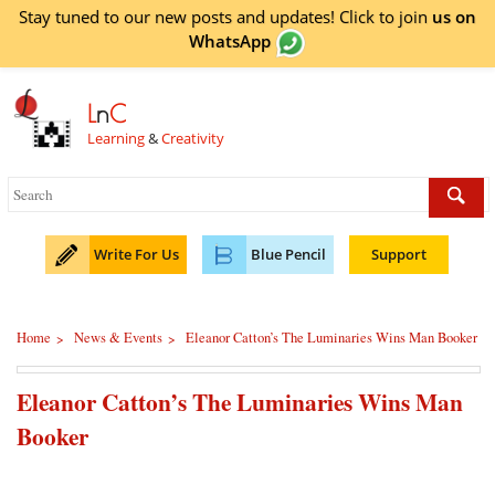
Stay tuned to our new posts and updates! Click to
join
us on
WhatsApp
L
n
C
Learning
&
Creativity
Write For Us
Blue Pencil
Support
Home
News & Events
Eleanor Catton’s The Luminaries Wins Man Booker
>
>
Eleanor Catton’s The Luminaries Wins Man
Booker