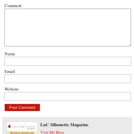
Comment
Name
Email
Website
LnC Silhouette Magazine
Visit My Blog