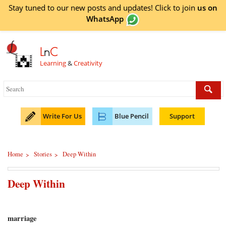
Stay tuned to our new posts and updates! Click to
join
us on
WhatsApp
L
n
C
Learning
&
Creativity
Write For Us
Blue Pencil
Support
Home
Stories
Deep Within
>
>
Deep Within
marriage