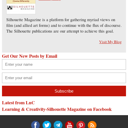
Silhouette Magazine is a platform for gathering myriad views on
film (and allied art forms) and to continue with the flux of discourse.
The Silhouette publications are our attempt to achieve this goal.
Visit My Blog
Get Our New Posts by Email
Latest from LnC
Learning & Creativity-Silhouette Magazine on Facebook