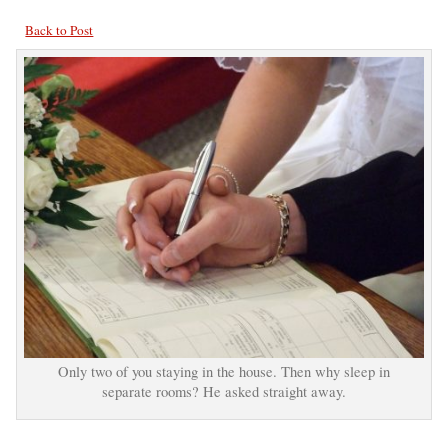
Back to Post
Only two of you staying in the house. Then why sleep in
separate rooms? He asked straight away.