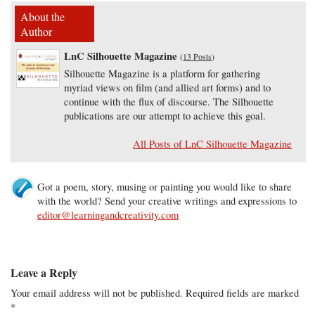
About the
Author
LnC Silhouette Magazine
(
13 Posts
)
Silhouette Magazine is a platform for gathering
myriad views on film (and allied art forms) and to
continue with the flux of discourse. The Silhouette
publications are our attempt to achieve this goal.
All Posts of LnC Silhouette Magazine
Got a poem, story, musing or painting you would like to share
with the world? Send your creative writings and expressions to
editor@learningandcreativity.com
Leave a Reply
Your email address will not be published.
Required fields are marked
*