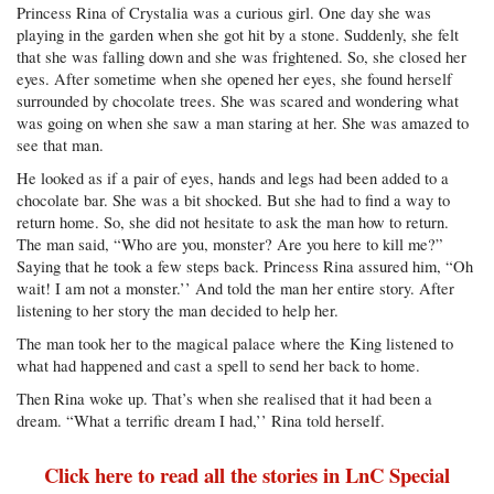
Princess Rina of Crystalia was a curious girl. One day she was
playing in the garden when she got hit by a stone. Suddenly, she felt
that she was falling down and she was frightened. So, she closed her
eyes. After sometime when she opened her eyes, she found herself
surrounded by chocolate trees. She was scared and wondering what
was going on when she saw a man staring at her. She was amazed to
see that man.
He looked as if a pair of eyes, hands and legs had been added to a
chocolate bar. She was a bit shocked. But she had to find a way to
return home. So, she did not hesitate to ask the man how to return.
The man said, “Who are you, monster? Are you here to kill me?”
Saying that he took a few steps back. Princess Rina assured him, “Oh
wait! I am not a monster.’’ And told the man her entire story. After
listening to her story the man decided to help her.
The man took her to the magical palace where the King listened to
what had happened and cast a spell to send her back to home.
Then Rina woke up. That’s when she realised that it had been a
dream. “What a terrific dream I had,’’ Rina told herself.
Click here to read all the stories in LnC Special