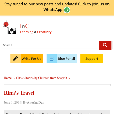
Stay tuned to our new posts and updates! Click to
join
us on
WhatsApp
L
n
C
Learning
&
Creativity
Write For Us
Blue Pencil
Support
Home
Ghost Stories by Children from Sharjah
>
>
Rina’s Travel
June 1, 2019| By
Anusha Das