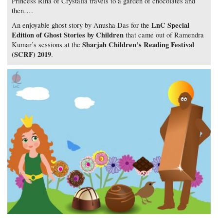
Princess Rina of Crystalia travels to a garden of chocolates and
then….
LnC Special
An enjoyable ghost story by Anusha Das for the
Edition of Ghost Stories by Children
that came out of Ramendra
Sharjah Children’s Reading Festival
Kumar’s sessions at the
(SCRF) 2019
.