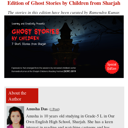
Edition of Ghost Stories by Children from Sharjah
The stories in this edition have been curated by Ramendra Kumar.
About the
Author
Anusha Das
(
1 Post
)
Anusha is 10 years old studying in Grade-5 L in Our
Own English High School, Sharjah. She has a keen
interest in reading and watching cartoons and has