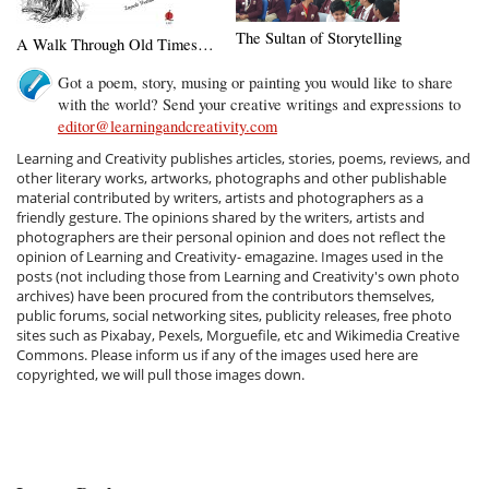
The Sultan of Storytelling
A Walk Through Old Times…
Got a poem, story, musing or painting you would like to share
with the world? Send your creative writings and expressions to
editor@learningandcreativity.com
Learning and Creativity publishes articles, stories, poems, reviews, and
other literary works, artworks, photographs and other publishable
material contributed by writers, artists and photographers as a
friendly gesture. The opinions shared by the writers, artists and
photographers are their personal opinion and does not reflect the
opinion of Learning and Creativity- emagazine. Images used in the
posts (not including those from Learning and Creativity's own photo
archives) have been procured from the contributors themselves,
public forums, social networking sites, publicity releases, free photo
sites such as Pixabay, Pexels, Morguefile, etc and Wikimedia Creative
Commons. Please inform us if any of the images used here are
copyrighted, we will pull those images down.