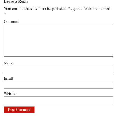
Leave a Reply
Your email address will not be published.
Required fields are marked
*
Comment
Name
Email
Website