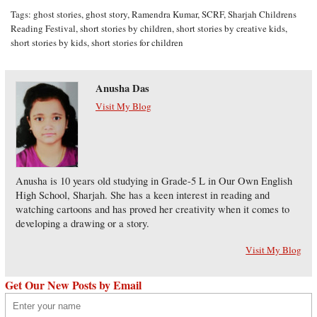
Tags:
ghost stories
,
ghost story
,
Ramendra Kumar
,
SCRF
,
Sharjah Childrens
Reading Festival
,
short stories by children
,
short stories by creative kids
,
short stories by kids
,
short stories for children
Anusha Das
Visit My Blog
Anusha is 10 years old studying in Grade-5 L in Our Own English
High School, Sharjah. She has a keen interest in reading and
watching cartoons and has proved her creativity when it comes to
developing a drawing or a story.
Visit My Blog
Get Our New Posts by Email