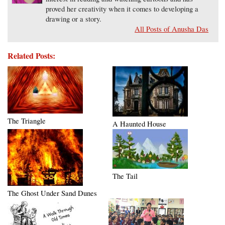
proved her creativity when it comes to developing a
drawing or a story.
All Posts of Anusha Das
Related Posts:
The Triangle
A Haunted House
The Tail
The Ghost Under Sand Dunes