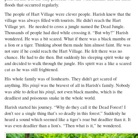
floods that occurred regularly.
The people of Hart Village were clever people. Harish knew that the
village was always filled with tourists. He didn’t reach the Hart
Village yet. He needed to cross a jungle named the Dead Jungle.
Thousands of people had died while crossing it. “But why?” Harish
wondered. He was a bit scared. What if there was a black mamba or
a lion or a tiger. Thinking about them made him almost faint. He was
not sure if he could reach the Hart Village. He felt there was no
chance. He had to die then. But suddenly his sleeping spirit woke up
and decided to walk through the jungle. His spirit was a like a scared
cat as he was still frightened.
His whole family was of lionhearts. They didn’t get scared of
pitaji
anything. His
was the bravest of all in Harish’s family. Nobody
pitaji
was able to defeat his
, not even black mamba, which is the
deadliest and poisonous snake in the whole world.
Harish started his journey. “Why do they call it the Dead Forest! I
don’t see a single thing that’s so deadly in this forest.” Suddenly he
heard a sound which seemed like a tiger’s roar but deadlier than it. It
was even deadlier than a lion’s. “Then what is it,” he wondered.