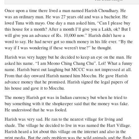
Once upon a time there lived a man named Harish Choudhary. He
was an ordinary man. He was 27 years old and was a bachelor. He
loved Tuna with mayo. One day a man asked him, “Can I please buy
this house for a month? After a month I’ll give you a Lakh, ok? But I
will give you an advance of Rs. 10,000 now.” Harish didn’t have a
word to say. He had never got so much money in his life ever. “By the
way if I was wondering if these weren’t true?” he thought.
Harish was very happy but he decided to keep an eye on the man. He
asked his name. “I am Meono Ching Chang Chu”. Lol! What a funny
name. Harish burst out laughing but MCCC was not impressed at all.
From that day onward Harish named him Mocchu. He gave Harish
advance money that he promised. Harish signed the legal papers of
his house and gave it to Mocchu.
The money Harish got was in Indian currency but when he tried to
buy something with it the shopkeeper said that the money was fake.
He understood that he was fooled.
Harish was very sad. He ran to the nearest village for living and
shade. The village he decided to live in was named the Hart Village.
Harish heard a lot about this village on the internet and also in the
print media. But the only problem was the wild animals and the flash