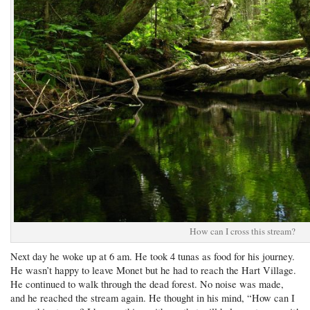
How can I cross this stream?
Next day he woke up at 6 am. He took 4 tunas as food for his journey.
He wasn’t happy to leave Monet but he had to reach the Hart Village.
He continued to walk through the dead forest. No noise was made,
and he reached the stream again. He thought in his mind, “How can I