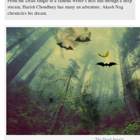
From the Dead Jungle to a famous writer’s nest and through a deep
stream, Harish Choudhury has many an adventure. Akash Nag
chronicles his dream.
The Dead Jungle