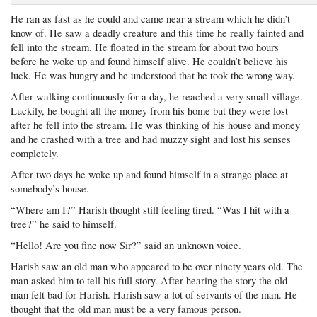
He ran as fast as he could and came near a stream which he didn’t
know of. He saw a deadly creature and this time he really fainted and
fell into the stream. He floated in the stream for about two hours
before he woke up and found himself alive. He couldn’t believe his
luck. He was hungry and he understood that he took the wrong way.
After walking continuously for a day, he reached a very small village.
Luckily, he bought all the money from his home but they were lost
after he fell into the stream. He was thinking of his house and money
and he crashed with a tree and had muzzy sight and lost his senses
completely.
After two days he woke up and found himself in a strange place at
somebody’s house.
“Where am I?” Harish thought still feeling tired. “Was I hit with a
tree?” he said to himself.
“Hello! Are you fine now Sir?” said an unknown voice.
Harish saw an old man who appeared to be over ninety years old. The
man asked him to tell his full story. After hearing the story the old
man felt bad for Harish. Harish saw a lot of servants of the man. He
thought that the old man must be a very famous person.