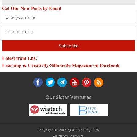
Get Our New Posts by Email
Latest from LnC
Learning & Creativity-Silhouette Magazine on Facebook
Our Sister Ventures
Copyright © Learning & Creativity 2026.
All Rights Reserved.