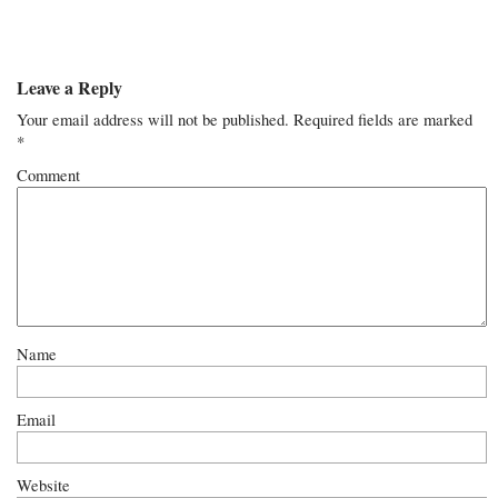
Leave a Reply
Your email address will not be published.
Required fields are marked
*
Comment
Name
Email
Website