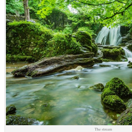
The stream