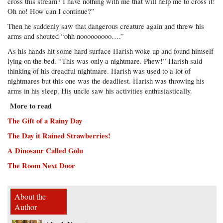
cross this stream? I have nothing with me that will help me to cross it!
Oh no! How can I continue?”
Then he suddenly saw that dangerous creature again and threw his
arms and shouted “ohh nooooooooo….”
As his hands hit some hard surface Harish woke up and found himself
lying on the bed. “This was only a nightmare. Phew!” Harish said
thinking of his dreadful nightmare. Harish was used to a lot of
nightmares but this one was the deadliest. Harish was throwing his
arms in his sleep. His uncle saw his activities enthusiastically.
More to read
The Gift of a Rainy Day
The Day it Rained Strawberries!
A Dinosaur Called Golu
The Room Next Door
About the
Author