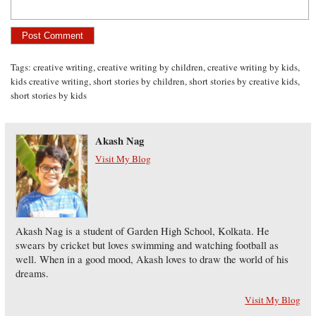
Tags:
creative writing
,
creative writing by children
,
creative writing by kids
,
kids creative writing
,
short stories by children
,
short stories by creative kids
,
short stories by kids
Akash Nag
Visit My Blog
Akash Nag is a student of Garden High School, Kolkata. He
swears by cricket but loves swimming and watching football as
well. When in a good mood, Akash loves to draw the world of his
dreams.
Visit My Blog