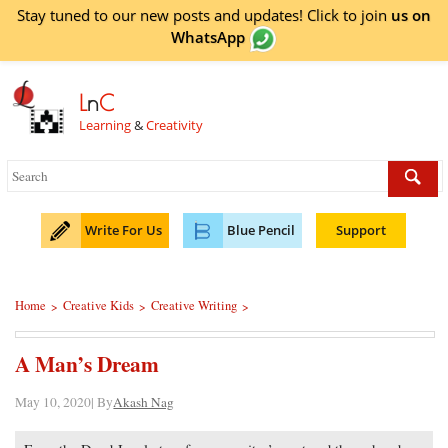
Stay tuned to our new posts and updates! Click to
join
us on
WhatsApp
L
n
C
Learning
&
Creativity
Write For Us
Blue Pencil
Support
Home
Creative Kids
Creative Writing
>
>
>
A Man’s Dream
May 10, 2020| By
Akash Nag