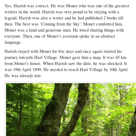
Yes, Harish was correct. He was Monet who was one of the greatest
writers in the world. Harish was very proud to be staying with a
legend. Harish was also a writer and he had published 2 books till
then. The best was ‘Coming from the Sky’. Monet comforted him.
Monet was a kind and generous man. He loved sharing things with
everyone. Then, one of Monet’s assistant spoke in an abstract
language.
Harish stayed with Monet for five days and once again started his
journey towards Hart Village. Monet gave him a map. It was 45 km
from Monet’s house. When Harish saw the date, he was shocked. It
was 19th April 1899. He needed to reach Hart Village by 10th April.
He was already late.