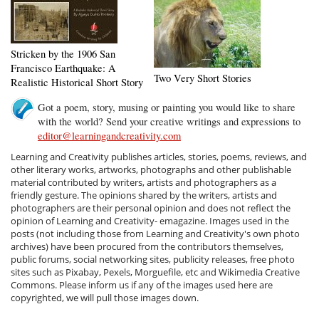
Stricken by the 1906 San
Francisco Earthquake: A
Two Very Short Stories
Realistic Historical Short Story
Got a poem, story, musing or painting you would like to share
with the world? Send your creative writings and expressions to
editor@learningandcreativity.com
Learning and Creativity publishes articles, stories, poems, reviews, and
other literary works, artworks, photographs and other publishable
material contributed by writers, artists and photographers as a
friendly gesture. The opinions shared by the writers, artists and
photographers are their personal opinion and does not reflect the
opinion of Learning and Creativity- emagazine. Images used in the
posts (not including those from Learning and Creativity's own photo
archives) have been procured from the contributors themselves,
public forums, social networking sites, publicity releases, free photo
sites such as Pixabay, Pexels, Morguefile, etc and Wikimedia Creative
Commons. Please inform us if any of the images used here are
copyrighted, we will pull those images down.