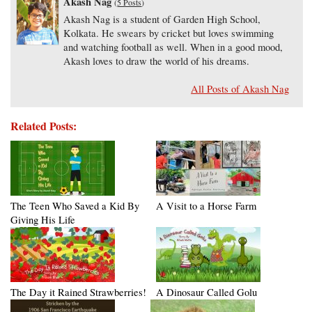
Akash Nag
(
5 Posts
)
Akash Nag is a student of Garden High School,
Kolkata. He swears by cricket but loves swimming
and watching football as well. When in a good mood,
Akash loves to draw the world of his dreams.
All Posts of Akash Nag
Related Posts:
The Teen Who Saved a Kid By
A Visit to a Horse Farm
Giving His Life
The Day it Rained Strawberries!
A Dinosaur Called Golu