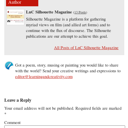
Author
LnC Silhouette Magazine
(
13 Posts
)
Silhouette Magazine is a platform for gathering
myriad views on film (and allied art forms) and to
continue with the flux of discourse. The Silhouette
publications are our attempt to achieve this goal.
All Posts of LnC Silhouette Magazine
Got a poem, story, musing or painting you would like to share
with the world? Send your creative writings and expressions to
editor@learningandcreativity.com
Leave a Reply
Your email address will not be published.
Required fields are marked
*
Comment