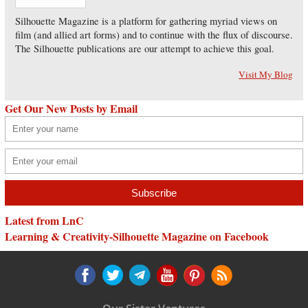
Silhouette Magazine is a platform for gathering myriad views on
film (and allied art forms) and to continue with the flux of discourse.
The Silhouette publications are our attempt to achieve this goal.
Visit My Blog
Get Our New Posts by Email
Latest from LnC
Learning & Creativity-Silhouette Magazine on Facebook