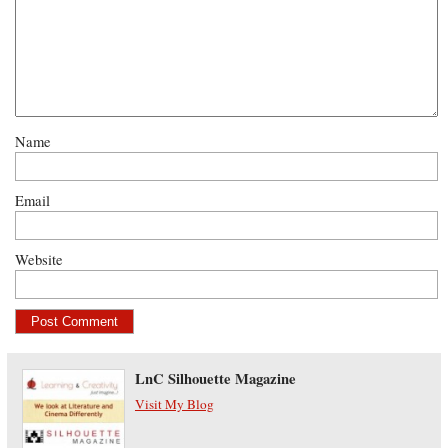
Name
Email
Website
LnC Silhouette Magazine
Visit My Blog