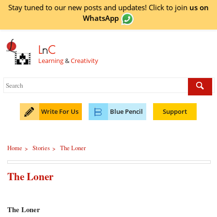
Stay tuned to our new posts and updates! Click to
join
us on
WhatsApp
L
n
C
Learning
&
Creativity
Write For Us
Blue Pencil
Support
Home
Stories
The Loner
>
>
The Loner
The Loner