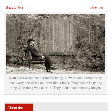
Back to Post
< Previous
Man had always been a lonely being. Now he could read every
one, every one of his children like a book. They needn’t say any
thing. One thing was certain. They didn’t need him any longer.
About the