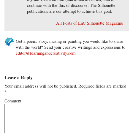
continue with the flux of discourse. The Silhouette
publications are our attempt to achieve this goal.
All Posts of LnC Silhouette Magazine
Got a poem, story, musing or painting you would like to share
with the world? Send your creative writings and expressions to
editor@learningandcreativity.com
Leave a Reply
Your email address will not be published.
Required fields are marked
*
Comment