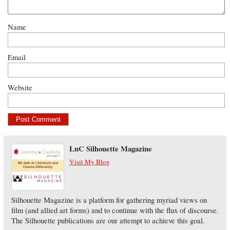
Name
Email
Website
LnC Silhouette Magazine
Visit My Blog
Silhouette Magazine is a platform for gathering myriad views on
film (and allied art forms) and to continue with the flux of discourse.
The Silhouette publications are our attempt to achieve this goal.