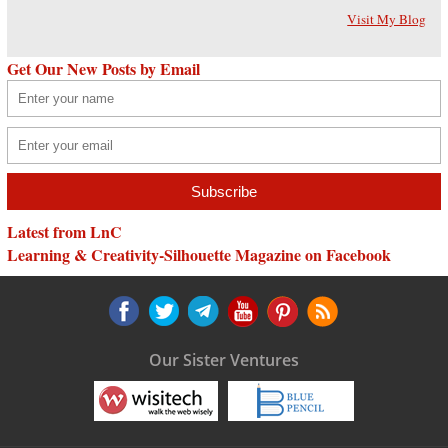
Visit My Blog
Get Our New Posts by Email
Latest from LnC
Learning & Creativity-Silhouette Magazine on Facebook
Our Sister Ventures