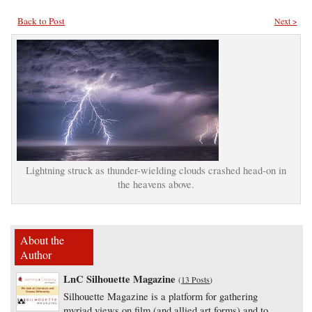
Back to Post
Next >
Lightning struck as thunder-wielding clouds crashed head-on in
the heavens above.
About the
Author
LnC Silhouette Magazine
(
13 Posts
)
Silhouette Magazine is a platform for gathering
myriad views on film (and allied art forms) and to