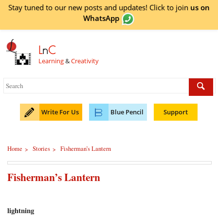
Stay tuned to our new posts and updates! Click to
join
us on
WhatsApp
L
n
C
Learning
&
Creativity
Write For Us
Blue Pencil
Support
Home
Stories
Fisherman’s Lantern
>
>
Fisherman’s Lantern
lightning