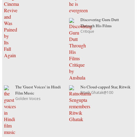
Discovering Guru Dutt
Through His Films
Critique
The 'Guest Voices' in Hindi
No Cloud-capped Star, Ritwik
Ritwik Ghatak@100
Film Music
Golden Voices