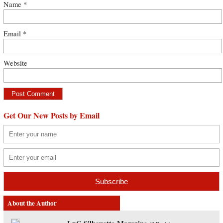
Name
*
Email
*
Website
Get Our New Posts by Email
About the Author