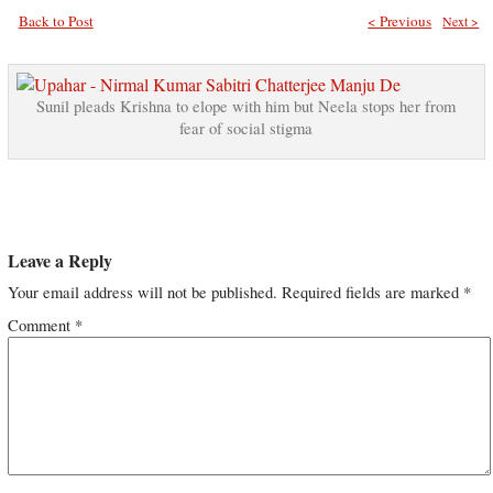
Back to Post
< Previous
Next >
Sunil pleads Krishna to elope with him but Neela stops her from
fear of social stigma
Leave a Reply
Your email address will not be published.
Required fields are marked
*
Comment
*