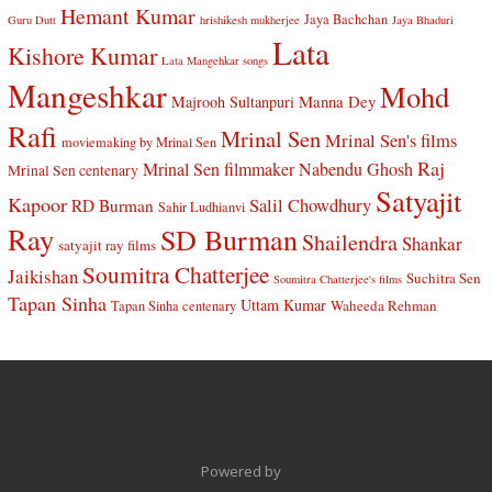
Hemant Kumar
Jaya Bachchan
Guru Dutt
hrishikesh mukherjee
Jaya Bhaduri
Lata
Kishore Kumar
Lata Mangehkar songs
Mangeshkar
Mohd
Manna Dey
Majrooh Sultanpuri
Rafi
Mrinal Sen
Mrinal Sen's films
moviemaking by Mrinal Sen
Raj
Mrinal Sen filmmaker
Nabendu Ghosh
Mrinal Sen centenary
Satyajit
Kapoor
Salil Chowdhury
RD Burman
Sahir Ludhianvi
Ray
SD Burman
Shailendra
Shankar
satyajit ray films
Soumitra Chatterjee
Jaikishan
Suchitra Sen
Soumitra Chatterjee's films
Tapan Sinha
Uttam Kumar
Waheeda Rehman
Tapan Sinha centenary
Powered by