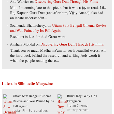
Anu Warrier
on
Discovering Guru Dutt Through His Films
Miti, I'm coming late to this piece, but it was a joy to read. Like
Raj Kapoor, Guru Dutt (and after him, Vijay Anand) also had
an innate understandin...
Soumendu Bhattacherya
on
Uttam Saw Bengali Cinema Revive
and Was Pained by Its Fall Again
Excellent is less for this! Great work.
Anshula Mondal
on
Discovering Guru Dutt Through His Films
Thank you so much Madhu ma'am for such beautiful words. All
the hard work behind the research and writing feels worth it
when the people reading these...
Latest in Silhouette Magazine
Uttam Saw Bengali Cinema
Bimal Roy: Why He's
Revive and Was Pained by Its
Evergreen
Indian Cinema
Fall Again
Retrospectives
Indian Film Personalities