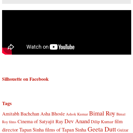
Silhouette on Facebook
Tags
Bimal Roy
Amitabh Bachchan
Asha Bhosle
Ashok Kumar
Bimal
Dev Anand
Cinema of Satyajit Ray
film
Dilip Kumar
Roy films
Geeta Dutt
director Tapan Sinha
films of Tapan Sinha
Gulzar