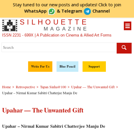
Stay tuned to our new posts and updates! Click to
join
WhatsApp
&
Telegram
Channel
SILHOUETTE
MAGAZINE
ISSN 2231 - 699X | A Publication on Cinema & Allied Art Forms
Write For Us
Blue Pencil
Support
>
>
>
>
Home
Retrospective
Tapan Sinha@100
Upahar — The Unwanted Gift
Upahar – Nirmal Kumar Sabitri Chatterjee Manju De
Upahar — The Unwanted Gift
Upahar – Nirmal Kumar Sabitri Chatterjee Manju De