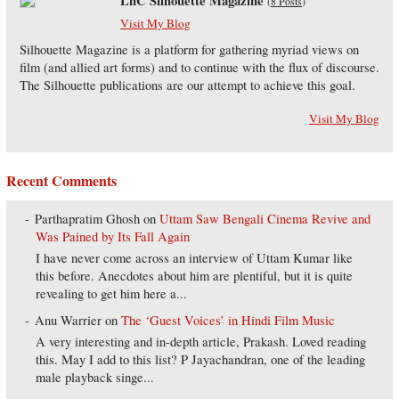
LnC Silhouette Magazine
(
8 Posts
)
Visit My Blog
Silhouette Magazine is a platform for gathering myriad views on
film (and allied art forms) and to continue with the flux of discourse.
The Silhouette publications are our attempt to achieve this goal.
Visit My Blog
Recent Comments
Parthapratim Ghosh
on
Uttam Saw Bengali Cinema Revive and
Was Pained by Its Fall Again
I have never come across an interview of Uttam Kumar like
this before. Anecdotes about him are plentiful, but it is quite
revealing to get him here a...
Anu Warrier
on
The ‘Guest Voices’ in Hindi Film Music
A very interesting and in-depth article, Prakash. Loved reading
this. May I add to this list? P Jayachandran, one of the leading
male playback singe...