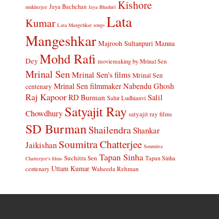
Kishore
Jaya Bachchan
mukherjee
Jaya Bhaduri
Lata
Kumar
Lata Mangehkar songs
Mangeshkar
Manna
Majrooh Sultanpuri
Mohd Rafi
Dey
moviemaking by Mrinal Sen
Mrinal Sen
Mrinal Sen's films
Mrinal Sen
Mrinal Sen filmmaker
Nabendu Ghosh
centenary
Raj Kapoor
Salil
RD Burman
Sahir Ludhianvi
Satyajit Ray
Chowdhury
satyajit ray films
SD Burman
Shailendra
Shankar
Soumitra Chatterjee
Jaikishan
Soumitra
Tapan Sinha
Suchitra Sen
Tapan Sinha
Chatterjee's films
Uttam Kumar
Waheeda Rehman
centenary