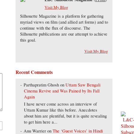
Visit My Blog
Silhouette Magazine is a platform for gathering
myriad views on film (and allied art forms) and to
continue with the flux of discourse. The
Silhouette publications are our attempt to achieve
this goal.
Visit My Blog
Recent Comments
Parthapratim Ghosh
on
Uttam Saw Bengali
Cinema Revive and Was Pained by Its Fall
Again
I have never come across an interview of
Uttam Kumar like this before. Anecdotes
about him are plentiful, but it is quite revealing
to get him here a...
Anu Warrier
on
The ‘Guest Voices’ in Hindi