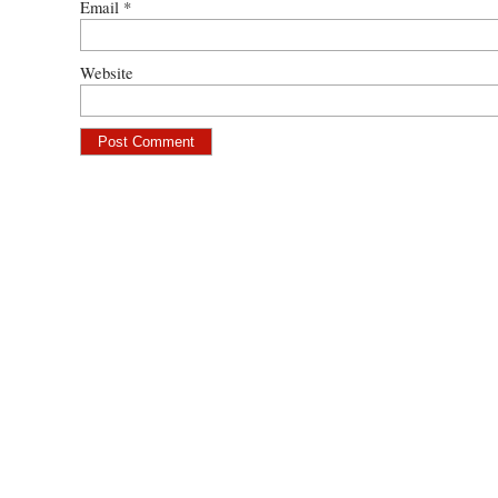
Email
*
Website