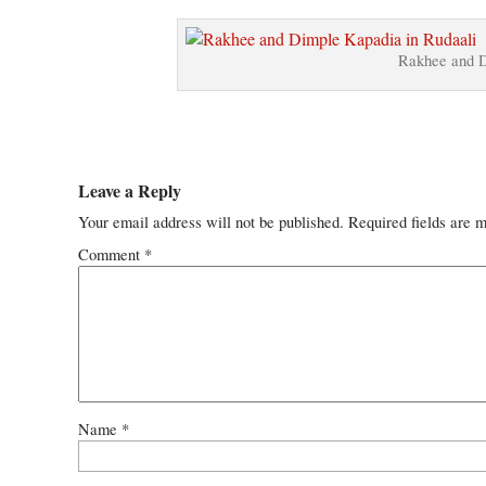
Rakhee and D
Leave a Reply
Your email address will not be published.
Required fields are 
Comment
*
Name
*