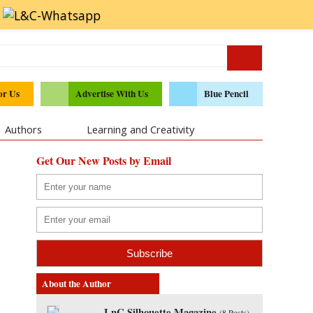
or Us
Advertise With Us
Blue Pencil
Authors
Learning and Creativity
Get Our New Posts by Email
About the Author
LnC Silhouette Magazine
(
8 Posts
)