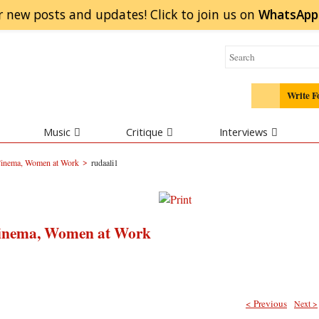
r new posts and updates! Click to
join
us on
WhatsApp
Write F
Music
Critique
Interviews
>
 Cinema, Women at Work
rudaali1
Cinema, Women at Work
< Previous
Next >