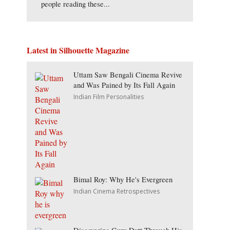
people reading these...
Latest in Silhouette Magazine
Uttam Saw Bengali Cinema Revive
and Was Pained by Its Fall Again
Indian Film Personalities
Bimal Roy: Why He's Evergreen
Indian Cinema Retrospectives