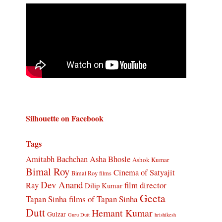
Silhouette on Facebook
Tags
Amitabh Bachchan
Asha Bhosle
Ashok Kumar
Bimal Roy
Cinema of Satyajit
Bimal Roy films
Dev Anand
Ray
film director
Dilip Kumar
Geeta
Tapan Sinha
films of Tapan Sinha
Dutt
Hemant Kumar
Gulzar
Guru Dutt
hrishikesh