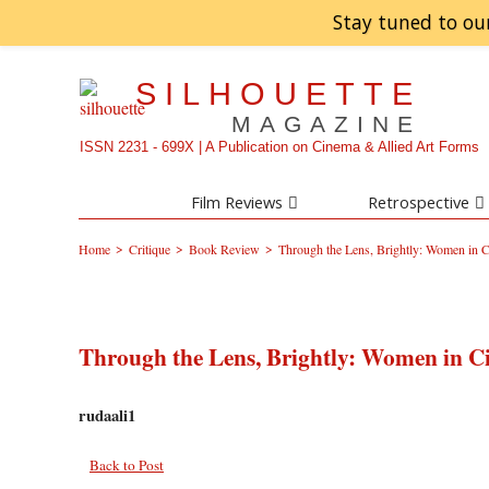
Stay tuned to ou
SILHOUETTE
MAGAZINE
ISSN 2231 - 699X | A Publication on Cinema & Allied Art Forms
Film Reviews
Retrospective
>
>
>
Home
Critique
Book Review
Through the Lens, Brightly: Women in
Through the Lens, Brightly: Women in 
rudaali1
Back to Post