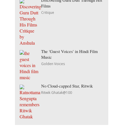
Discovering Guru Dutt Through His
Films
Critique
The 'Guest Voices' in Hindi Film
Music
Golden Voices
No Cloud-capped Star, Ritwik
Ritwik Ghatak@100