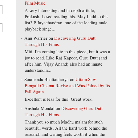
Film Music
A very interesting and in-depth article,
Prakash. Loved reading this. May I add to this
list? P Jayachandran, one of the leading male
playback singe...
Anu Warrier
on
Discovering Guru Dutt
Through His Films
Miti, I'm coming late to this piece, but it was a
joy to read. Like Raj Kapoor, Guru Dutt (and
after him, Vijay Anand) also had an innate
understandin...
Soumendu Bhattacherya
on
Uttam Saw
Bengali Cinema Revive and Was Pained by Its
Fall Again
Excellent is less for this! Great work.
Anshula Mondal
on
Discovering Guru Dutt
Through His Films
Thank you so much Madhu ma'am for such
beautiful words. All the hard work behind the
research and writing feels worth it when the