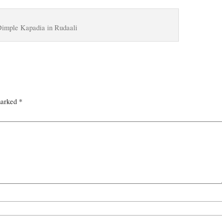
imple Kapadia in Rudaali
marked
*