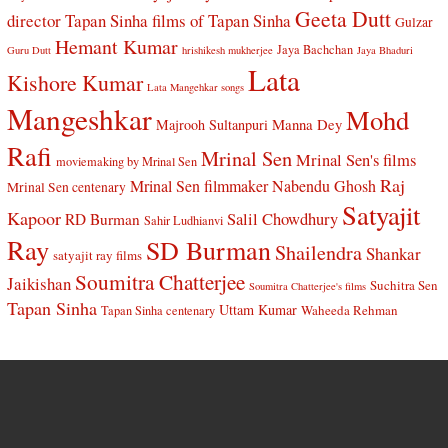
Geeta Dutt
director Tapan Sinha
films of Tapan Sinha
Gulzar
Hemant Kumar
Jaya Bachchan
Guru Dutt
hrishikesh mukherjee
Jaya Bhaduri
Lata
Kishore Kumar
Lata Mangehkar songs
Mangeshkar
Mohd
Manna Dey
Majrooh Sultanpuri
Rafi
Mrinal Sen
Mrinal Sen's films
moviemaking by Mrinal Sen
Raj
Mrinal Sen filmmaker
Nabendu Ghosh
Mrinal Sen centenary
Satyajit
Kapoor
Salil Chowdhury
RD Burman
Sahir Ludhianvi
Ray
SD Burman
Shailendra
Shankar
satyajit ray films
Soumitra Chatterjee
Jaikishan
Suchitra Sen
Soumitra Chatterjee's films
Tapan Sinha
Uttam Kumar
Waheeda Rehman
Tapan Sinha centenary