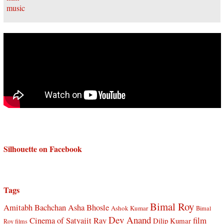
Silhouette on Facebook
Tags
Bimal Roy
Amitabh Bachchan
Asha Bhosle
Ashok Kumar
Bimal
Dev Anand
Cinema of Satyajit Ray
film
Dilip Kumar
Roy films