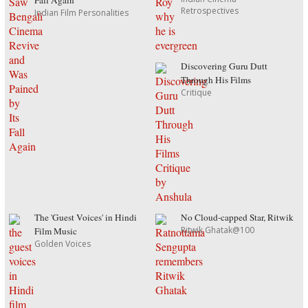
Fall Again
Retrospectives
Indian Film Personalities
Discovering Guru Dutt
Through His Films
Critique
The 'Guest Voices' in Hindi
No Cloud-capped Star, Ritwik
Ritwik Ghatak@100
Film Music
Golden Voices