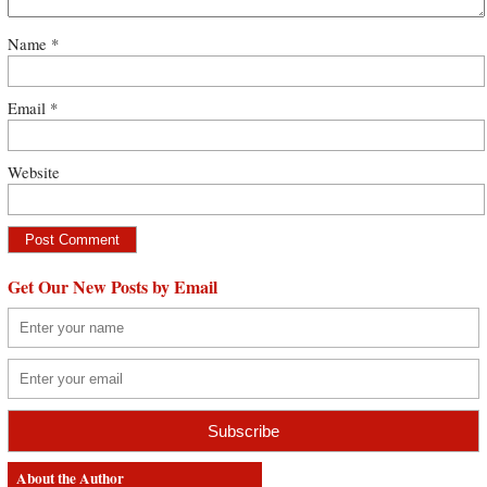
Name
*
Email
*
Website
Get Our New Posts by Email
About the Author