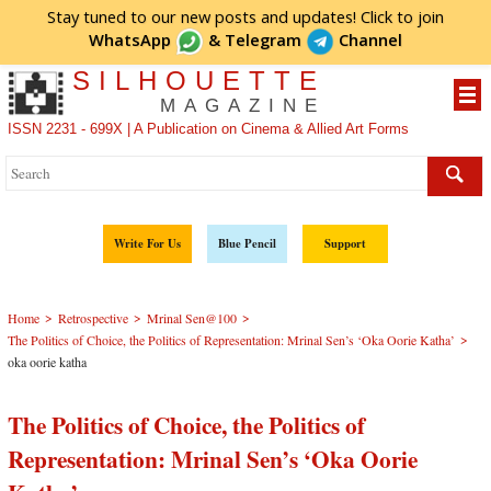
Stay tuned to our new posts and updates! Click to
join
WhatsApp
&
Telegram
Channel
SILHOUETTE
MAGAZINE
ISSN 2231 - 699X | A Publication on Cinema & Allied Art Forms
Write For Us
Blue Pencil
Support
>
>
>
Home
Retrospective
Mrinal Sen@100
>
The Politics of Choice, the Politics of Representation: Mrinal Sen’s ‘Oka Oorie Katha’
oka oorie katha
The Politics of Choice, the Politics of
Representation: Mrinal Sen’s ‘Oka Oorie