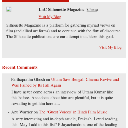
LnC Silhouette Magazine
(
8 Posts
)
Visit My Blog
Silhouette Magazine is a platform for gathering myriad views on
film (and allied art forms) and to continue with the flux of discourse.
The Silhouette publications are our attempt to achieve this goal.
Visit My Blog
Recent Comments
Parthapratim Ghosh
on
Uttam Saw Bengali Cinema Revive and
Was Pained by Its Fall Again
I have never come across an interview of Uttam Kumar like
this before. Anecdotes about him are plentiful, but it is quite
revealing to get him here a...
Anu Warrier
on
The ‘Guest Voices’ in Hindi Film Music
A very interesting and in-depth article, Prakash. Loved reading
this. May I add to this list? P Jayachandran, one of the leading