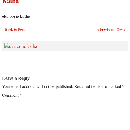
Katha’
oka oorie katha
Back to Post
< Previous
Next >
Leave a Reply
Your email address will not be published.
Required fields are marked
*
Comment
*