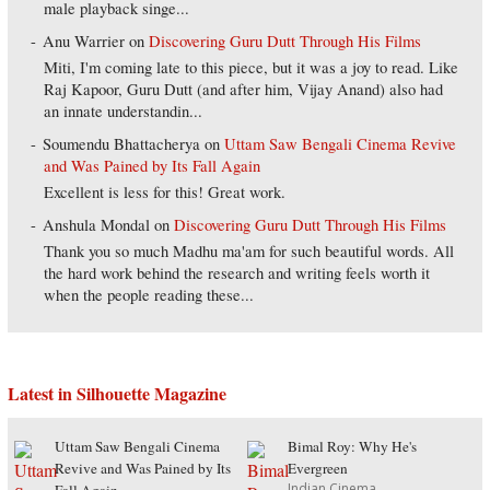
male playback singe...
Anu Warrier
on
Discovering Guru Dutt Through His Films
Miti, I'm coming late to this piece, but it was a joy to read. Like
Raj Kapoor, Guru Dutt (and after him, Vijay Anand) also had
an innate understandin...
Soumendu Bhattacherya
on
Uttam Saw Bengali Cinema Revive
and Was Pained by Its Fall Again
Excellent is less for this! Great work.
Anshula Mondal
on
Discovering Guru Dutt Through His Films
Thank you so much Madhu ma'am for such beautiful words. All
the hard work behind the research and writing feels worth it
when the people reading these...
Latest in Silhouette Magazine
Uttam Saw Bengali Cinema
Bimal Roy: Why He's
Revive and Was Pained by Its
Evergreen
Indian Cinema