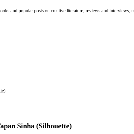
oks and popular posts on creative literature, reviews and interviews, mo
te)
pan Sinha (Silhouette)