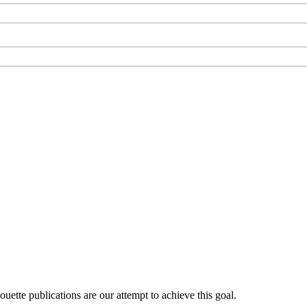
uette publications are our attempt to achieve this goal.