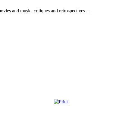
vies and music, critiques and retrospectives ...