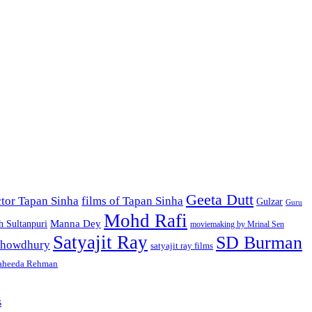
Geeta Dutt
ctor Tapan Sinha
films of Tapan Sinha
Gulzar
Guru
Mohd Rafi
h Sultanpuri
Manna Dey
moviemaking by Mrinal Sen
Satyajit Ray
SD Burman
 Chowdhury
satyajit ray films
heeda Rehman
s