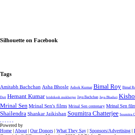
Silhouette on Facebook
Tags
Bimal Roy
Amitabh Bachchan
Asha Bhosle
Ashok Kumar
Bimal Ro
Kisho
Hemant Kumar
Jaya Bachchan
Dutt
hrishikesh mukherjee
Jaya Bhaduri
Mrinal Sen
Mrinal Sen's films
Mrinal Sen fi
Mrinal Sen centenary
Soumitra Chatterjee
Shailendra
Shankar Jaikishan
Soumitra Ch
Powered by
Home
|
About
|
Our Donors
|
What They Say
|
Sponsors/Advertising
|