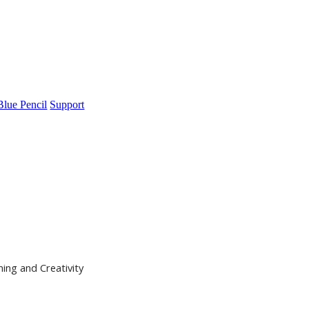
Blue Pencil
Support
ning and Creativity