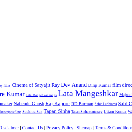
Dev Anand
Cinema of Satyajit Ray
film dire
Dilip Kumar
y films
Lata Mangeshkar
re Kumar
Majroo
Lata Mangehkar songs
Raj Kapoor
Salil
lmmaker
Nabendu Ghosh
RD Burman
Sahir Ludhianvi
Tapan Sinha
Uttam Kumar
Suchitra Sen
Wa
Tapan Sinha centenary
atterjee's films
Disclaimer
|
Contact Us
|
Privacy Policy
|
Sitemap
|
Terms & Condition