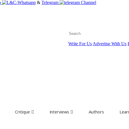
p
&
Telegram
Channel
Write For Us
Advertise With Us
Critique
Interviews
Authors
Lear