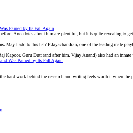
as Pained by Its Fall Again
ore. Anecdotes about him are plentiful, but it is quite revealing to get
is. May I add to this list? P Jayachandran, one of the leading male play
ke Raj Kapoor, Guru Dutt (and after him, Vijay Anand) also had an innate 
nd Was Pained by Its Fall Again
e hard work behind the research and writing feels worth it when the pe