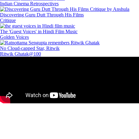
Indian Cinema Retrospectives
Discovering Guru Dutt Through His Films
Critique
The 'Guest Voices' in Hindi Film Music
Golden Voices
No Cloud-capped Star, Ritwik
Ritwik Ghatak@100