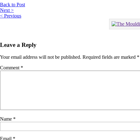
Back to Post
Next >
< Previous
Leave a Reply
Your email address will not be published.
Required fields are marked
*
Comment
*
Name
*
Email
*