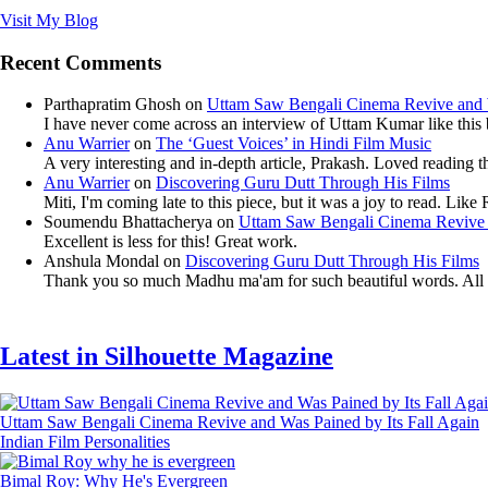
Visit My Blog
Recent Comments
Parthapratim Ghosh
on
Uttam Saw Bengali Cinema Revive and W
I have never come across an interview of Uttam Kumar like this bef
Anu Warrier
on
The ‘Guest Voices’ in Hindi Film Music
A very interesting and in-depth article, Prakash. Loved reading th
Anu Warrier
on
Discovering Guru Dutt Through His Films
Miti, I'm coming late to this piece, but it was a joy to read. Li
Soumendu Bhattacherya
on
Uttam Saw Bengali Cinema Revive a
Excellent is less for this! Great work.
Anshula Mondal
on
Discovering Guru Dutt Through His Films
Thank you so much Madhu ma'am for such beautiful words. All th
Latest in Silhouette Magazine
Uttam Saw Bengali Cinema Revive and Was Pained by Its Fall Again
Indian Film Personalities
Bimal Roy: Why He's Evergreen