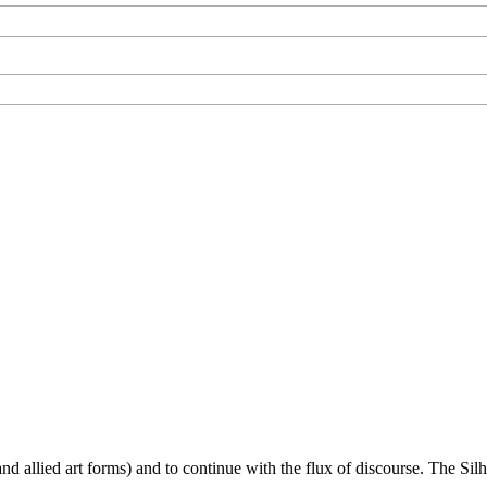
d allied art forms) and to continue with the flux of discourse. The Silho