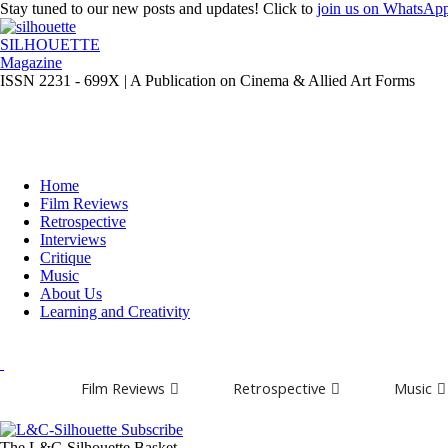
Stay tuned to our new posts and updates! Click to
join
us on
WhatsAp
SILHOUETTE
Magazine
ISSN 2231 - 699X | A Publication on Cinema & Allied Art Forms
Home
Film Reviews
Retrospective
Interviews
Critique
Music
About Us
Learning and Creativity
Film Reviews
Retrospective
Music
The L&C-Silhouette Basket