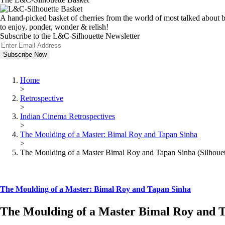
A hand-picked basket of cherries from the world of most talked about bo
to enjoy, ponder, wonder & relish!
Subscribe to the L&C-Silhouette Newsletter
Home
>
Retrospective
>
Indian Cinema Retrospectives
>
The Moulding of a Master: Bimal Roy and Tapan Sinha
>
The Moulding of a Master Bimal Roy and Tapan Sinha (Silhouet
The Moulding of a Master: Bimal Roy and Tapan Sinha
The Moulding of a Master Bimal Roy and Ta