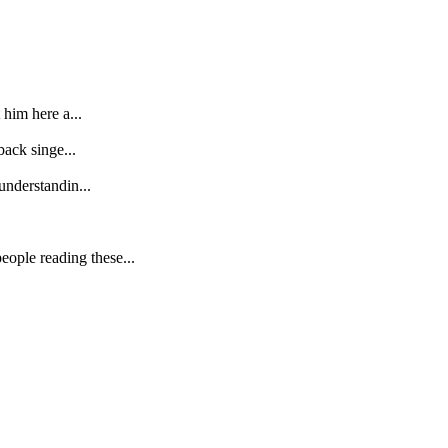
 him here a...
back singe...
understandin...
ople reading these...