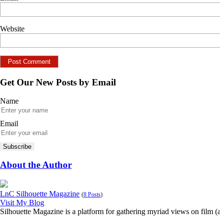
Website
Get Our New Posts by Email
Name
Email
About the Author
LnC Silhouette Magazine
(
8 Posts
)
Visit My Blog
Silhouette Magazine is a platform for gathering myriad views on film (an