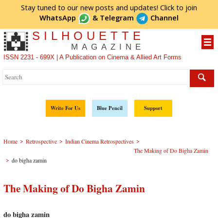
Stay tuned to our new posts and updates! Click to
join
WhatsApp
&
Telegram
Channel
SILHOUETTE
MAGAZINE
ISSN 2231 - 699X | A Publication on Cinema & Allied Art Forms
Write For Us
Blue Pencil
Support
>
>
>
Home
Retrospective
Indian Cinema Retrospectives
The Making of Do Bigha Zamin
>
do bigha zamin
The Making of Do Bigha Zamin
do bigha zamin