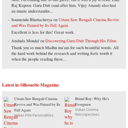
Raj Kapoor, Guru Dutt (and after him, Vijay Anand) also had
an innate understandin...
Soumendu Bhattacherya
on
Uttam Saw Bengali Cinema Revive
and Was Pained by Its Fall Again
Excellent is less for this! Great work.
Anshula Mondal
on
Discovering Guru Dutt Through His Films
Thank you so much Madhu ma'am for such beautiful words. All
the hard work behind the research and writing feels worth it
when the people reading these...
Latest in Silhouette Magazine
Uttam Saw Bengali Cinema
Bimal Roy: Why He's
Revive and Was Pained by Its
Evergreen
Indian Cinema
Fall Again
Retrospectives
Indian Film Personalities