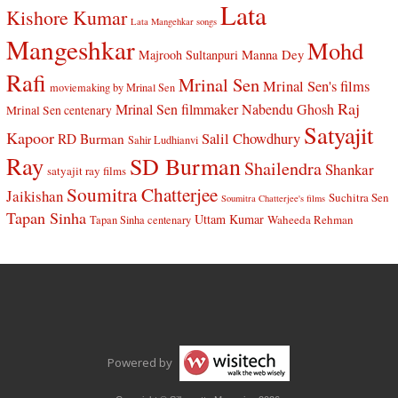
Lata
Kishore Kumar
Lata Mangehkar songs
Mangeshkar
Mohd
Manna Dey
Majrooh Sultanpuri
Rafi
Mrinal Sen
Mrinal Sen's films
moviemaking by Mrinal Sen
Raj
Mrinal Sen filmmaker
Nabendu Ghosh
Mrinal Sen centenary
Satyajit
Kapoor
Salil Chowdhury
RD Burman
Sahir Ludhianvi
Ray
SD Burman
Shailendra
Shankar
satyajit ray films
Soumitra Chatterjee
Jaikishan
Suchitra Sen
Soumitra Chatterjee's films
Tapan Sinha
Uttam Kumar
Waheeda Rehman
Tapan Sinha centenary
Powered by