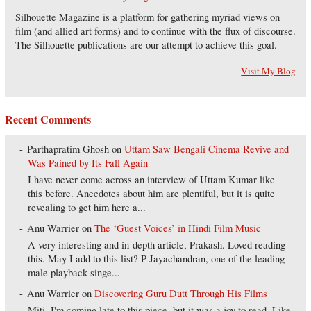
Silhouette Magazine is a platform for gathering myriad views on
film (and allied art forms) and to continue with the flux of discourse.
The Silhouette publications are our attempt to achieve this goal.
Visit My Blog
Recent Comments
Parthapratim Ghosh
on
Uttam Saw Bengali Cinema Revive and
Was Pained by Its Fall Again
I have never come across an interview of Uttam Kumar like
this before. Anecdotes about him are plentiful, but it is quite
revealing to get him here a...
Anu Warrier
on
The ‘Guest Voices’ in Hindi Film Music
A very interesting and in-depth article, Prakash. Loved reading
this. May I add to this list? P Jayachandran, one of the leading
male playback singe...
Anu Warrier
on
Discovering Guru Dutt Through His Films
Miti, I'm coming late to this piece, but it was a joy to read. Like