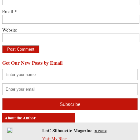
Email
*
Website
Get Our New Posts by Email
About the Author
LnC Silhouette Magazine
(
8 Posts
)
Visit My Blog