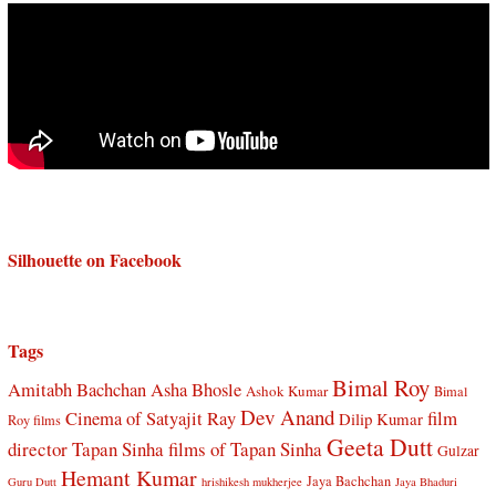
Silhouette on Facebook
Tags
Bimal Roy
Amitabh Bachchan
Asha Bhosle
Ashok Kumar
Bimal
Dev Anand
Cinema of Satyajit Ray
film
Dilip Kumar
Roy films
Geeta Dutt
director Tapan Sinha
films of Tapan Sinha
Gulzar
Hemant Kumar
Jaya Bachchan
Guru Dutt
hrishikesh mukherjee
Jaya Bhaduri