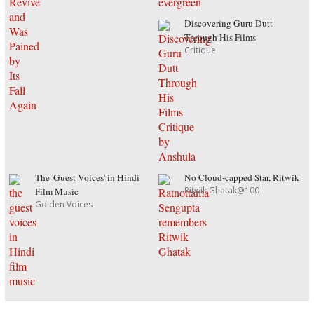
Discovering Guru Dutt
Through His Films
Critique
The 'Guest Voices' in Hindi
No Cloud-capped Star, Ritwik
Ritwik Ghatak@100
Film Music
Golden Voices