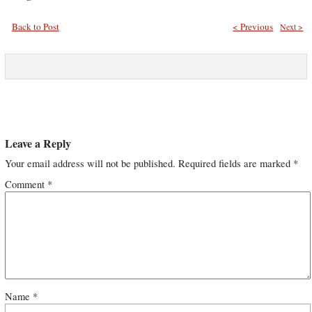
Back to Post
< Previous
Next >
Leave a Reply
Your email address will not be published.
Required fields are marked
*
Comment
*
Name
*