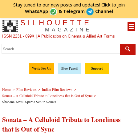
Stay tuned to our new posts and updates! Click to
join
WhatsApp
&
Telegram
Channel
SILHOUETTE
MAGAZINE
ISSN 2231 - 699X | A Publication on Cinema & Allied Art Forms
Write For Us
Blue Pencil
Support
>
>
>
Home
Film Reviews
Indian Film Reviews
>
Sonata – A Celluloid Tribute to Loneliness that is Out of Sync
Shabana Azmi Aparna Sen in Sonata
Sonata – A Celluloid Tribute to Loneliness
that is Out of Sync