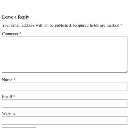
Leave a Reply
Your email address will not be published.
Required fields are marked
*
Comment
*
Name
*
Email
*
Website