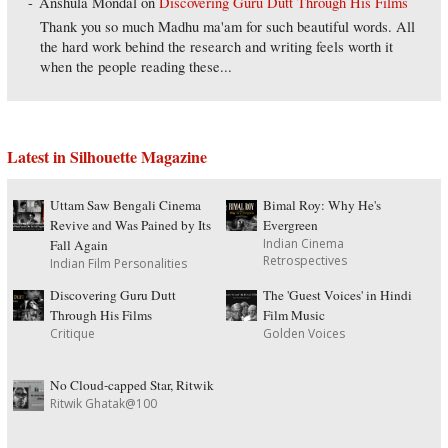
Anshula Mondal
on
Discovering Guru Dutt Through His Films
Thank you so much Madhu ma'am for such beautiful words. All
the hard work behind the research and writing feels worth it
when the people reading these...
Latest in Silhouette Magazine
Uttam Saw Bengali Cinema
Bimal Roy: Why He's
Revive and Was Pained by Its
Evergreen
Indian Cinema
Fall Again
Retrospectives
Indian Film Personalities
Discovering Guru Dutt
The 'Guest Voices' in Hindi
Through His Films
Film Music
Critique
Golden Voices
No Cloud-capped Star, Ritwik
Ritwik Ghatak@100