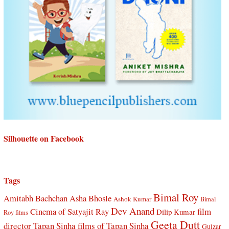
Silhouette on Facebook
Tags
Bimal Roy
Amitabh Bachchan
Asha Bhosle
Ashok Kumar
Bimal
Dev Anand
Cinema of Satyajit Ray
film
Dilip Kumar
Roy films
Geeta Dutt
director Tapan Sinha
films of Tapan Sinha
Gulzar