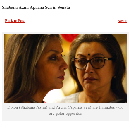
Shabana Azmi Aparna Sen in Sonata
Back to Post
Next >
Dolon (Shabana Azmi) and Aruna (Aparna Sen) are flatmates who
are polar opposites