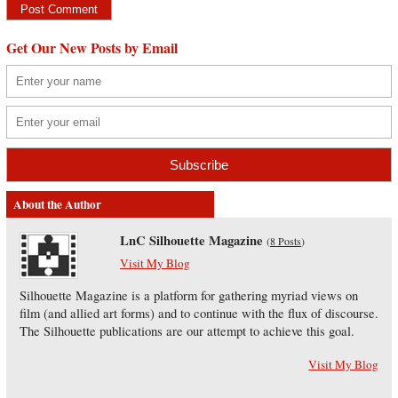
Get Our New Posts by Email
About the Author
LnC Silhouette Magazine
(
8 Posts
)
Visit My Blog
Silhouette Magazine is a platform for gathering myriad views on
film (and allied art forms) and to continue with the flux of discourse.
The Silhouette publications are our attempt to achieve this goal.
Visit My Blog