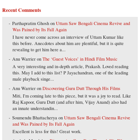
Recent Comments
Parthapratim Ghosh
on
Uttam Saw Bengali Cinema Revive and
Was Pained by Its Fall Again
I have never come across an interview of Uttam Kumar like
this before. Anecdotes about him are plentiful, but it is quite
revealing to get him here a...
Anu Warrier
on
The ‘Guest Voices’ in Hindi Film Music
A very interesting and in-depth article, Prakash. Loved reading
this. May I add to this list? P Jayachandran, one of the leading
male playback singe...
Anu Warrier
on
Discovering Guru Dutt Through His Films
Miti, I'm coming late to this piece, but it was a joy to read. Like
Raj Kapoor, Guru Dutt (and after him, Vijay Anand) also had
an innate understandin...
Soumendu Bhattacherya
on
Uttam Saw Bengali Cinema Revive
and Was Pained by Its Fall Again
Excellent is less for this! Great work.