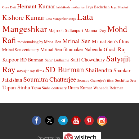
Hemant Kumar
Jaya Bachchan
Guru Dutt
hrishikesh mukherjee
Jaya Bhaduri
Lata
Kishore Kumar
Lata Mangehkar songs
Mangeshkar
Mohd
Manna Dey
Majrooh Sultanpuri
Rafi
Mrinal Sen
Mrinal Sen's films
moviemaking by Mrinal Sen
Raj
Mrinal Sen filmmaker
Nabendu Ghosh
Mrinal Sen centenary
Satyajit
Kapoor
Salil Chowdhury
RD Burman
Sahir Ludhianvi
Ray
SD Burman
Shailendra
Shankar
satyajit ray films
Soumitra Chatterjee
Jaikishan
Suchitra Sen
Soumitra Chatterjee's films
Tapan Sinha
Uttam Kumar
Waheeda Rehman
Tapan Sinha centenary
Powered by